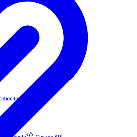
ation Insights
ogle Sheets
Custom API