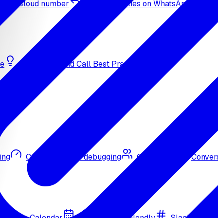
sApp Cloud number
Inbound replies on WhatsApp
de
Bulk Outbound Call Best Practices
ing
Call quality and debugging
Omni CRM
Convers
Google Calendar
Cal.com
Calendly
Slack
Go