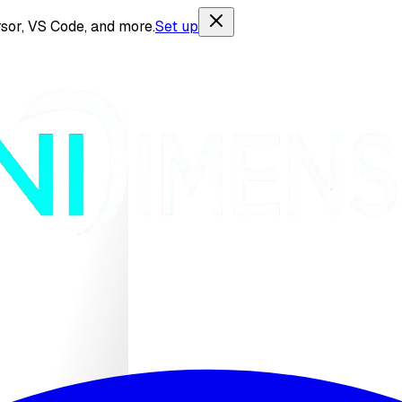
sor, VS Code, and more.
Set up