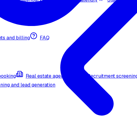
nts and billing
FAQ
booking
Real estate agent (API)
Recruitment screenin
ning and lead generation