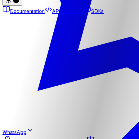
Documentation
API reference
SDKs
WhatsApp