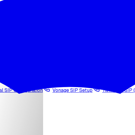
wledge base
Voice cloning
Web search tool
Agen
l SIP Configuration
Vonage SIP Setup
Twilio via SIP