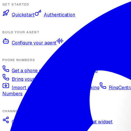
GET STARTED
Quickstart
Authentication
BUILD YOUR AGENT
Configure your agent
Voices and languages
Kno
PHONE NUMBERS
Get a phone number
Numbers Shop
Bring your own number
Import a Twilio number
SIP Trunking
RingCentra
Numbers
CHANNELS
Omnichannel deployment
Web chat widget