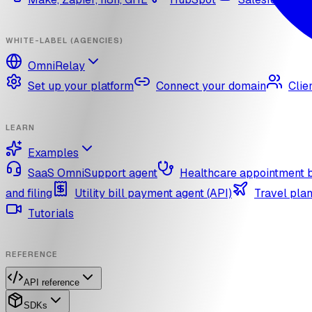
WHITE-LABEL (AGENCIES)
OmniRelay
Set up your platform
Connect your domain
Clie
LEARN
Examples
SaaS OmniSupport agent
Healthcare appointment 
and filing
Utility bill payment agent (API)
Travel plan
Tutorials
REFERENCE
API reference
SDKs