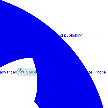
t timezone
Agent versioning and publishing
 (advanced)
Voicelink SIP Setup
Import Exotel Phone