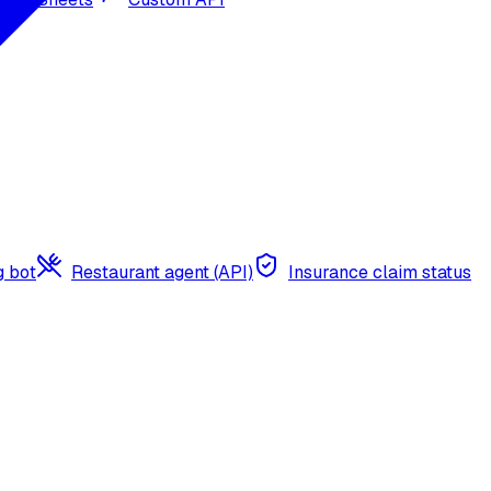
g bot
Restaurant agent (API)
Insurance claim status