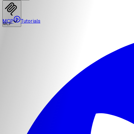
MCP
Tutorials
MCP