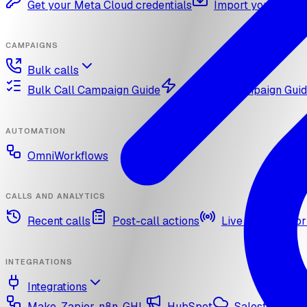
Get your Meta Cloud credentials
Import your What
CAMPAIGNS
Bulk calls
Bulk Call Campaign Guide
Dynamic Campaign Gui
AUTOMATION
OmniWorkflows
CALLS AND ANALYTICS
Recent calls
Post-call actions
Live call monitor
INTEGRATIONS
Integrations
Make, Zapier, n8n, GHL
HubSpot
Salesforce