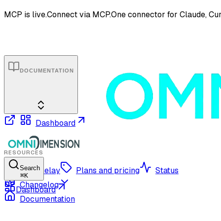
MCP is live.
Connect via MCP.
One connector for Claude, Cur
DOCUMENTATION
Dashboard
RESOURCES
Search
OmniRelay
Plans and pricing
Status
⌘
K
Changelog
Dashboard
Documentation