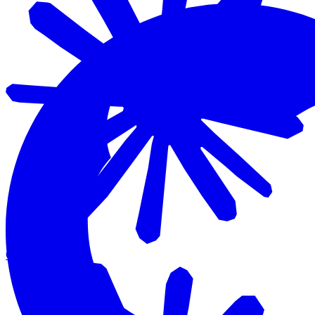
Claude Code