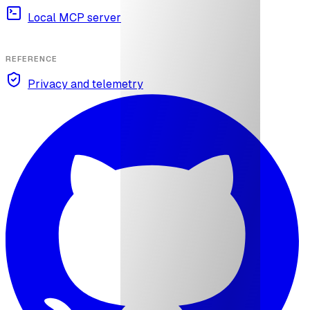
Local MCP server
REFERENCE
Privacy and telemetry