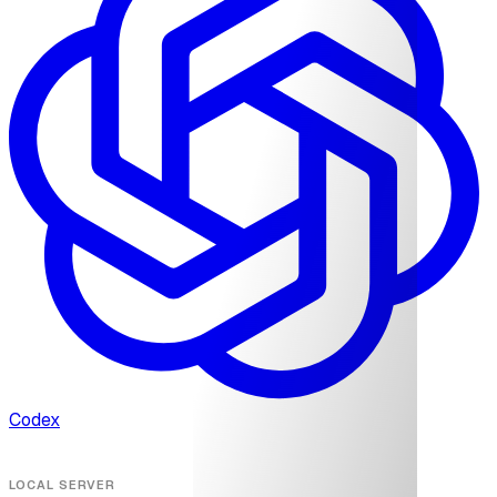
Codex
LOCAL SERVER