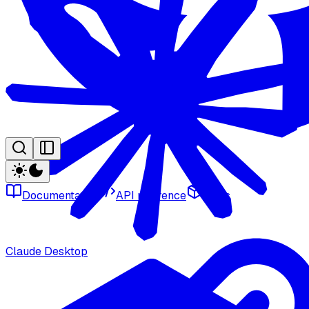
Documentation
API reference
SDKs
Claude Desktop