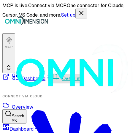
MCP is live.
Connect via MCP.
One connector for Claude,
Cursor, VS Code, and more.
Set up
MCP
Dashboard
Overview
CONNECT VIA CLOUD
Overview
Search
⌘
K
Dashboard