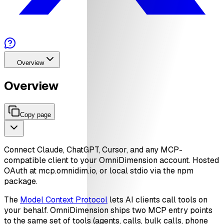
Overview
Overview
Copy page
Connect Claude, ChatGPT, Cursor, and any MCP-
compatible client to your OmniDimension account. Hosted
OAuth at mcp.omnidim.io, or local stdio via the npm
package.
The
Model Context Protocol
lets AI clients call tools on
your behalf. OmniDimension ships two MCP entry points
to the same set of tools (agents, calls, bulk calls, phone