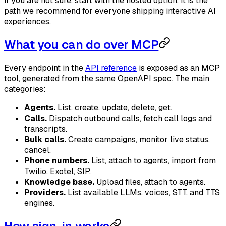
If you are not sure, start with the hosted option. It is the
path we recommend for everyone shipping interactive AI
experiences.
What you can do over MCP
Every endpoint in the
API reference
is exposed as an MCP
tool, generated from the same OpenAPI spec. The main
categories:
Agents.
List, create, update, delete, get.
Calls.
Dispatch outbound calls, fetch call logs and
transcripts.
Bulk calls.
Create campaigns, monitor live status,
cancel.
Phone numbers.
List, attach to agents, import from
Twilio, Exotel, SIP.
Knowledge base.
Upload files, attach to agents.
Providers.
List available LLMs, voices, STT, and TTS
engines.