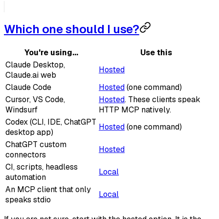
Which one should I use?
You're using...
Use this
Claude Desktop,
Hosted
Claude.ai web
Claude Code
Hosted
(one command)
Cursor, VS Code,
Hosted
. These clients speak
Windsurf
HTTP MCP natively.
Codex (CLI, IDE, ChatGPT
Hosted
(one command)
desktop app)
ChatGPT custom
Hosted
connectors
CI, scripts, headless
Local
automation
An MCP client that only
Local
speaks stdio