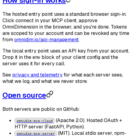
How sign-in works
The hosted entry point uses a standard browser sign-in.
Click connect in your MCP client, approve
OmniDimension in the browser, and you're done. Tokens
are scoped to your account and can be revoked any time
from
omnidim.io/api-management
.
The local entry point uses an API key from your account.
Drop it in the env block of your client config and the
server uses it for every call.
See
privacy and telemetry
for what each server sees,
what we log, and what we never store.
Open source
Both servers are public on GitHub:
(Apache 2.0). Hosted OAuth +
omnidim-mcp-cloud
HTTP server (FastAPI, Python).
(MIT). Local stdio server, npm-
omnidim-mcp-server