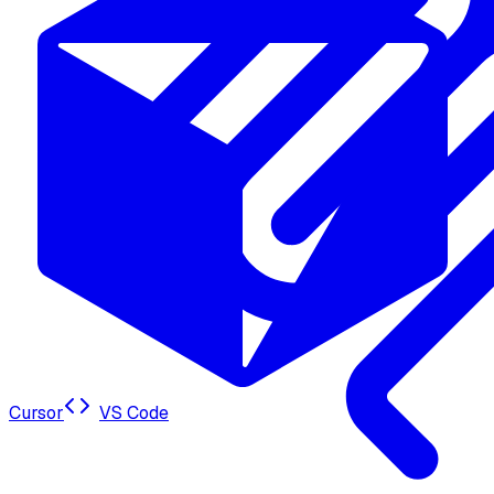
Cursor
VS Code