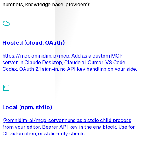
numbers, knowledge base, providers):
Hosted (cloud, OAuth)
https://mcp.omnidim.io/mcp. Add as a custom MCP
server in Claude Desktop, Claude.ai, Cursor, VS Code,
Codex. OAuth 2.1 sign-in, no API key handling on your side.
Local (npm, stdio)
@omnidim-ai/mcp-server runs as a stdio child process
from your editor. Bearer API key in the env block. Use for
CI, automation, or stdio-only clients.