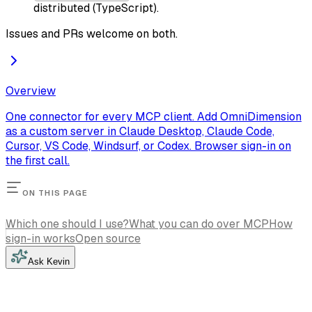
distributed (TypeScript).
Issues and PRs welcome on both.
Overview
One connector for every MCP client. Add OmniDimension
as a custom server in Claude Desktop, Claude Code,
Cursor, VS Code, Windsurf, or Codex. Browser sign-in on
the first call.
ON THIS PAGE
Which one should I use?
What you can do over MCP
How
sign-in works
Open source
Ask Kevin