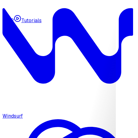
MCP
Tutorials
Windsurf