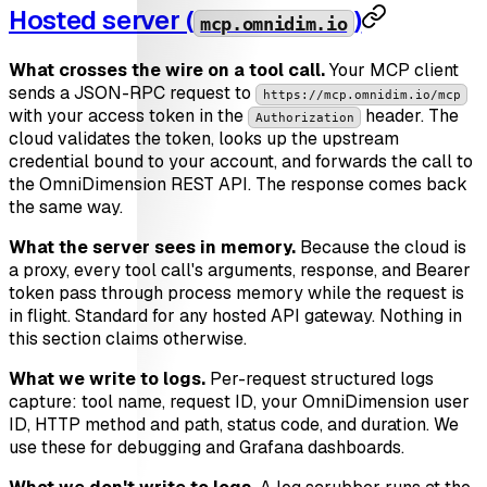
Hosted server (
)
mcp.omnidim.io
What crosses the wire on a tool call.
Your MCP client
sends a JSON-RPC request to
https://mcp.omnidim.io/mcp
with your access token in the
header. The
Authorization
cloud validates the token, looks up the upstream
credential bound to your account, and forwards the call to
the OmniDimension REST API. The response comes back
the same way.
What the server sees in memory.
Because the cloud is
a proxy, every tool call's arguments, response, and Bearer
token pass through process memory while the request is
in flight. Standard for any hosted API gateway. Nothing in
this section claims otherwise.
What we write to logs.
Per-request structured logs
capture: tool name, request ID, your OmniDimension user
ID, HTTP method and path, status code, and duration. We
use these for debugging and Grafana dashboards.