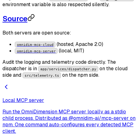
environment variable is also respected silently.
Source
Both servers are open source:
(hosted, Apache 2.0)
omnidim-mcp-cloud
(local, MIT)
omnidim-mcp-server
Audit the logging and telemetry code directly. The
dispatcher is in
on the cloud
app/services/dispatcher.py
side and
on the npm side.
src/telemetry.ts
Local MCP server
Run the OmniDimension MCP server locally as a stdio
child process. Distributed as @omnidim-ai/mcp-server on
npm. One command auto-configures every detected MCP
client.