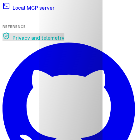
Local MCP server
REFERENCE
Privacy and telemetry