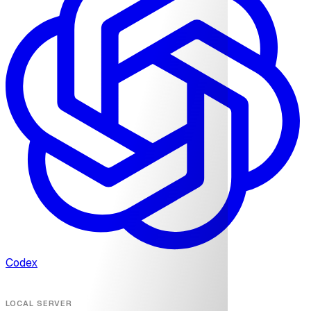
Codex
LOCAL SERVER