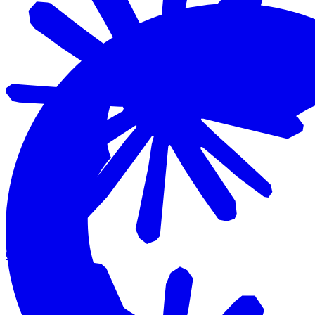
Claude Code