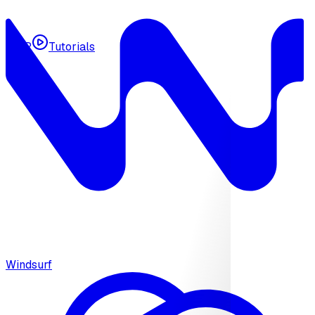
MCP
Tutorials
Windsurf