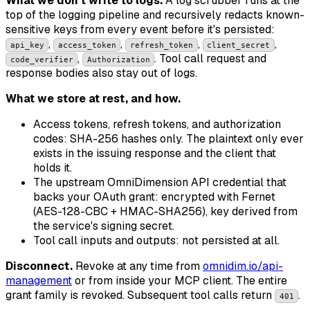
What we don't write to logs.
A log scrubber runs at the
top of the logging pipeline and recursively redacts known-
sensitive keys from every event before it's persisted:
,
,
,
,
api_key
access_token
refresh_token
client_secret
,
. Tool call request and
code_verifier
Authorization
response bodies also stay out of logs.
What we store at rest, and how.
Access tokens, refresh tokens, and authorization
codes: SHA-256 hashes only. The plaintext only ever
exists in the issuing response and the client that
holds it.
The upstream OmniDimension API credential that
backs your OAuth grant: encrypted with Fernet
(AES-128-CBC + HMAC-SHA256), key derived from
the service's signing secret.
Tool call inputs and outputs: not persisted at all.
Disconnect.
Revoke at any time from
omnidim.io/api-
management
or from inside your MCP client. The entire
grant family is revoked. Subsequent tool calls return
.
401