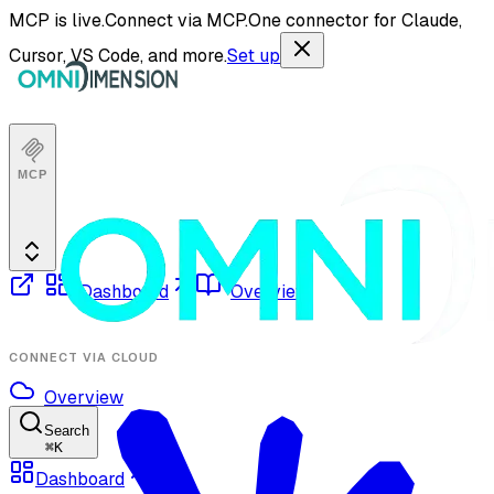
MCP is live.
Connect via MCP.
One connector for Claude,
Cursor, VS Code, and more.
Set up
MCP
Dashboard
Overview
CONNECT VIA CLOUD
Overview
Search
⌘
K
Dashboard