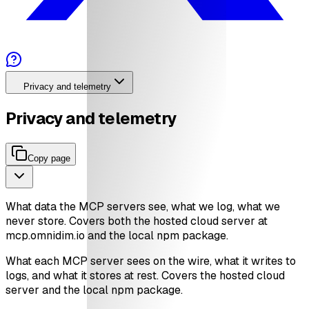
Privacy and telemetry
Privacy and telemetry
Copy page
What data the MCP servers see, what we log, what we
never store. Covers both the hosted cloud server at
mcp.omnidim.io and the local npm package.
What each MCP server sees on the wire, what it writes to
logs, and what it stores at rest. Covers the hosted cloud
server and the local npm package.