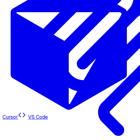
Cursor
VS Code