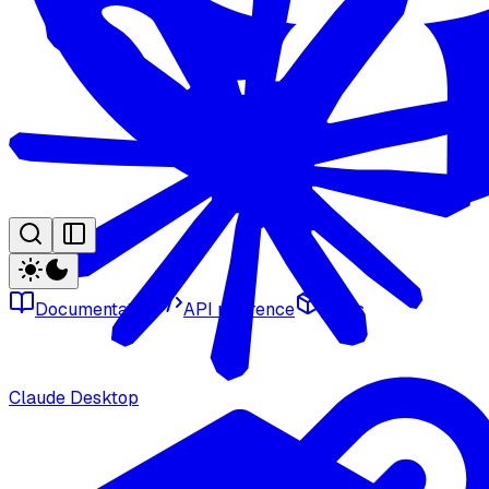
Documentation
API reference
SDKs
Claude Desktop