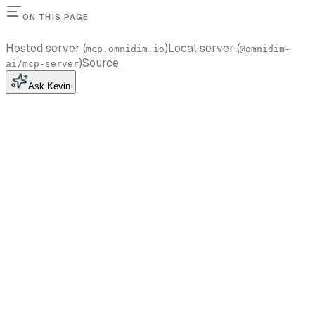
ON THIS PAGE
Hosted server (
)
Local server (
mcp.omnidim.io
@omnidim-
)
Source
ai/mcp-server
Ask Kevin