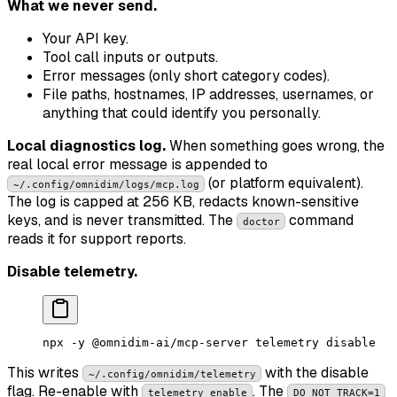
What we never send.
Your API key.
Tool call inputs or outputs.
Error messages (only short category codes).
File paths, hostnames, IP addresses, usernames, or
anything that could identify you personally.
Local diagnostics log.
When something goes wrong, the
real local error message is appended to
(or platform equivalent).
~/.config/omnidim/logs/mcp.log
The log is capped at 256 KB, redacts known-sensitive
keys, and is never transmitted. The
command
doctor
reads it for support reports.
Disable telemetry.
npx
 -y
 @omnidim-ai/mcp-server
 telemetry
 disable
This writes
with the disable
~/.config/omnidim/telemetry
flag. Re-enable with
. The
telemetry enable
DO_NOT_TRACK=1