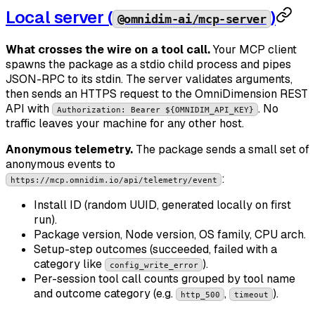
Local server (
)
@omnidim-ai/mcp-server
What crosses the wire on a tool call.
Your MCP client
spawns the package as a stdio child process and pipes
JSON-RPC to its stdin. The server validates arguments,
then sends an HTTPS request to the OmniDimension REST
API with
. No
Authorization: Bearer ${OMNIDIM_API_KEY}
traffic leaves your machine for any other host.
Anonymous telemetry.
The package sends a small set of
anonymous events to
:
https://mcp.omnidim.io/api/telemetry/event
Install ID (random UUID, generated locally on first
run).
Package version, Node version, OS family, CPU arch.
Setup-step outcomes (succeeded, failed with a
category like
).
config_write_error
Per-session tool call counts grouped by tool name
and outcome category (e.g.
,
).
http_500
timeout