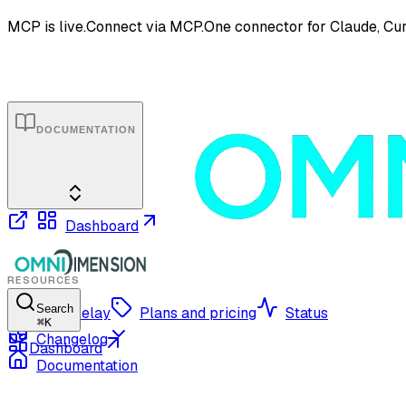
MCP is live.
Connect via MCP.
One connector for Claude, Cur
DOCUMENTATION
Dashboard
RESOURCES
Search
OmniRelay
Plans and pricing
Status
⌘
K
Changelog
Dashboard
Documentation