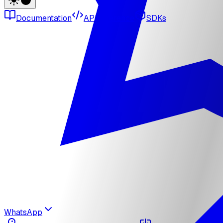
Documentation
API reference
SDKs
WhatsApp