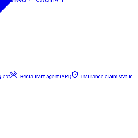
g bot
Restaurant agent (API)
Insurance claim status