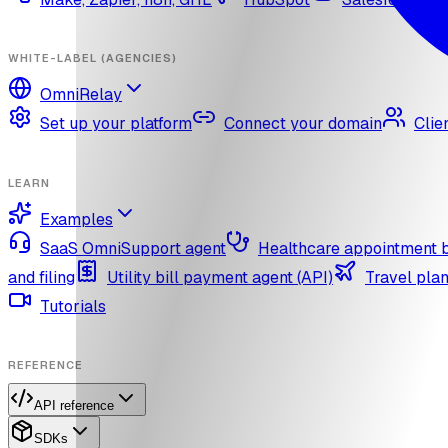
WHITE-LABEL (AGENCIES)
OmniRelay
Set up your platform
Connect your domain
Clie
LEARN
Examples
SaaS OmniSupport agent
Healthcare appointment 
and filing
Utility bill payment agent (API)
Travel plan
Tutorials
REFERENCE
API reference
SDKs