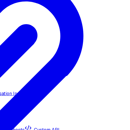
ation Insights
ogle Sheets
Custom API