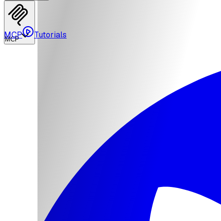
MCP
Tutorials
MCP