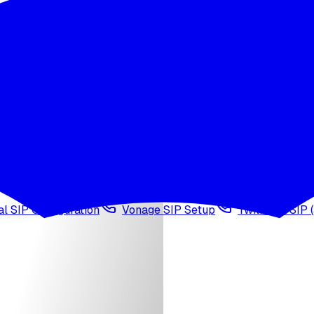
wledge base
Voice cloning
Web search tool
Agen
l SIP Configuration
Vonage SIP Setup
Twilio via SIP