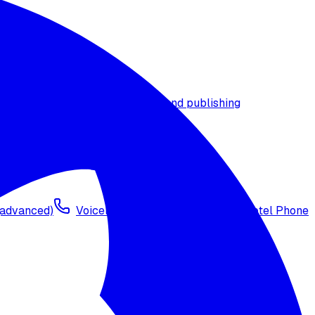
t timezone
Agent versioning and publishing
 (advanced)
Voicelink SIP Setup
Import Exotel Phone