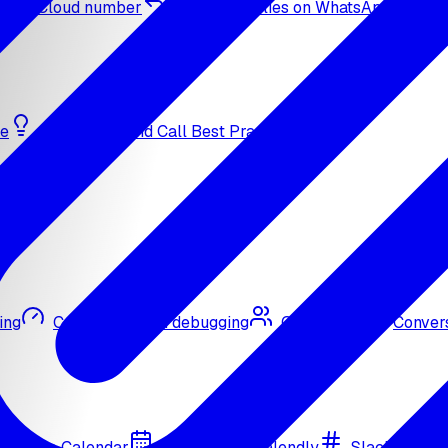
sApp Cloud number
Inbound replies on WhatsApp
de
Bulk Outbound Call Best Practices
ing
Call quality and debugging
Omni CRM
Convers
Google Calendar
Cal.com
Calendly
Slack
Go