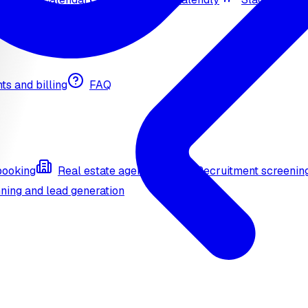
nts and billing
FAQ
booking
Real estate agent (API)
Recruitment screenin
ning and lead generation