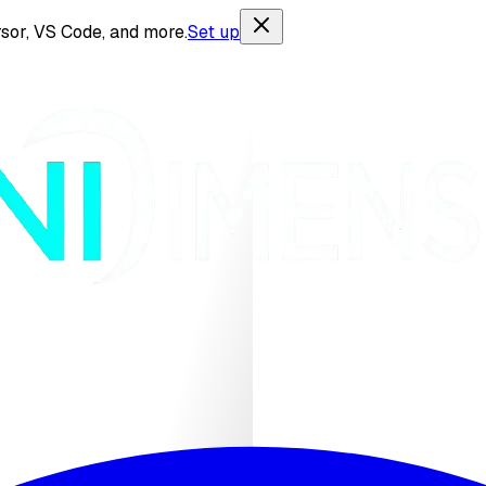
sor, VS Code, and more.
Set up