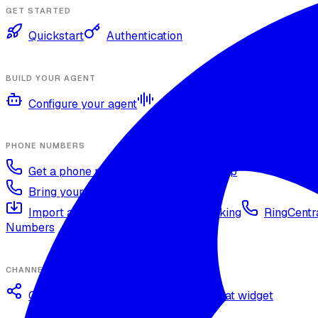
GET STARTED
Quickstart
Authentication
BUILD YOUR AGENT
Configure your agent
Voices and languages
Kno
PHONE NUMBERS
Get a phone number
Numbers Shop
Bring your own number
Import a Twilio number
SIP Trunking
RingCentra
Numbers
CHANNELS
Omnichannel deployment
Web chat widget