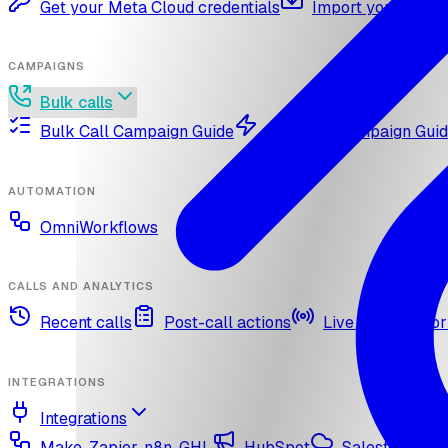
Get your Meta Cloud credentials
Import your What
CAMPAIGNS
Bulk calls
Bulk Call Campaign Guide
Dynamic Campaign Gui
AUTOMATION
OmniWorkflows
CALLS AND ANALYTICS
Recent calls
Post-call actions
Live call monitor
INTEGRATIONS
Integrations
Make, Zapier, n8n, GHL
HubSpot
Salesforce