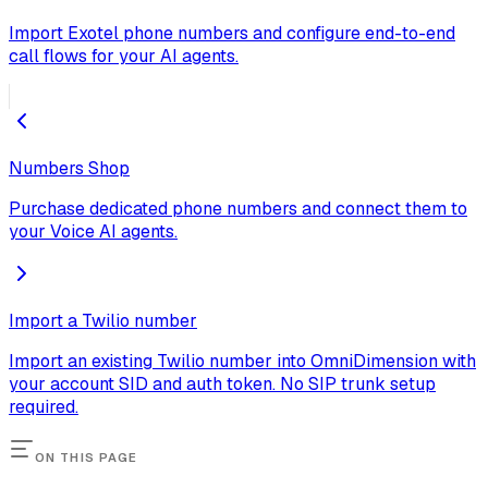
Import Exotel phone numbers and configure end-to-end
call flows for your AI agents.
Numbers Shop
Purchase dedicated phone numbers and connect them to
your Voice AI agents.
Import a Twilio number
Import an existing Twilio number into OmniDimension with
your account SID and auth token. No SIP trunk setup
required.
ON THIS PAGE