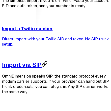
The simplest import if you're on Twilio. Paste your account
SID and auth token, and your number is ready.
Import a Twilio number
Direct import with your Twilio SID and token. No SIP trunk
setup.
Import via SIP
OmniDimension speaks
SIP
, the standard protocol every
modern carrier supports. If your provider can hand out SIP
trunk credentials, you can plug it in. Any SIP carrier works
the same way.