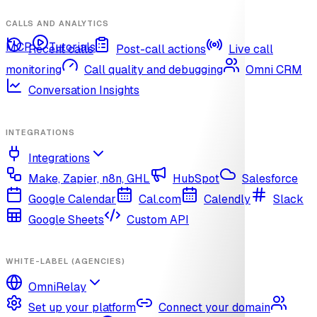
CALLS AND ANALYTICS
MCP
Tutorials
Recent calls
Post-call actions
Live call
monitoring
Call quality and debugging
Omni CRM
Conversation Insights
INTEGRATIONS
Integrations
Make, Zapier, n8n, GHL
HubSpot
Salesforce
Google Calendar
Cal.com
Calendly
Slack
Google Sheets
Custom API
WHITE-LABEL (AGENCIES)
OmniRelay
Set up your platform
Connect your domain