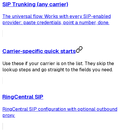
SIP Trunking (any carrier)
The universal flow. Works with every SIP-enabled
provider: paste credentials, point a number, done.
Carrier-specific quick starts
Use these if your carrier is on the list. They skip the
lookup steps and go straight to the fields you need.
RingCentral SIP
RingCentral SIP configuration with optional outbound
proxy.