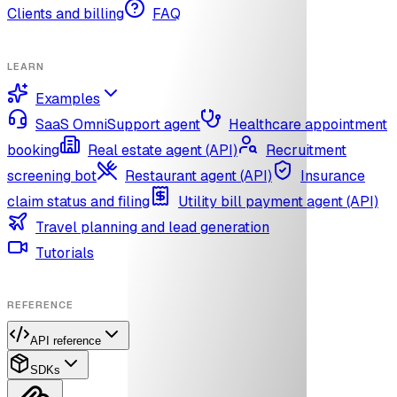
Clients and billing
FAQ
LEARN
Examples
SaaS OmniSupport agent
Healthcare appointment
booking
Real estate agent (API)
Recruitment
screening bot
Restaurant agent (API)
Insurance
claim status and filing
Utility bill payment agent (API)
Travel planning and lead generation
Tutorials
REFERENCE
API reference
SDKs