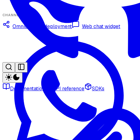
CHANNELS
Omnichannel deployment
Web chat widget
Documentation
API reference
SDKs