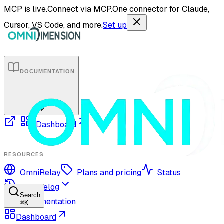
MCP is live.
Connect via MCP.
One connector for Claude,
Cursor, VS Code, and more.
Set up
DOCUMENTATION
Dashboard
RESOURCES
OmniRelay
Plans and pricing
Status
Changelog
Search
Documentation
⌘
K
Dashboard