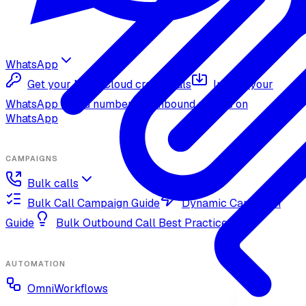
WhatsApp
Get your Meta Cloud credentials
Import your
WhatsApp Cloud number
Inbound replies on
WhatsApp
CAMPAIGNS
Bulk calls
Bulk Call Campaign Guide
Dynamic Campaign
Guide
Bulk Outbound Call Best Practices
AUTOMATION
OmniWorkflows