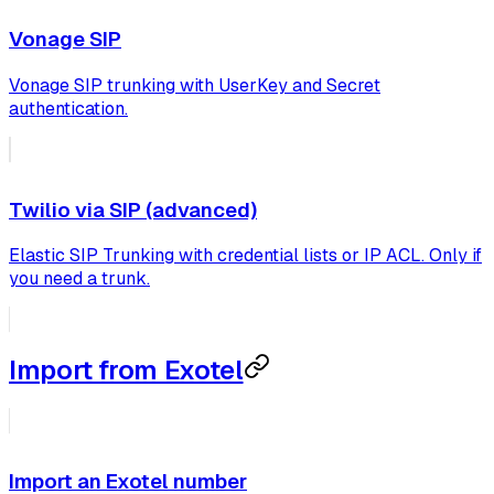
Vonage SIP
Vonage SIP trunking with UserKey and Secret
authentication.
Twilio via SIP (advanced)
Elastic SIP Trunking with credential lists or IP ACL. Only if
you need a trunk.
Import from Exotel
Import an Exotel number