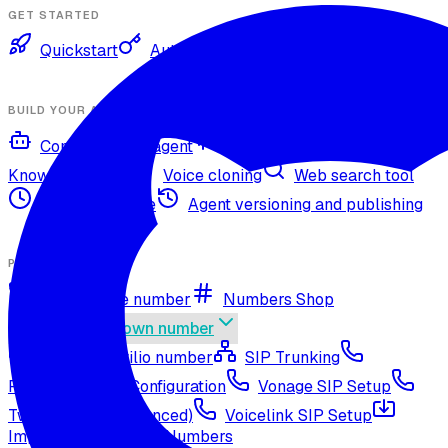
GET STARTED
Quickstart
Authentication
BUILD YOUR AGENT
Configure your agent
Voices and languages
Knowledge base
Voice cloning
Web search tool
Agent timezone
Agent versioning and publishing
PHONE NUMBERS
Get a phone number
Numbers Shop
Bring your own number
Import a Twilio number
SIP Trunking
RingCentral SIP Configuration
Vonage SIP Setup
Twilio via SIP (advanced)
Voicelink SIP Setup
Import Exotel Phone Numbers