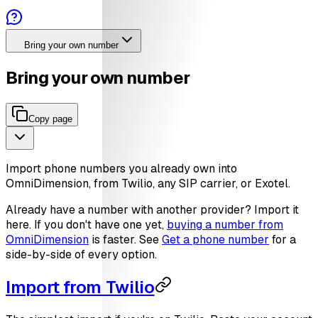
Bring your own number
Bring your own number
Copy page
Import phone numbers you already own into
OmniDimension, from Twilio, any SIP carrier, or Exotel.
Already have a number with another provider? Import it
here. If you don't have one yet,
buying a number from
OmniDimension
is faster. See
Get a phone number
for a
side-by-side of every option.
Import from Twilio