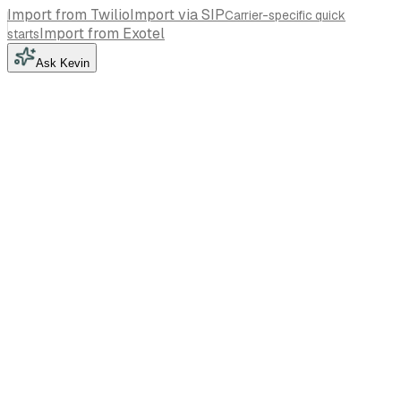
Import from Twilio
Import via SIP
Carrier-specific quick
Import from Exotel
starts
Ask Kevin