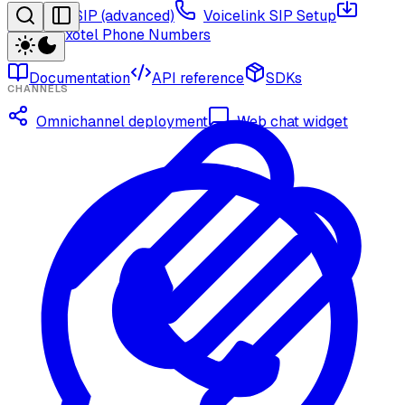
Twilio via SIP (advanced)
Voicelink SIP Setup
Import Exotel Phone Numbers
Documentation
API reference
SDKs
CHANNELS
Omnichannel deployment
Web chat widget