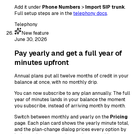
Add it under
Phone Numbers
>
Import SIP trunk
.
Full setup steps are in the
telephony docs
.
Telephony
New feature
June 30, 2026
Pay yearly and get a full year of
minutes upfront
Annual plans put all twelve months of credit in your
balance at once, with no monthly drip.
You can now subscribe to any plan annually. The full
year of minutes lands in your balance the moment
you subscribe, instead of arriving month by month.
Switch between monthly and yearly on the
Pricing
page. Each plan card shows the yearly minute total,
and the plan-change dialog prices every option by