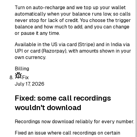
Turn on auto-recharge and we top up your wallet
automatically when your balance runs low, so calls
never stop for lack of credit. You choose the trigger
balance and how much to add, and you can change
or pause it any time.
Available in the US via card (Stripe) and in India via
UPI or card (Razorpay), with amounts shown in your
own currency.
Billing
Fix
July 17, 2026
Fixed: some call recordings
wouldn't download
Recordings now download reliably for every number.
Fixed an issue where call recordings on certain