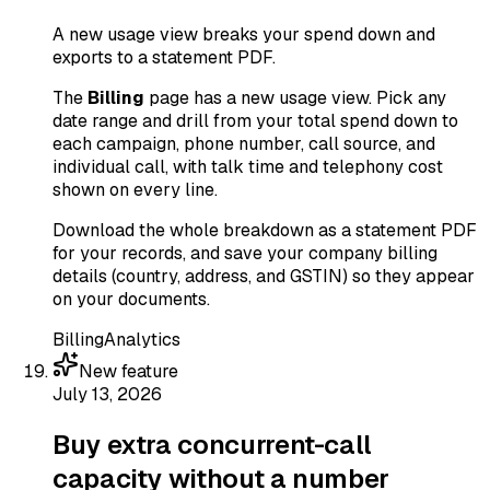
A new usage view breaks your spend down and
exports to a statement PDF.
The
Billing
page has a new usage view. Pick any
date range and drill from your total spend down to
each campaign, phone number, call source, and
individual call, with talk time and telephony cost
shown on every line.
Download the whole breakdown as a statement PDF
for your records, and save your company billing
details (country, address, and GSTIN) so they appear
on your documents.
Billing
Analytics
New feature
July 13, 2026
Buy extra concurrent-call
capacity without a number