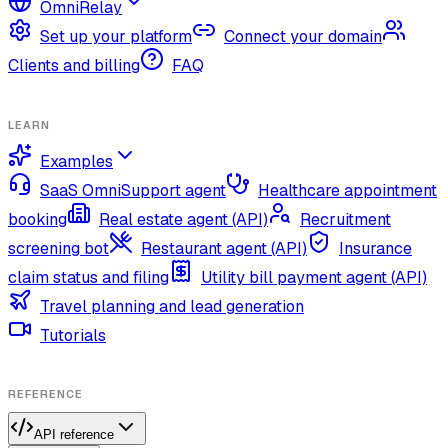
OmniRelay
Set up your platform
Connect your domain
Clients and billing
FAQ
LEARN
Examples
SaaS OmniSupport agent
Healthcare appointment
booking
Real estate agent (API)
Recruitment
screening bot
Restaurant agent (API)
Insurance
claim status and filing
Utility bill payment agent (API)
Travel planning and lead generation
Tutorials
REFERENCE
API reference