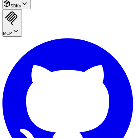
SDKs
MCP