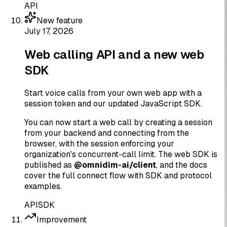
API
New feature
July 17, 2026
Web calling API and a new web
SDK
Start voice calls from your own web app with a
session token and our updated JavaScript SDK.
You can now start a web call by creating a session
from your backend and connecting from the
browser, with the session enforcing your
organization's concurrent-call limit. The web SDK is
published as
@omnidim-ai/client
, and the docs
cover the full connect flow with SDK and protocol
examples.
API
SDK
Improvement