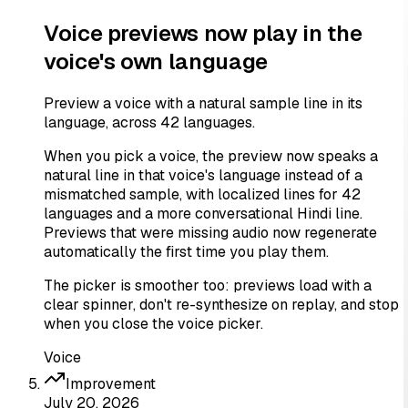
Voice previews now play in the
voice's own language
Preview a voice with a natural sample line in its
language, across 42 languages.
When you pick a voice, the preview now speaks a
natural line in that voice's language instead of a
mismatched sample, with localized lines for 42
languages and a more conversational Hindi line.
Previews that were missing audio now regenerate
automatically the first time you play them.
The picker is smoother too: previews load with a
clear spinner, don't re-synthesize on replay, and stop
when you close the voice picker.
Voice
Improvement
July 20, 2026