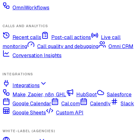
OmniWorkflows
CALLS AND ANALYTICS
Recent calls
Post-call actions
Live call
monitoring
Call quality and debugging
Omni CRM
Conversation Insights
INTEGRATIONS
Integrations
Make, Zapier, n8n, GHL
HubSpot
Salesforce
Google Calendar
Cal.com
Calendly
Slack
Google Sheets
Custom API
WHITE-LABEL (AGENCIES)