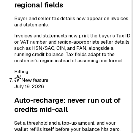
regional fields
Buyer and seller tax details now appear on invoices
and statements.
Invoices and statements now print the buyer's Tax ID
or VAT number and region-appropriate seller details
such as HSN/SAC, CIN, and PAN, alongside a
running credit balance. Tax fields adapt to the
customer's region instead of assuming one format.
Billing
New feature
July 19, 2026
Auto-recharge: never run out of
credits mid-call
Set a threshold and a top-up amount, and your
wallet refills itself before your balance hits zero.