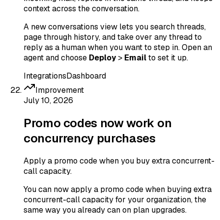
context across the conversation.
A new conversations view lets you search threads,
page through history, and take over any thread to
reply as a human when you want to step in. Open an
agent and choose
Deploy
>
Email
to set it up.
Integrations
Dashboard
Improvement
July 10, 2026
Promo codes now work on
concurrency purchases
Apply a promo code when you buy extra concurrent-
call capacity.
You can now apply a promo code when buying extra
concurrent-call capacity for your organization, the
same way you already can on plan upgrades.