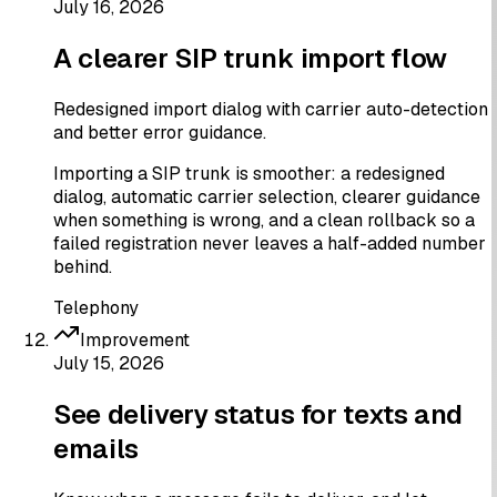
July 16, 2026
A clearer SIP trunk import flow
Redesigned import dialog with carrier auto-detection
and better error guidance.
Importing a SIP trunk is smoother: a redesigned
dialog, automatic carrier selection, clearer guidance
when something is wrong, and a clean rollback so a
failed registration never leaves a half-added number
behind.
Telephony
Improvement
July 15, 2026
See delivery status for texts and
emails