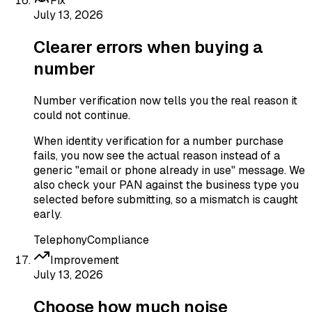
Fix
July 13, 2026
Clearer errors when buying a
number
Number verification now tells you the real reason it
could not continue.
When identity verification for a number purchase
fails, you now see the actual reason instead of a
generic "email or phone already in use" message. We
also check your PAN against the business type you
selected before submitting, so a mismatch is caught
early.
Telephony
Compliance
Improvement
July 13, 2026
Choose how much noise