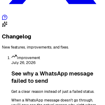
Changelog
New features, improvements, and fixes.
Improvement
July 26, 2026
See why a WhatsApp message
failed to send
Get a clear reason instead of just a failed status.
When a WhatsApp message doesn't go through,