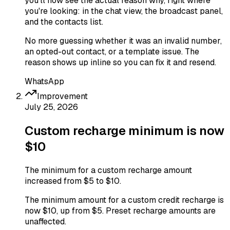
you'll now see the actual reason why, right where
you're looking: in the chat view, the broadcast panel,
and the contacts list.
No more guessing whether it was an invalid number,
an opted-out contact, or a template issue. The
reason shows up inline so you can fix it and resend.
WhatsApp
Improvement
July 25, 2026
Custom recharge minimum is now
$10
The minimum for a custom recharge amount
increased from $5 to $10.
The minimum amount for a custom credit recharge is
now $10, up from $5. Preset recharge amounts are
unaffected.