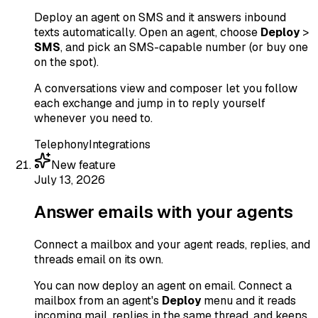
Deploy an agent on SMS and it answers inbound
texts automatically. Open an agent, choose
Deploy
>
SMS
, and pick an SMS-capable number (or buy one
on the spot).
A conversations view and composer let you follow
each exchange and jump in to reply yourself
whenever you need to.
Telephony
Integrations
New feature
July 13, 2026
Answer emails with your agents
Connect a mailbox and your agent reads, replies, and
threads email on its own.
You can now deploy an agent on email. Connect a
mailbox from an agent's
Deploy
menu and it reads
incoming mail, replies in the same thread, and keeps