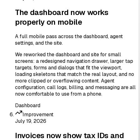
The dashboard now works
properly on mobile
A full mobile pass across the dashboard, agent
settings, and the site.
We reworked the dashboard and site for small
screens: a redesigned navigation drawer, larger tap
targets, forms and dialogs that fit the viewport,
loading skeletons that match the real layout, and no
more clipped or overflowing content. Agent
configuration, call logs, billing, and messaging are all
now comfortable to use from a phone.
Dashboard
Improvement
July 19, 2026
Invoices now show tax IDs and