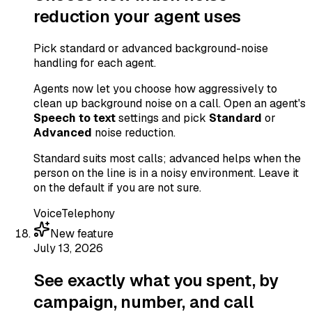
reduction your agent uses
Pick standard or advanced background-noise
handling for each agent.
Agents now let you choose how aggressively to
clean up background noise on a call. Open an agent's
Speech to text
settings and pick
Standard
or
Advanced
noise reduction.
Standard suits most calls; advanced helps when the
person on the line is in a noisy environment. Leave it
on the default if you are not sure.
Voice
Telephony
New feature
July 13, 2026
See exactly what you spent, by
campaign, number, and call