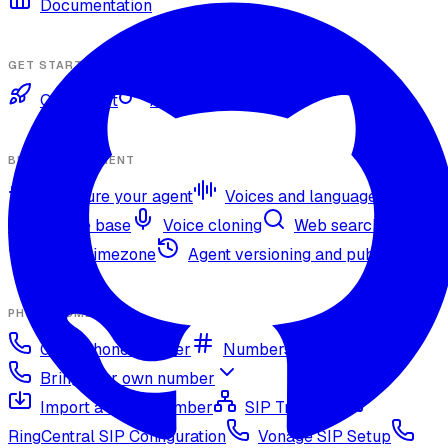
Documentation
GET STARTED
Quickstart
Authentication
BUILD YOUR AGENT
Configure your agent
Voices and languages
Knowledge base
Voice cloning
Web search tool
Agent timezone
Agent versioning and publishing
PHONE NUMBERS
Get a phone number
Numbers Shop
Bring your own number
Import a Twilio number
SIP Trunking
RingCentral SIP Configuration
Vonage SIP Setup