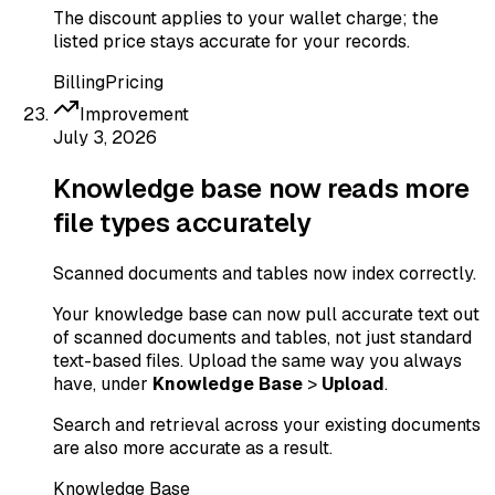
The discount applies to your wallet charge; the
listed price stays accurate for your records.
Billing
Pricing
Improvement
July 3, 2026
Knowledge base now reads more
file types accurately
Scanned documents and tables now index correctly.
Your knowledge base can now pull accurate text out
of scanned documents and tables, not just standard
text-based files. Upload the same way you always
have, under
Knowledge Base
>
Upload
.
Search and retrieval across your existing documents
are also more accurate as a result.
Knowledge Base