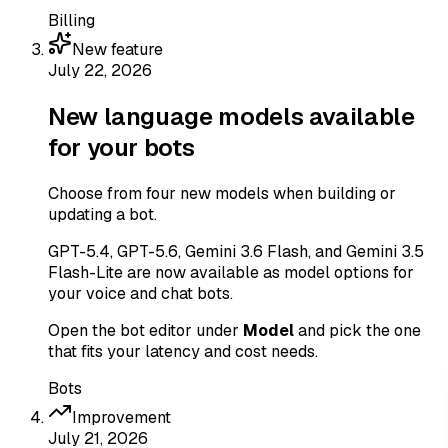
Billing
New feature
July 22, 2026
New language models available
for your bots
Choose from four new models when building or
updating a bot.
GPT-5.4, GPT-5.6, Gemini 3.6 Flash, and Gemini 3.5
Flash-Lite are now available as model options for
your voice and chat bots.
Open the bot editor under
Model
and pick the one
that fits your latency and cost needs.
Bots
Improvement
July 21, 2026