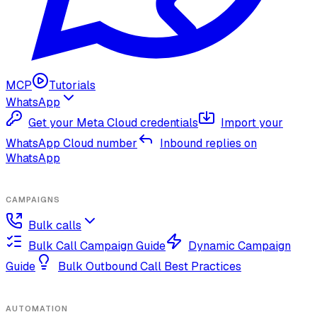
MCP
Tutorials
WhatsApp
Get your Meta Cloud credentials
Import your
WhatsApp Cloud number
Inbound replies on
WhatsApp
CAMPAIGNS
Bulk calls
Bulk Call Campaign Guide
Dynamic Campaign
Guide
Bulk Outbound Call Best Practices
AUTOMATION