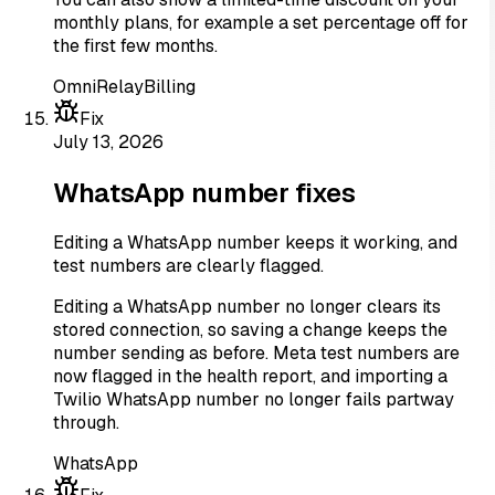
monthly plans, for example a set percentage off for
the first few months.
OmniRelay
Billing
Fix
July 13, 2026
WhatsApp number fixes
Editing a WhatsApp number keeps it working, and
test numbers are clearly flagged.
Editing a WhatsApp number no longer clears its
stored connection, so saving a change keeps the
number sending as before. Meta test numbers are
now flagged in the health report, and importing a
Twilio WhatsApp number no longer fails partway
through.
WhatsApp