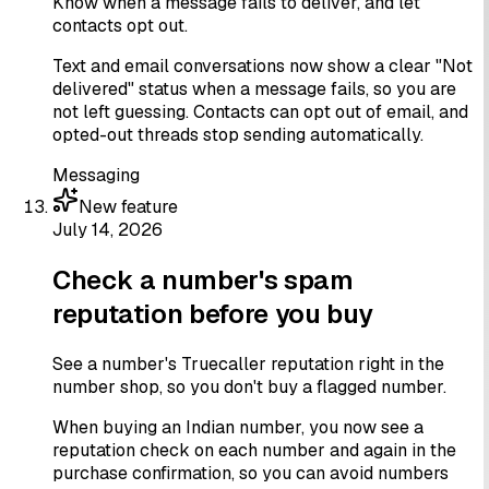
Know when a message fails to deliver, and let
contacts opt out.
Text and email conversations now show a clear "Not
delivered" status when a message fails, so you are
not left guessing. Contacts can opt out of email, and
opted-out threads stop sending automatically.
Messaging
New feature
July 14, 2026
Check a number's spam
reputation before you buy
See a number's Truecaller reputation right in the
number shop, so you don't buy a flagged number.
When buying an Indian number, you now see a
reputation check on each number and again in the
purchase confirmation, so you can avoid numbers