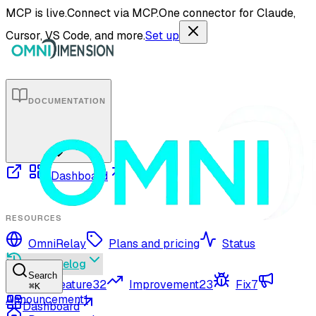
MCP is live.
Connect via MCP.
One connector for Claude,
Cursor, VS Code, and more.
Set up
DOCUMENTATION
Dashboard
RESOURCES
OmniRelay
Plans and pricing
Status
Changelog
Search
New feature
32
Improvement
23
Fix
7
⌘
K
Announcement
1
Dashboard