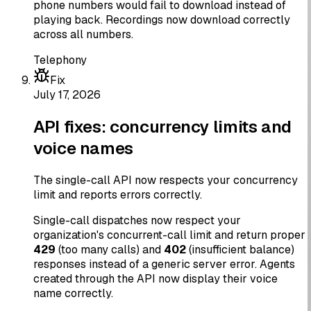
phone numbers would fail to download instead of
playing back. Recordings now download correctly
across all numbers.
Telephony
Fix
July 17, 2026
API fixes: concurrency limits and
voice names
The single-call API now respects your concurrency
limit and reports errors correctly.
Single-call dispatches now respect your
organization's concurrent-call limit and return proper
429
(too many calls) and
402
(insufficient balance)
responses instead of a generic server error. Agents
created through the API now display their voice
name correctly.