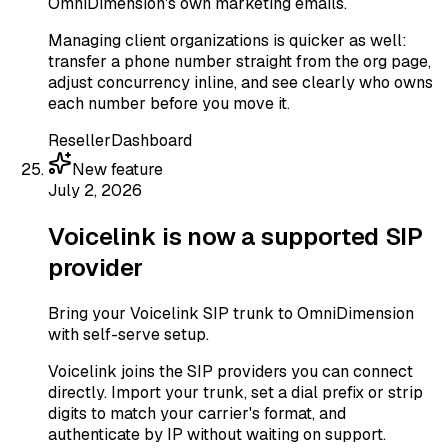
OmniDimension's own marketing emails.
Managing client organizations is quicker as well:
transfer a phone number straight from the org page,
adjust concurrency inline, and see clearly who owns
each number before you move it.
Reseller
Dashboard
New feature
July 2, 2026
Voicelink is now a supported SIP
provider
Bring your Voicelink SIP trunk to OmniDimension
with self-serve setup.
Voicelink joins the SIP providers you can connect
directly. Import your trunk, set a dial prefix or strip
digits to match your carrier's format, and
authenticate by IP without waiting on support.