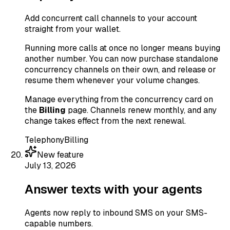
Add concurrent call channels to your account
straight from your wallet.
Running more calls at once no longer means buying
another number. You can now purchase standalone
concurrency channels on their own, and release or
resume them whenever your volume changes.
Manage everything from the concurrency card on
the
Billing
page. Channels renew monthly, and any
change takes effect from the next renewal.
Telephony
Billing
New feature
July 13, 2026
Answer texts with your agents
Agents now reply to inbound SMS on your SMS-
capable numbers.