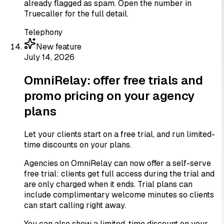
already flagged as spam. Open the number in
Truecaller for the full detail.
Telephony
New feature
July 14, 2026
OmniRelay: offer free trials and
promo pricing on your agency
plans
Let your clients start on a free trial, and run limited-
time discounts on your plans.
Agencies on OmniRelay can now offer a self-serve
free trial: clients get full access during the trial and
are only charged when it ends. Trial plans can
include complimentary welcome minutes so clients
can start calling right away.
You can also show a limited-time discount on your