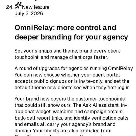
New feature
July 3, 2026
OmniRelay: more control and
deeper branding for your agency
Set your signups and theme, brand every client
touchpoint, and manage client orgs faster.
A round of upgrades for agencies running OmniRelay.
You can now choose whether your client portal
accepts public signups or is invite-only, and set the
default theme new clients see when they first log in.
Your brand now covers the customer touchpoints
that could still show ours. The Ask AI assistant, in-
app chat widget, welcome and campaign emails,
bulk-call report links, and identity verification calls
and emails all carry your agency's brand and
domain. Your clients are also excluded from