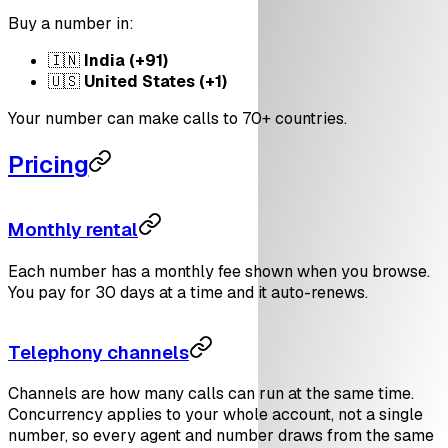
Buy a number in:
🇮🇳
India (+91)
🇺🇸
United States (+1)
Your number can make calls to 70+ countries.
Pricing
Monthly rental
Each number has a monthly fee shown when you browse.
You pay for 30 days at a time and it auto-renews.
Telephony channels
Channels are how many calls can run at the same time.
Concurrency applies to your whole account, not a single
number, so every agent and number draws from the same