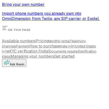
Bring your own number
Import phone numbers you already own into
OmniDimension, from Twilio, any SIP carrier, or Exotel.
ON THIS PAGE
Available numbers
Pricing
Monthly rental
Telephony
How to purchase
channels
Payment
India (+91)
United States
eKYC verification (India)
(+1)
Documents required
Verification
Managing your numbers
Get started
steps
Ask Kevin