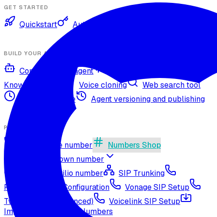
GET STARTED
Quickstart
Authentication
BUILD YOUR AGENT
Configure your agent
Voices and languages
Knowledge base
Voice cloning
Web search tool
Agent timezone
Agent versioning and publishing
PHONE NUMBERS
Get a phone number
Numbers Shop
Bring your own number
Import a Twilio number
SIP Trunking
RingCentral SIP Configuration
Vonage SIP Setup
Twilio via SIP (advanced)
Voicelink SIP Setup
Import Exotel Phone Numbers