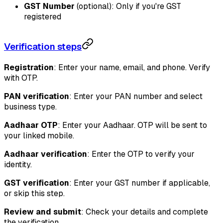
GST Number
(optional): Only if you're GST
registered
Verification steps
Registration
: Enter your name, email, and phone. Verify
with OTP.
PAN verification
: Enter your PAN number and select
business type.
Aadhaar OTP
: Enter your Aadhaar. OTP will be sent to
your linked mobile.
Aadhaar verification
: Enter the OTP to verify your
identity.
GST verification
: Enter your GST number if applicable,
or skip this step.
Review and submit
: Check your details and complete
the verification.