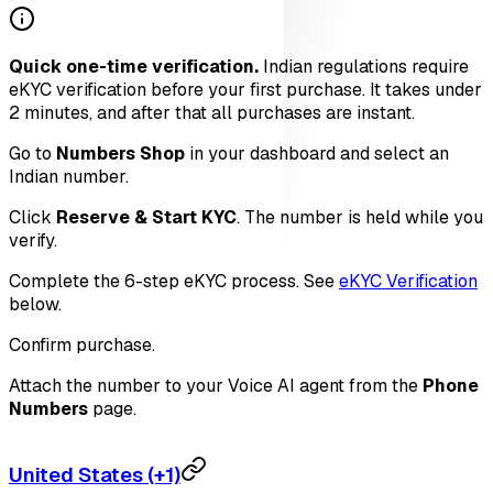
Quick one-time verification.
Indian regulations require
eKYC verification before your first purchase. It takes under
2 minutes, and after that all purchases are instant.
Go to
Numbers Shop
in your dashboard and select an
Indian number.
Click
Reserve & Start KYC
. The number is held while you
verify.
Complete the 6-step eKYC process. See
eKYC Verification
below.
Confirm purchase.
Attach the number to your Voice AI agent from the
Phone
Numbers
page.
United States (+1)