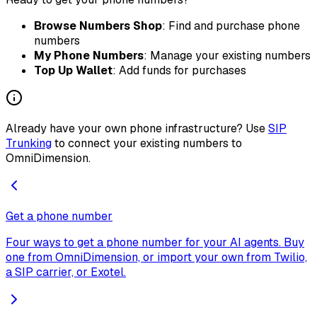
Browse Numbers Shop
: Find and purchase phone
numbers
My Phone Numbers
: Manage your existing numbers
Top Up Wallet
: Add funds for purchases
Already have your own phone infrastructure? Use
SIP
Trunking
to connect your existing numbers to
OmniDimension.
Get a phone number
Four ways to get a phone number for your AI agents. Buy
one from OmniDimension, or import your own from Twilio,
a SIP carrier, or Exotel.