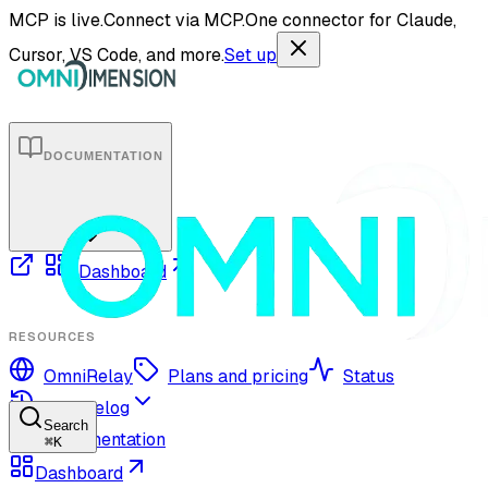
MCP is live.
Connect via MCP.
One connector for Claude,
Cursor, VS Code, and more.
Set up
DOCUMENTATION
Dashboard
RESOURCES
OmniRelay
Plans and pricing
Status
Changelog
Search
Documentation
⌘
K
Dashboard