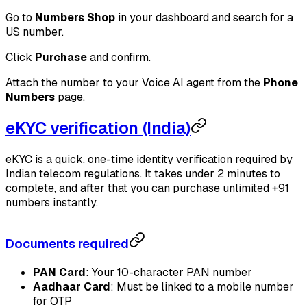
Go to
Numbers Shop
in your dashboard and search for a
US number.
Click
Purchase
and confirm.
Attach the number to your Voice AI agent from the
Phone
Numbers
page.
eKYC verification (India)
eKYC is a quick, one-time identity verification required by
Indian telecom regulations. It takes under 2 minutes to
complete, and after that you can purchase unlimited +91
numbers instantly.
Documents required
PAN Card
: Your 10-character PAN number
Aadhaar Card
: Must be linked to a mobile number
for OTP