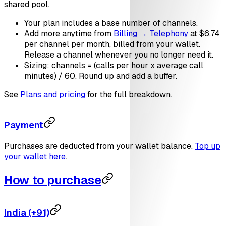
shared pool.
Your plan includes a base number of channels.
Add more anytime from
Billing → Telephony
at $6.74
per channel per month, billed from your wallet.
Release a channel whenever you no longer need it.
Sizing: channels = (calls per hour x average call
minutes) / 60. Round up and add a buffer.
See
Plans and pricing
for the full breakdown.
Payment
Purchases are deducted from your wallet balance.
Top up
your wallet here
.
How to purchase
India (+91)