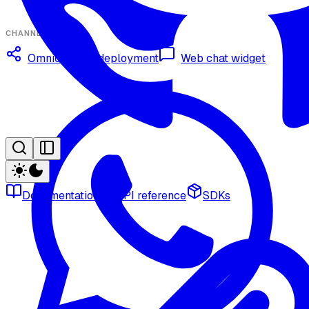
CHANNELS
Omnichannel deployment
Web chat widget
Documentation
API reference
SDKs