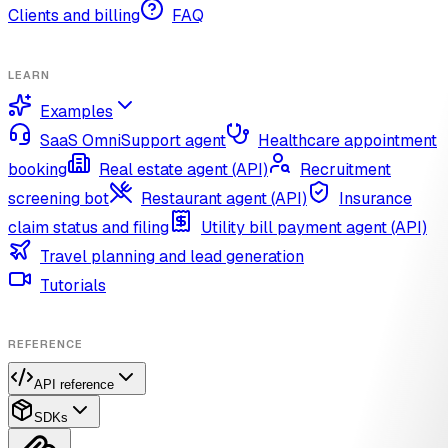
Clients and billing
FAQ
LEARN
Examples
SaaS OmniSupport agent
Healthcare appointment
booking
Real estate agent (API)
Recruitment
screening bot
Restaurant agent (API)
Insurance
claim status and filing
Utility bill payment agent (API)
Travel planning and lead generation
Tutorials
REFERENCE
API reference
SDKs