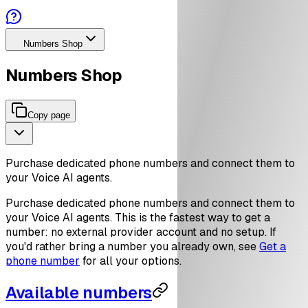
Numbers Shop
Numbers Shop
Copy page
Purchase dedicated phone numbers and connect them to
your Voice AI agents.
Purchase dedicated phone numbers and connect them to
your Voice AI agents. This is the fastest way to get a
number: no external provider account and no setup. If
you'd rather bring a number you already own, see
Get a
phone number
for all your options.
Available numbers