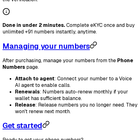
Done in under 2 minutes.
Complete eKYC once and buy
unlimited +91 numbers instantly, anytime.
Managing your numbers
After purchasing, manage your numbers from the
Phone
Numbers
page.
Attach to agent
: Connect your number to a Voice
AI agent to enable calls.
Renewals
: Numbers auto-renew monthly if your
wallet has sufficient balance.
Release
: Release numbers you no longer need. They
won't renew next month.
Get started
Ready to get your phone numbers?