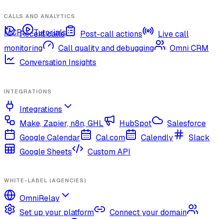
CALLS AND ANALYTICS
MCP
Tutorials
Recent calls
Post-call actions
Live call
monitoring
Call quality and debugging
Omni CRM
Conversation Insights
INTEGRATIONS
Integrations
Make, Zapier, n8n, GHL
HubSpot
Salesforce
Google Calendar
Cal.com
Calendly
Slack
Google Sheets
Custom API
WHITE-LABEL (AGENCIES)
OmniRelay
Set up your platform
Connect your domain