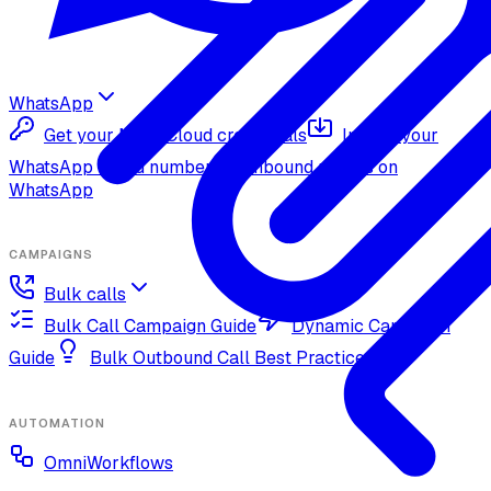
WhatsApp
Get your Meta Cloud credentials
Import your
WhatsApp Cloud number
Inbound replies on
WhatsApp
CAMPAIGNS
Bulk calls
Bulk Call Campaign Guide
Dynamic Campaign
Guide
Bulk Outbound Call Best Practices
AUTOMATION
OmniWorkflows