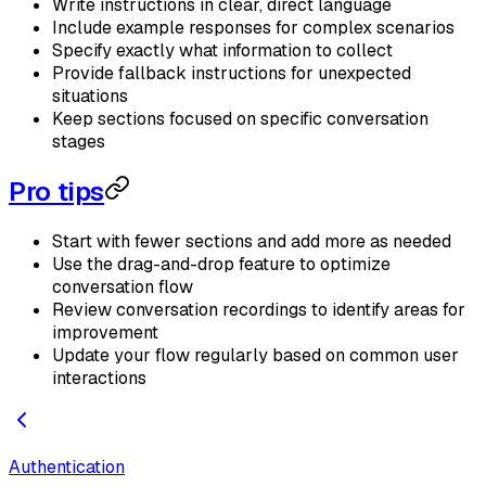
Write instructions in clear, direct language
Include example responses for complex scenarios
Specify exactly what information to collect
Provide fallback instructions for unexpected
situations
Keep sections focused on specific conversation
stages
Pro tips
Start with fewer sections and add more as needed
Use the drag-and-drop feature to optimize
conversation flow
Review conversation recordings to identify areas for
improvement
Update your flow regularly based on common user
interactions
Authentication