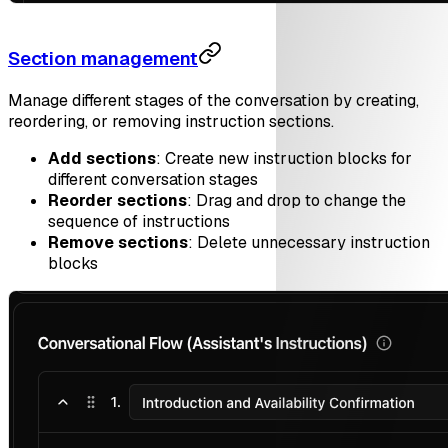
Section management
Manage different stages of the conversation by creating,
reordering, or removing instruction sections.
Add sections
: Create new instruction blocks for
different conversation stages
Reorder sections
: Drag and drop to change the
sequence of instructions
Remove sections
: Delete unnecessary instruction
blocks