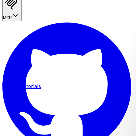
MCP
MCP
Tutorials