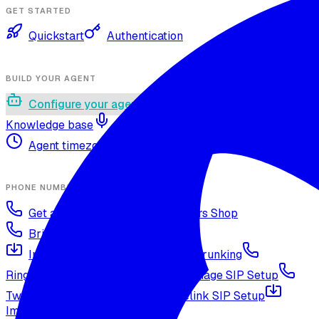
GET STARTED
Quickstart
Authentication
BUILD YOUR AGENT
Configure your agent
Voices and languages
Knowledge base
Voice cloning
Web search tool
Agent timezone
Agent versioning and publishing
PHONE NUMBERS
Get a phone number
Numbers Shop
Bring your own number
Import a Twilio number
SIP Trunking
RingCentral SIP Configuration
Vonage SIP Setup
Twilio via SIP (advanced)
Voicelink SIP Setup
Import Exotel Phone Numbers