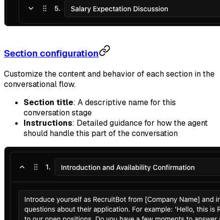
Section configuration
Customize the content and behavior of each section in the
conversational flow.
Section title
: A descriptive name for this
conversation stage
Instructions
: Detailed guidance for how the agent
should handle this part of the conversation