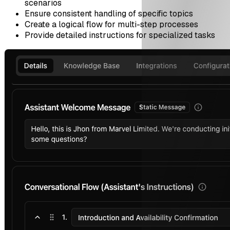
scenarios
Ensure consistent handling of specific topics
Create a logical flow for multi-step processes
Provide detailed instructions for specialized tasks