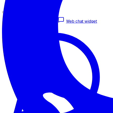
CHANNELS
Omnichannel deployment
Web chat widget