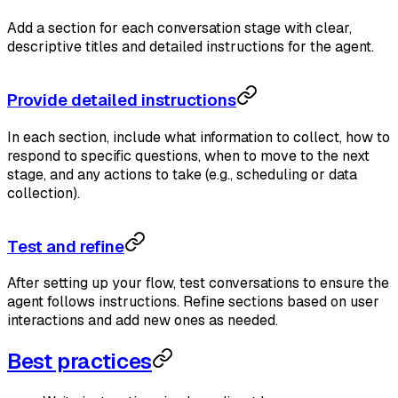
Add a section for each conversation stage with clear,
descriptive titles and detailed instructions for the agent.
Provide detailed instructions
In each section, include what information to collect, how to
respond to specific questions, when to move to the next
stage, and any actions to take (e.g., scheduling or data
collection).
Test and refine
After setting up your flow, test conversations to ensure the
agent follows instructions. Refine sections based on user
interactions and add new ones as needed.
Best practices