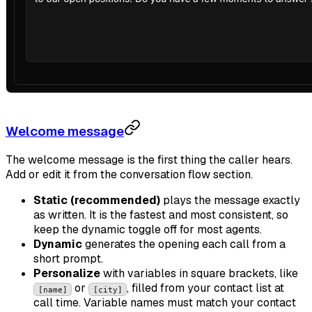
Welcome message
The welcome message is the first thing the caller hears.
Add or edit it from the conversation flow section.
Static (recommended)
plays the message exactly
as written. It is the fastest and most consistent, so
keep the dynamic toggle off for most agents.
Dynamic
generates the opening each call from a
short prompt.
Personalize
with variables in square brackets, like
or
, filled from your contact list at
[name]
[city]
call time. Variable names must match your contact