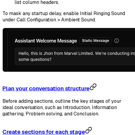
list column headers.
To mask any startup delay, enable Initial Ringing Sound
under Call Configuration > Ambient Sound.
Plan your conversation structure
Before adding sections, outline the key stages of your
ideal conversation, such as Introduction, Information
gathering, Problem solving, and Conclusion.
Create sections for each stage