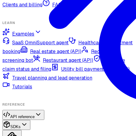
Clients and billing
FAQ
LEARN
Examples
SaaS OmniSupport agent
Healthcare appointment
booking
Real estate agent (API)
Recruitment
screening bot
Restaurant agent (API)
Insurance
claim status and filing
Utility bill payment agent (API)
Travel planning and lead generation
Tutorials
REFERENCE
API reference
SDKs