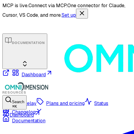
MCP is live.
Connect via MCP.
One connector for Claude,
Cursor, VS Code, and more.
Set up
DOCUMENTATION
Dashboard
RESOURCES
Search
OmniRelay
Plans and pricing
Status
⌘
K
Changelog
Dashboard
Documentation