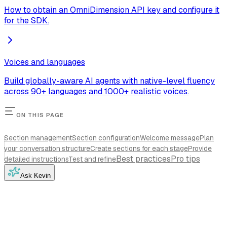
How to obtain an OmniDimension API key and configure it
for the SDK.
Voices and languages
Build globally-aware AI agents with native-level fluency
across 90+ languages and 1000+ realistic voices.
ON THIS PAGE
Section management
Section configuration
Welcome message
Plan
your conversation structure
Create sections for each stage
Provide
Best practices
Pro tips
detailed instructions
Test and refine
Ask Kevin