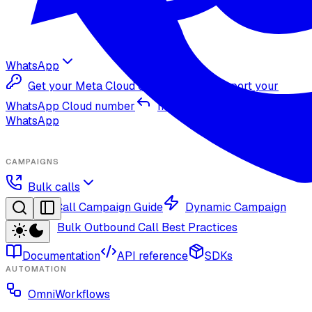
WhatsApp
Get your Meta Cloud credentials
Import your
WhatsApp Cloud number
Inbound replies on
WhatsApp
CAMPAIGNS
Bulk calls
Bulk Call Campaign Guide
Dynamic Campaign
Guide
Bulk Outbound Call Best Practices
Documentation
API reference
SDKs
AUTOMATION
OmniWorkflows