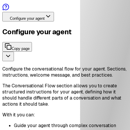
Configure your agent
Configure your agent
Copy page
Configure the conversational flow for your agent. Sections,
instructions, welcome message, and best practices.
The Conversational Flow section allows you to create
structured instructions for your agent, defining how it
should handle different parts of a conversation and what
actions it should take.
With it you can:
Guide your agent through complex conversation