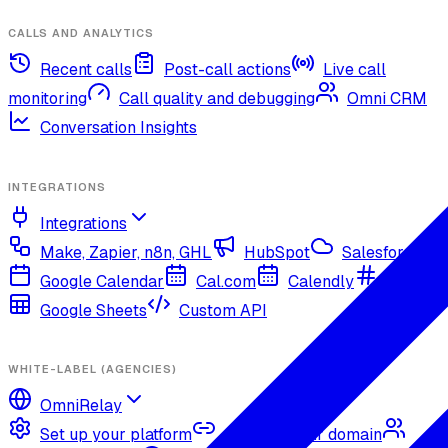
CALLS AND ANALYTICS
Recent calls
Post-call actions
Live call
monitoring
Call quality and debugging
Omni CRM
Conversation Insights
INTEGRATIONS
Integrations
Make, Zapier, n8n, GHL
HubSpot
Salesforce
Google Calendar
Cal.com
Calendly
Slack
Google Sheets
Custom API
WHITE-LABEL (AGENCIES)
OmniRelay
Set up your platform
Connect your domain