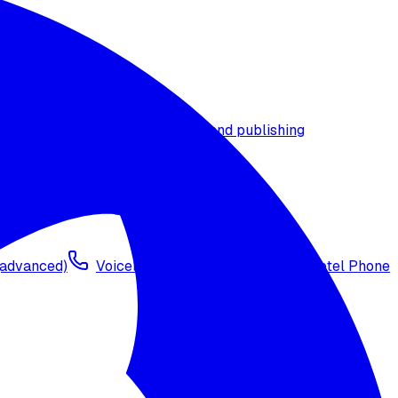
t timezone
Agent versioning and publishing
 (advanced)
Voicelink SIP Setup
Import Exotel Phone