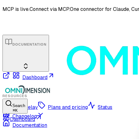
MCP is live.
Connect via MCP.
One connector for Claude, Cur
DOCUMENTATION
Dashboard
RESOURCES
Search
OmniRelay
Plans and pricing
Status
⌘
K
Changelog
Dashboard
Documentation