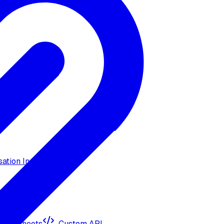
ation Insights
ogle Sheets
Custom API