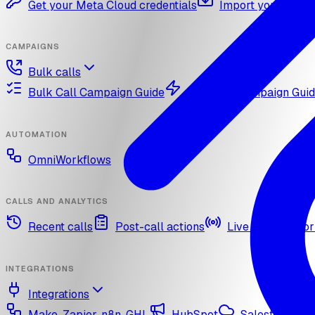
Get your Meta Cloud credentials
Import your What
CAMPAIGNS
Bulk calls
Bulk Call Campaign Guide
Dynamic Campaign Gui
AUTOMATION
OmniWorkflows
CALLS AND ANALYTICS
Recent calls
Post-call actions
Live call monitor
INTEGRATIONS
Integrations
Make, Zapier, n8n, GHL
HubSpot
Salesforce