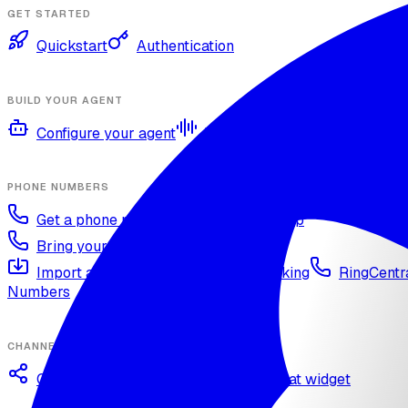
GET STARTED
Quickstart
Authentication
BUILD YOUR AGENT
Configure your agent
Voices and languages
Kno
PHONE NUMBERS
Get a phone number
Numbers Shop
Bring your own number
Import a Twilio number
SIP Trunking
RingCentra
Numbers
CHANNELS
Omnichannel deployment
Web chat widget