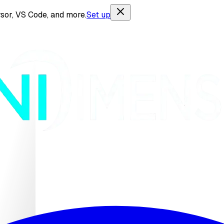
sor, VS Code, and more.
Set up