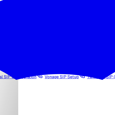
wledge base
Voice cloning
Web search tool
Agen
l SIP Configuration
Vonage SIP Setup
Twilio via SIP