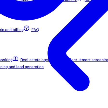
nts and billing
FAQ
booking
Real estate agent (API)
Recruitment screenin
ning and lead generation