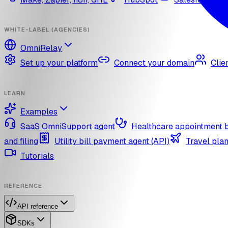
WHITE-LABEL (AGENCIES)
OmniRelay
Set up your platform
Connect your domain
Clie
LEARN
Examples
SaaS OmniSupport agent
Healthcare appointment 
and filing
Utility bill payment agent (API)
Travel plan
Tutorials
REFERENCE
API reference
SDKs