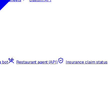
g bot
Restaurant agent (API)
Insurance claim status