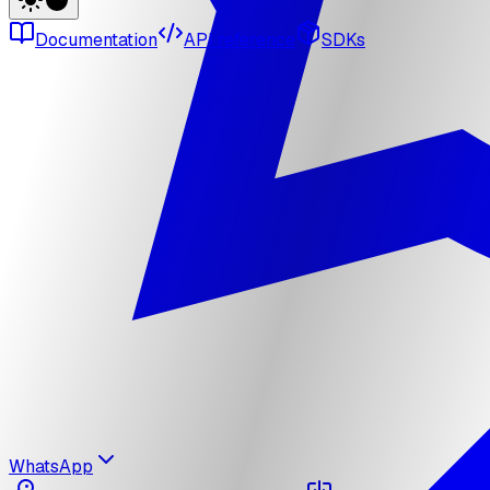
Documentation
API reference
SDKs
WhatsApp