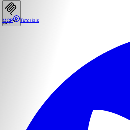
MCP
Tutorials
MCP