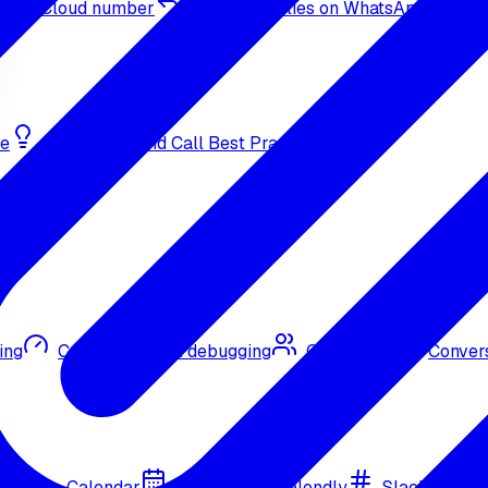
sApp Cloud number
Inbound replies on WhatsApp
de
Bulk Outbound Call Best Practices
ing
Call quality and debugging
Omni CRM
Convers
Google Calendar
Cal.com
Calendly
Slack
Go