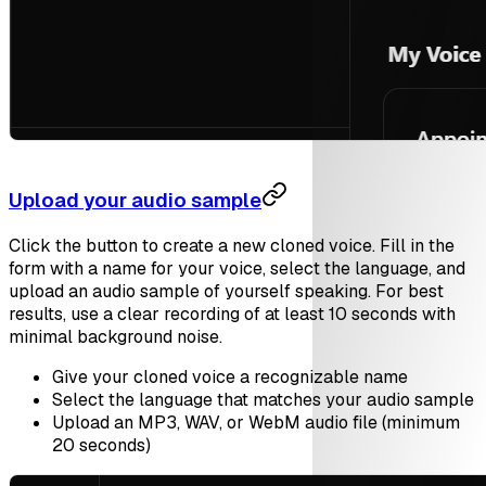
Upload your audio sample
Click the button to create a new cloned voice. Fill in the
form with a name for your voice, select the language, and
upload an audio sample of yourself speaking. For best
results, use a clear recording of at least 10 seconds with
minimal background noise.
Give your cloned voice a recognizable name
Select the language that matches your audio sample
Upload an MP3, WAV, or WebM audio file (minimum
20 seconds)