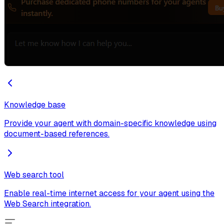
Knowledge base
Provide your agent with domain-specific knowledge using
document-based references.
Web search tool
Enable real-time internet access for your agent using the
Web Search integration.