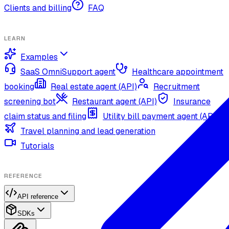
Clients and billing
FAQ
LEARN
Examples
SaaS OmniSupport agent
Healthcare appointment
booking
Real estate agent (API)
Recruitment
screening bot
Restaurant agent (API)
Insurance
claim status and filing
Utility bill payment agent (API)
Travel planning and lead generation
Tutorials
REFERENCE
API reference
SDKs