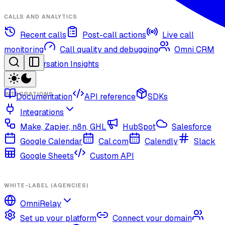
CALLS AND ANALYTICS
Recent calls
Post-call actions
Live call
monitoring
Call quality and debugging
Omni CRM
Conversation Insights
INTEGRATIONS
Documentation
API reference
SDKs
Integrations
Make, Zapier, n8n, GHL
HubSpot
Salesforce
Google Calendar
Cal.com
Calendly
Slack
Google Sheets
Custom API
WHITE-LABEL (AGENCIES)
OmniRelay
Set up your platform
Connect your domain