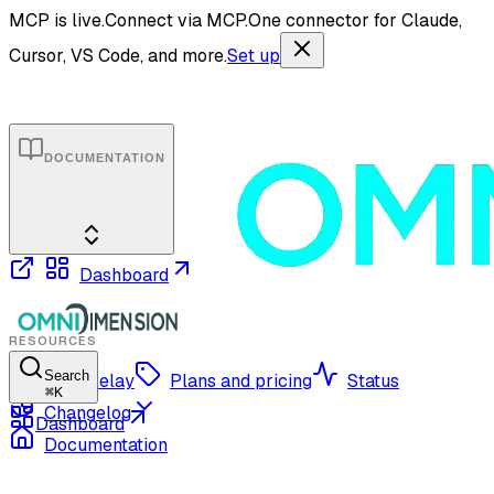
MCP is live.
Connect via MCP.
One connector for Claude,
Cursor, VS Code, and more.
Set up
DOCUMENTATION
Dashboard
RESOURCES
Search
OmniRelay
Plans and pricing
Status
⌘
K
Changelog
Dashboard
Documentation