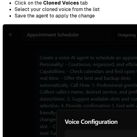
Click on the
Cloned Voices
tab
Select your cloned voice from the list
Save the agent to apply the change