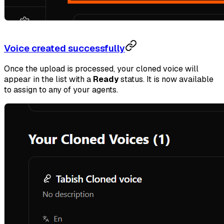
Voice created successfully
Once the upload is processed, your cloned voice will
appear in the list with a
Ready
status. It is now available
to assign to any of your agents.