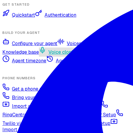
GET STARTED
Quickstart
Authentication
BUILD YOUR AGENT
Configure your agent
Voices and languages
Knowledge base
Voice cloning
Web search tool
Agent timezone
Agent versioning and publishing
PHONE NUMBERS
Get a phone number
Numbers Shop
Bring your own number
Import a Twilio number
SIP Trunking
RingCentral SIP Configuration
Vonage SIP Setup
Twilio via SIP (advanced)
Voicelink SIP Setup
Import Exotel Phone Numbers