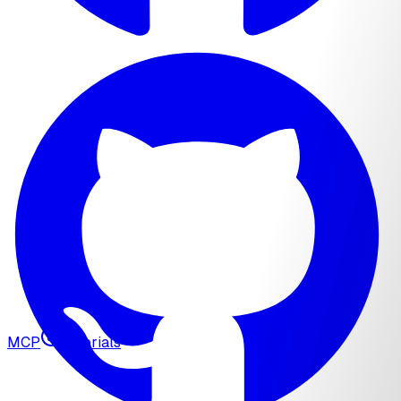
MCP
Tutorials