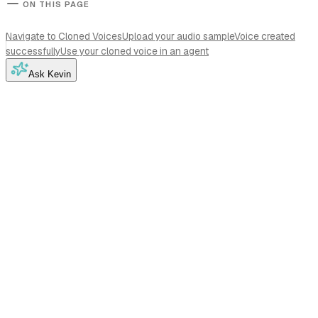
ON THIS PAGE
Navigate to Cloned Voices
Upload your audio sample
Voice created
successfully
Use your cloned voice in an agent
Ask Kevin