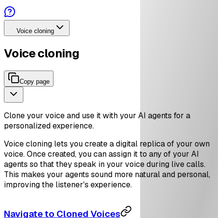
Voice cloning
Voice cloning
Copy page
Clone your voice and use it with your AI agents for a
personalized experience.
Voice cloning lets you create a digital replica of your own
voice. Once created, you can assign it to any of your AI
agents so that they speak in your voice during live calls.
This makes your agents sound more natural and personal,
improving the listener's experience.
Navigate to Cloned Voices