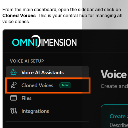
From the main dashboard, open the sidebar and click on
Cloned Voices
. This is your central hub for managing all
voice clones.