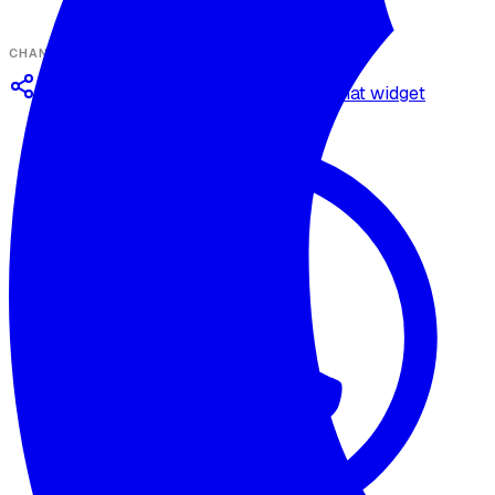
CHANNELS
Omnichannel deployment
Web chat widget