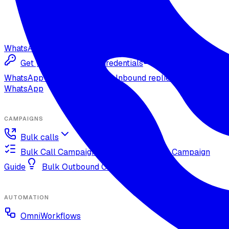
WhatsApp
Get your Meta Cloud credentials
Import your
WhatsApp Cloud number
Inbound replies on
WhatsApp
CAMPAIGNS
Bulk calls
Bulk Call Campaign Guide
Dynamic Campaign
Guide
Bulk Outbound Call Best Practices
AUTOMATION
OmniWorkflows