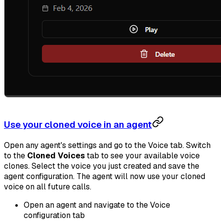
Use your cloned voice in an agent
Open any agent's settings and go to the Voice tab. Switch
to the
Cloned Voices
tab to see your available voice
clones. Select the voice you just created and save the
agent configuration. The agent will now use your cloned
voice on all future calls.
Open an agent and navigate to the Voice
configuration tab