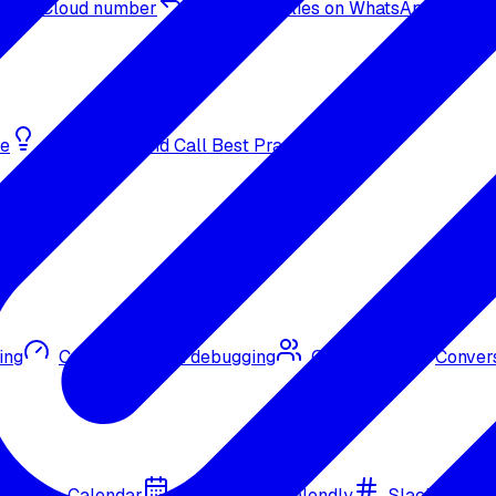
sApp Cloud number
Inbound replies on WhatsApp
de
Bulk Outbound Call Best Practices
ing
Call quality and debugging
Omni CRM
Convers
Google Calendar
Cal.com
Calendly
Slack
Go