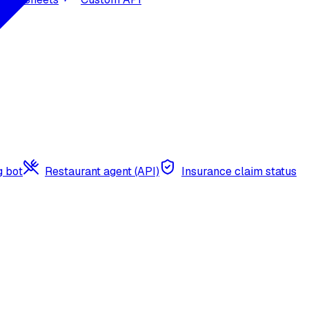
g bot
Restaurant agent (API)
Insurance claim status