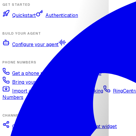
GET STARTED
Quickstart
Authentication
BUILD YOUR AGENT
Configure your agent
Voices and languages
Kno
PHONE NUMBERS
Get a phone number
Numbers Shop
Bring your own number
Import a Twilio number
SIP Trunking
RingCentra
Numbers
CHANNELS
Omnichannel deployment
Web chat widget