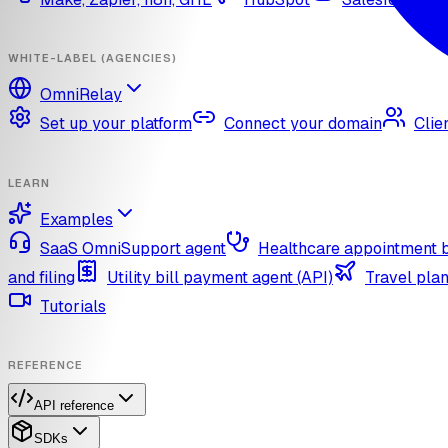
WHITE-LABEL (AGENCIES)
OmniRelay
Set up your platform
Connect your domain
Clie
LEARN
Examples
SaaS OmniSupport agent
Healthcare appointment 
and filing
Utility bill payment agent (API)
Travel plan
Tutorials
REFERENCE
API reference
SDKs