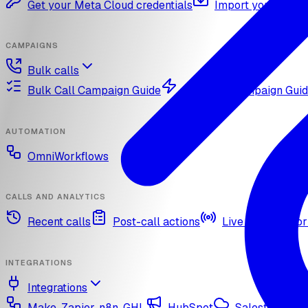
Get your Meta Cloud credentials
Import your What
CAMPAIGNS
Bulk calls
Bulk Call Campaign Guide
Dynamic Campaign Gui
AUTOMATION
OmniWorkflows
CALLS AND ANALYTICS
Recent calls
Post-call actions
Live call monitor
INTEGRATIONS
Integrations
Make, Zapier, n8n, GHL
HubSpot
Salesforce