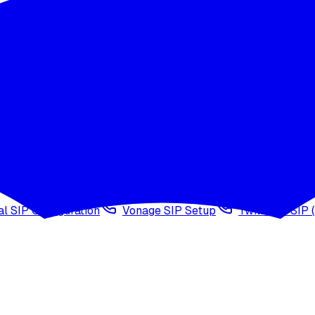
wledge base
Voice cloning
Web search tool
Agen
l SIP Configuration
Vonage SIP Setup
Twilio via SIP