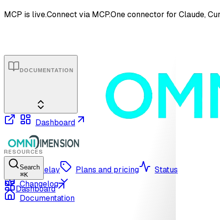
MCP is live.
Connect via MCP.
One connector for Claude, Cur
DOCUMENTATION
Dashboard
RESOURCES
Search
OmniRelay
Plans and pricing
Status
⌘
K
Changelog
Dashboard
Documentation