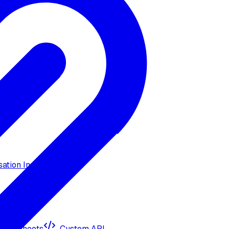
ation Insights
ogle Sheets
Custom API