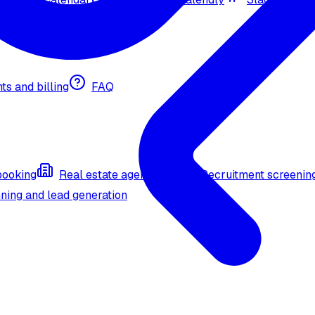
nts and billing
FAQ
booking
Real estate agent (API)
Recruitment screenin
ning and lead generation