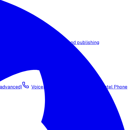
t timezone
Agent versioning and publishing
 (advanced)
Voicelink SIP Setup
Import Exotel Phone