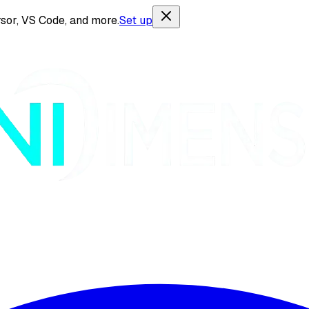
sor, VS Code, and more.
Set up