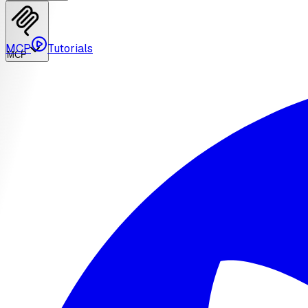
MCP
Tutorials
MCP