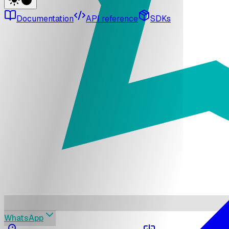
Documentation
API reference
SDKs
WhatsApp