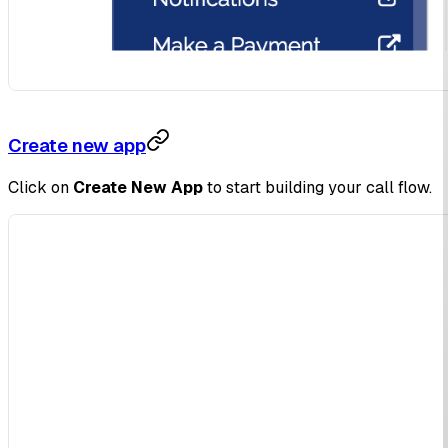
Create new app
Click on
Create New App
to start building your call flow.