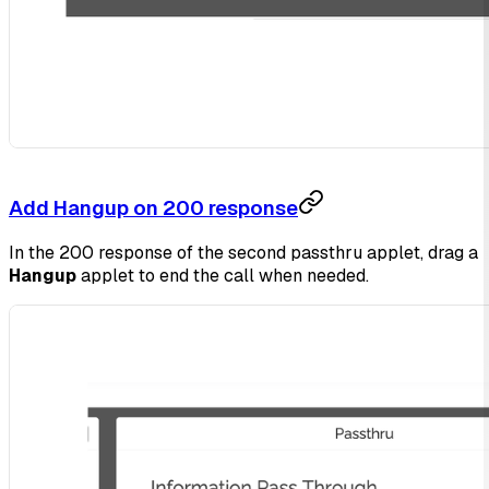
Add Hangup on 200 response
In the 200 response of the second passthru applet, drag a
Hangup
applet to end the call when needed.