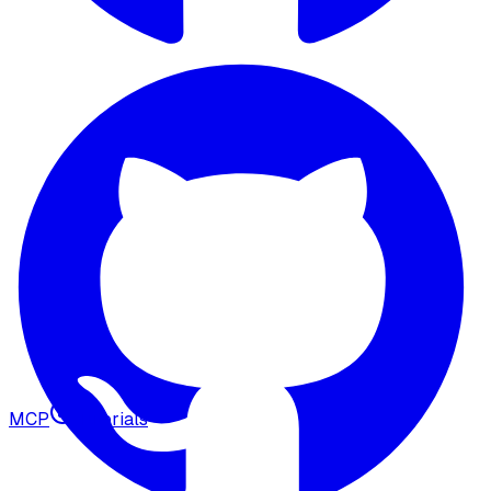
MCP
Tutorials