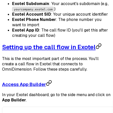
Exotel Subdomain
: Your account's subdomain (e.g.,
)
yourcompany.exotel.com
Exotel Account SID
: Your unique account identifier
Exotel Phone Number
: The phone number you
want to import
Exotel App ID
: The call flow ID (you'll get this after
creating your call flow)
Setting up the call flow in Exotel
This is the most important part of the process. You'll
create a call flow in Exotel that connects to
OmniDimension. Follow these steps carefully.
Access App Builder
In your Exotel dashboard, go to the side menu and click on
App Builder
.