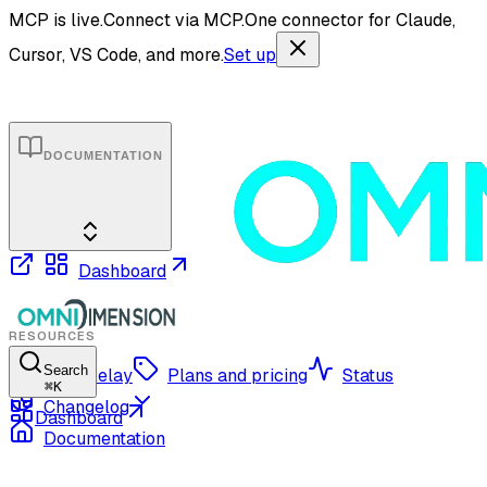
MCP is live.
Connect via MCP.
One connector for Claude,
Cursor, VS Code, and more.
Set up
DOCUMENTATION
Dashboard
RESOURCES
Search
OmniRelay
Plans and pricing
Status
⌘
K
Changelog
Dashboard
Documentation