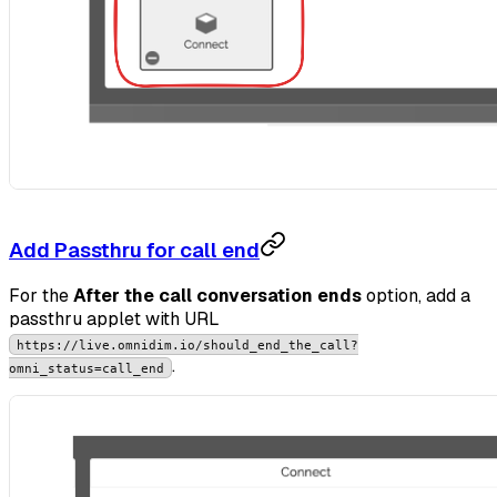
Add Passthru for call end
For the
After the call conversation ends
option, add a
passthru applet with URL
https://live.omnidim.io/should_end_the_call?
.
omni_status=call_end