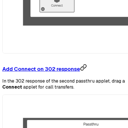
Add Connect on 302 response
In the 302 response of the second passthru applet, drag a
Connect
applet for call transfers.