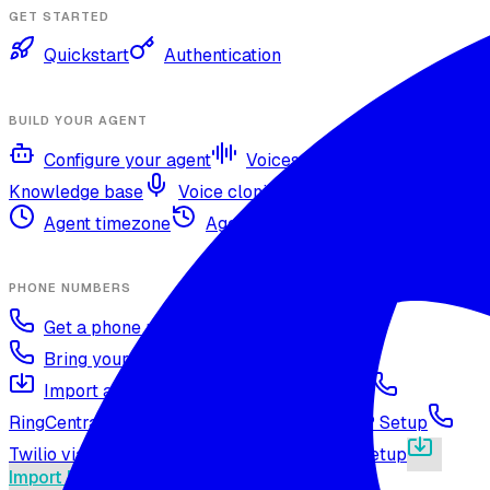
GET STARTED
Quickstart
Authentication
BUILD YOUR AGENT
Configure your agent
Voices and languages
Knowledge base
Voice cloning
Web search tool
Agent timezone
Agent versioning and publishing
PHONE NUMBERS
Get a phone number
Numbers Shop
Bring your own number
Import a Twilio number
SIP Trunking
RingCentral SIP Configuration
Vonage SIP Setup
Twilio via SIP (advanced)
Voicelink SIP Setup
Import Exotel Phone Numbers