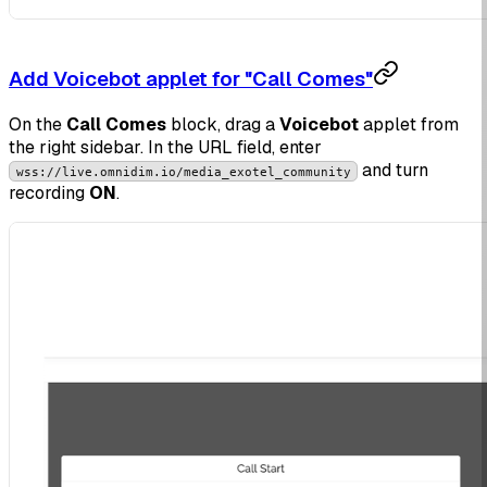
Add Voicebot applet for "Call Comes"
On the
Call Comes
block, drag a
Voicebot
applet from
the right sidebar. In the URL field, enter
and turn
wss://live.omnidim.io/media_exotel_community
recording
ON
.