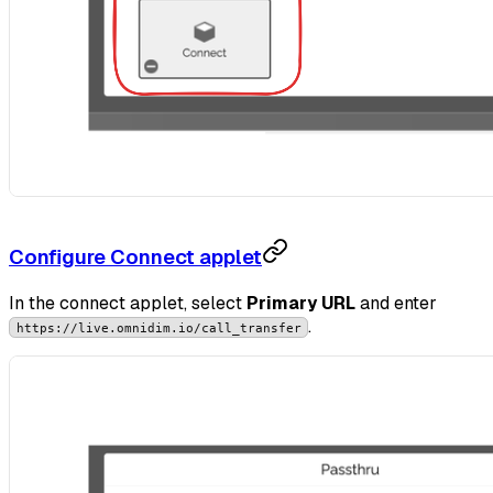
Configure Connect applet
In the connect applet, select
Primary URL
and enter
.
https://live.omnidim.io/call_transfer