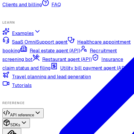
Clients and billing
FAQ
LEARN
Examples
SaaS OmniSupport agent
Healthcare appointment
booking
Real estate agent (API)
Recruitment
screening bot
Restaurant agent (API)
Insurance
claim status and filing
Utility bill payment agent (API)
Travel planning and lead generation
Tutorials
REFERENCE
API reference
SDKs