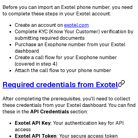
Before you can import an Exotel phone number, you need
to complete these steps in your Exotel account:
Create an account on
exotel.com
Complete KYC (Know Your Customer) verification by
submitting required documents
Purchase an Exophone number from your Exotel
dashboard
Create a call flow for your Exophone number
(covered in step 4)
Attach the call flow to your phone number
Required credentials from Exotel
After completing the prerequisites, you'll need to collect
these credentials from your Exotel dashboard. You can find
these in the
API Credentials
section:
Exotel API Key
: Your authentication key for API
access
Exotel API Token
: Your secure access token