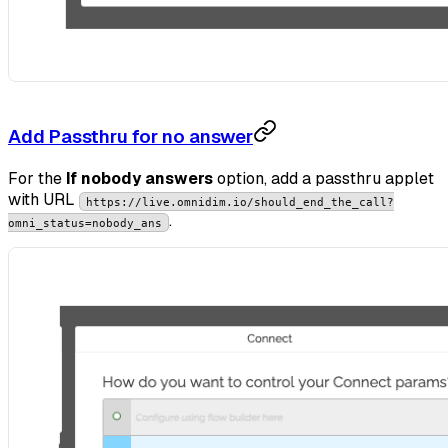
Add Passthru for no answer
For the
If nobody answers
option, add a passthru applet
with URL
https://live.omnidim.io/should_end_the_call?
.
omni_status=nobody_ans