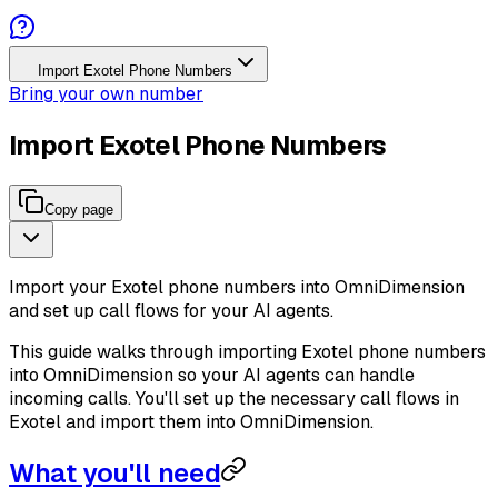
Import Exotel Phone Numbers
Bring your own number
Import Exotel Phone Numbers
Copy page
Import your Exotel phone numbers into OmniDimension
and set up call flows for your AI agents.
This guide walks through importing Exotel phone numbers
into OmniDimension so your AI agents can handle
incoming calls. You'll set up the necessary call flows in
Exotel and import them into OmniDimension.
What you'll need