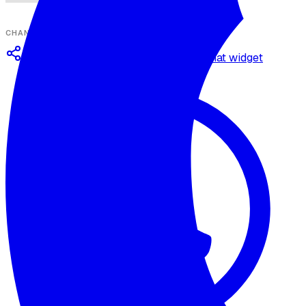
CHANNELS
Omnichannel deployment
Web chat widget