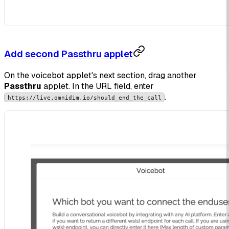
Add second Passthru applet
On the voicebot applet's next section, drag another
Passthru
applet. In the URL field, enter
.
https://live.omnidim.io/should_end_the_call