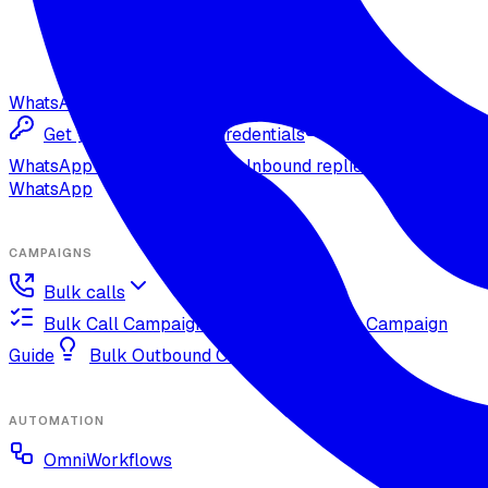
WhatsApp
Get your Meta Cloud credentials
Import your
WhatsApp Cloud number
Inbound replies on
WhatsApp
CAMPAIGNS
Bulk calls
Bulk Call Campaign Guide
Dynamic Campaign
Guide
Bulk Outbound Call Best Practices
AUTOMATION
OmniWorkflows