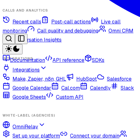
CALLS AND ANALYTICS
Recent calls
Post-call actions
Live call
monitoring
Call quality and debugging
Omni CRM
Conversation Insights
INTEGRATIONS
Documentation
API reference
SDKs
Integrations
Make, Zapier, n8n, GHL
HubSpot
Salesforce
Google Calendar
Cal.com
Calendly
Slack
Google Sheets
Custom API
WHITE-LABEL (AGENCIES)
OmniRelay
Set up your platform
Connect your domain