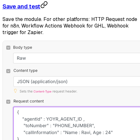
Save and test
Save the module. For other platforms: HTTP Request node
for n8n, Workflow Actions Webhook for GHL, Webhook
trigger for Zapier.