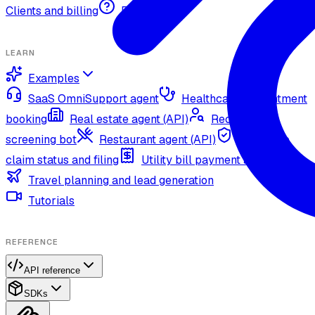
Clients and billing
FAQ
LEARN
Examples
SaaS OmniSupport agent
Healthcare appointment
booking
Real estate agent (API)
Recruitment
screening bot
Restaurant agent (API)
Insurance
claim status and filing
Utility bill payment agent (API)
Travel planning and lead generation
Tutorials
REFERENCE
API reference
SDKs