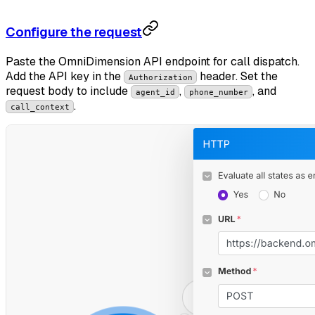
Configure the request
Paste the OmniDimension API endpoint for call dispatch.
Add the API key in the
header. Set the
Authorization
request body to include
,
, and
agent_id
phone_number
.
call_context