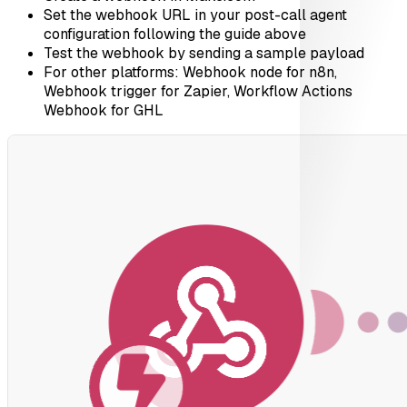
Set the webhook URL in your post-call agent
configuration following the guide above
Test the webhook by sending a sample payload
For other platforms: Webhook node for n8n,
Webhook trigger for Zapier, Workflow Actions
Webhook for GHL