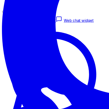
CHANNELS
Omnichannel deployment
Web chat widget