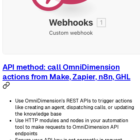
API method: call OmniDimension
actions from Make, Zapier, n8n, GHL
Use OmniDimension's REST APIs to trigger actions
like creating an agent, dispatching calls, or updating
the knowledge base
Use HTTP modules and nodes in your automation
tool to make requests to OmniDimension API
endpoints