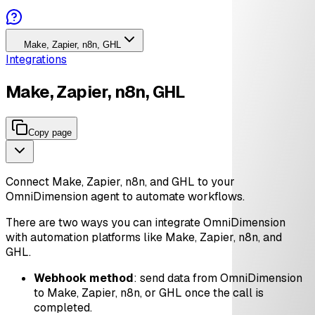
Make, Zapier, n8n, GHL
Integrations
Make, Zapier, n8n, GHL
Copy page
Connect Make, Zapier, n8n, and GHL to your
OmniDimension agent to automate workflows.
There are two ways you can integrate OmniDimension
with automation platforms like Make, Zapier, n8n, and
GHL.
Webhook method
: send data from OmniDimension
to Make, Zapier, n8n, or GHL once the call is
completed.