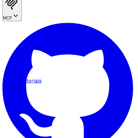
MCP
MCP
Tutorials