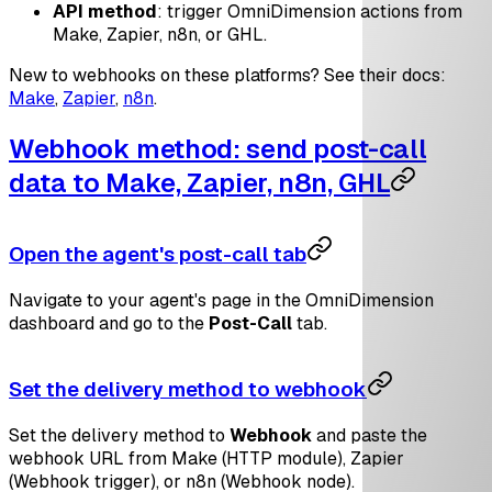
API method
: trigger OmniDimension actions from
Make, Zapier, n8n, or GHL.
New to webhooks on these platforms? See their docs:
Make
,
Zapier
,
n8n
.
Webhook method: send post-call
data to Make, Zapier, n8n, GHL
Open the agent's post-call tab
Navigate to your agent's page in the OmniDimension
dashboard and go to the
Post-Call
tab.
Set the delivery method to webhook
Set the delivery method to
Webhook
and paste the
webhook URL from Make (HTTP module), Zapier
(Webhook trigger), or n8n (Webhook node).