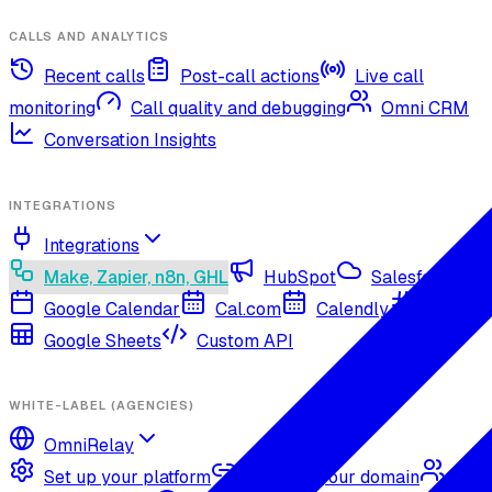
CALLS AND ANALYTICS
Recent calls
Post-call actions
Live call
monitoring
Call quality and debugging
Omni CRM
Conversation Insights
INTEGRATIONS
Integrations
Make, Zapier, n8n, GHL
HubSpot
Salesforce
Google Calendar
Cal.com
Calendly
Slack
Google Sheets
Custom API
WHITE-LABEL (AGENCIES)
OmniRelay
Set up your platform
Connect your domain