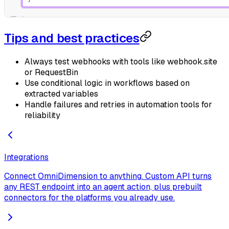
Tips and best practices
Always test webhooks with tools like webhook.site
or RequestBin
Use conditional logic in workflows based on
extracted variables
Handle failures and retries in automation tools for
reliability
Integrations
Connect OmniDimension to anything. Custom API turns
any REST endpoint into an agent action, plus prebuilt
connectors for the platforms you already use.