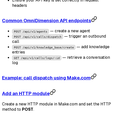
Ensure your API key is set correctly in request
headers
Common OmniDimension API endpoints
— create a new agent
POST /api/v1/agents
— trigger an outbound
POST /api/v1/calls/dispatch
call
— add knowledge
POST /api/v1/knowledge_base/create
entries
— retrieve a conversation
GET /api/v1/calls/logs/:id
log
Example: call dispatch using Make.com
Add an HTTP module
Create a new HTTP module in Make.com and set the HTTP
method to
POST
.