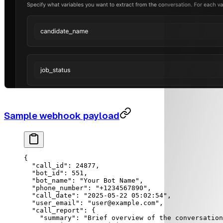
Sample webhook payload
{
  "call_id"
: 
24877
,
  "bot_id"
: 
551
,
  "bot_name"
: 
"Your Bot Name"
,
  "phone_number"
: 
"+1234567890"
,
  "call_date"
: 
"2025-05-22 05:02:54"
,
  "user_email"
: 
"user@example.com"
,
  "call_report"
: {
    "summary"
: 
"Brief overview of the conversation