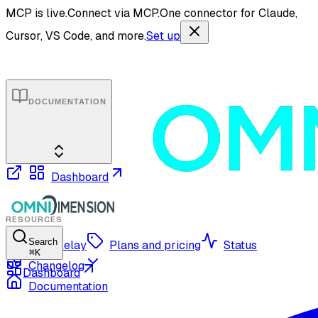
MCP is live.
Connect via MCP.
One connector for Claude,
Cursor, VS Code, and more.
Set up
DOCUMENTATION
Dashboard
RESOURCES
Search
OmniRelay
Plans and pricing
Status
⌘
K
Changelog
Dashboard
Documentation