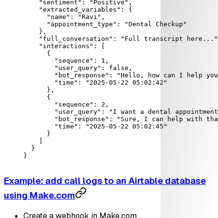
    "sentiment"
: 
"Positive"
,
    "extracted_variables"
: {
      "name"
: 
"Ravi"
,
      "appointment_type"
: 
"Dental Checkup"
    },
    "full_conversation"
: 
"Full transcript here..."
    "interactions"
: [
      {
        "sequence"
: 
1
,
        "user_query"
: 
false
,
        "bot_response"
: 
"Hello, how can I help you
        "time"
: 
"2025-05-22 05:02:42"
      },
      {
        "sequence"
: 
2
,
        "user_query"
: 
"I want a dental appointment
        "bot_response"
: 
"Sure, I can help with tha
        "time"
: 
"2025-05-22 05:02:45"
      }
    ]
  }
}
Example: add call logs to an Airtable database
using Make.com
Create a webhook in Make.com