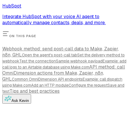
HubSpot
Integrate HubSpot with your voice AI agent to
automatically manage contacts, deals, and more.
ON THIS PAGE
Webhook method: send post-call data to Make, Zapier,
n8n, GHL
Open the agent's post-call tab
Set the delivery method to
webhook
Test the connection
Sample webhook payload
Example: add
API method: call
call logs to an Airtable database using Make.com
OmniDimension actions from Make, Zapier, n8n,
GHL
Common OmniDimension API endpoints
Example: call dispatch
using Make.com
Add an HTTP module
Configure the request
Save and
Tips and best practices
test
Ask Kevin