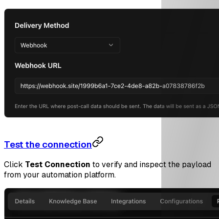
Test the connection
Click
Test Connection
to verify and inspect the payload
from your automation platform.