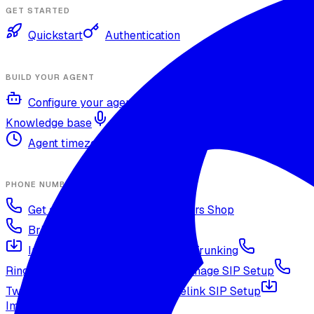
GET STARTED
Quickstart
Authentication
BUILD YOUR AGENT
Configure your agent
Voices and languages
Knowledge base
Voice cloning
Web search tool
Agent timezone
Agent versioning and publishing
PHONE NUMBERS
Get a phone number
Numbers Shop
Bring your own number
Import a Twilio number
SIP Trunking
RingCentral SIP Configuration
Vonage SIP Setup
Twilio via SIP (advanced)
Voicelink SIP Setup
Import Exotel Phone Numbers