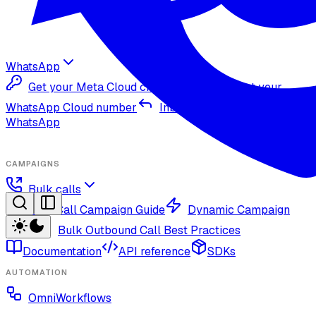
WhatsApp
Get your Meta Cloud credentials
Import your
WhatsApp Cloud number
Inbound replies on
WhatsApp
CAMPAIGNS
Bulk calls
Bulk Call Campaign Guide
Dynamic Campaign
Guide
Bulk Outbound Call Best Practices
Documentation
API reference
SDKs
AUTOMATION
OmniWorkflows