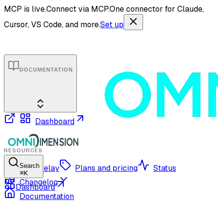
MCP is live.
Connect via MCP.
One connector for Claude,
Cursor, VS Code, and more.
Set up
DOCUMENTATION
Dashboard
RESOURCES
Search
OmniRelay
Plans and pricing
Status
⌘
K
Changelog
Dashboard
Documentation