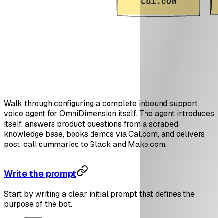
Walk through configuring a complete inbound support
voice agent for OmniDimension itself. The agent introduces
itself, answers product questions from a scraped
knowledge base, books demos via Cal.com, and delivers
post-call summaries to Slack and Make.com.
Write the prompt
Start by writing a clear initial prompt that defines the
purpose of the bot.