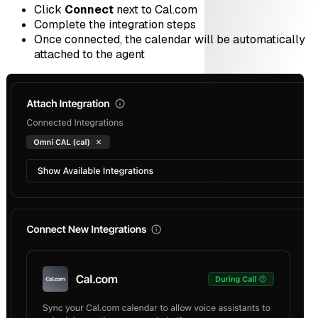
Click
Connect
next to Cal.com
Complete the integration steps
Once connected, the calendar will be automatically
attached to the agent