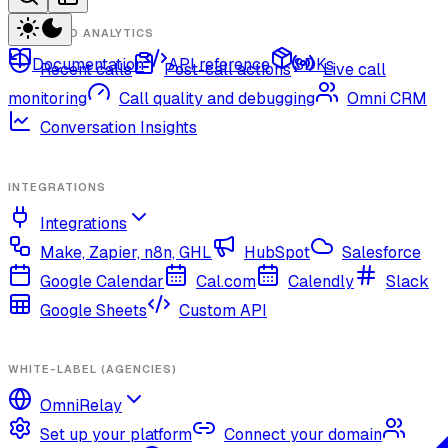
CALLS AND ANALYTICS
Documentation
API reference
SDKs
Recent calls
Post-call actions
Live call
monitoring
Call quality and debugging
Omni CRM
Conversation Insights
INTEGRATIONS
Integrations
Make, Zapier, n8n, GHL
HubSpot
Salesforce
Google Calendar
Cal.com
Calendly
Slack
Google Sheets
Custom API
WHITE-LABEL (AGENCIES)
OmniRelay
Set up your platform
Connect your domain