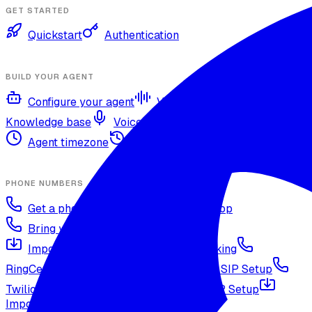
GET STARTED
Quickstart
Authentication
BUILD YOUR AGENT
Configure your agent
Voices and languages
Knowledge base
Voice cloning
Web search tool
Agent timezone
Agent versioning and publishing
PHONE NUMBERS
Get a phone number
Numbers Shop
Bring your own number
Import a Twilio number
SIP Trunking
RingCentral SIP Configuration
Vonage SIP Setup
Twilio via SIP (advanced)
Voicelink SIP Setup
Import Exotel Phone Numbers