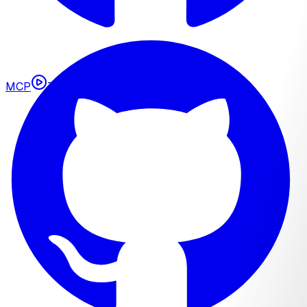
MCP
Tutorials