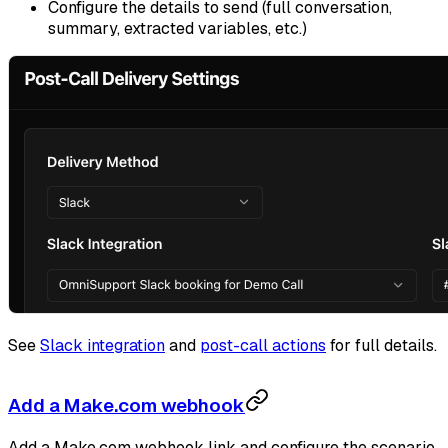
Configure the details to send (full conversation,
summary, extracted variables, etc.)
See
Slack integration
and
post-call actions
for full details.
Add a Make.com webhook
Add a Make.com webhook link and configure the scenario