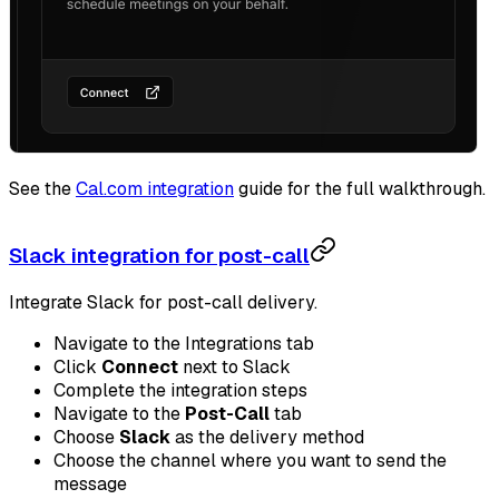
See the
Cal.com integration
guide for the full walkthrough.
Slack integration for post-call
Integrate Slack for post-call delivery.
Navigate to the Integrations tab
Click
Connect
next to Slack
Complete the integration steps
Navigate to the
Post-Call
tab
Choose
Slack
as the delivery method
Choose the channel where you want to send the
message