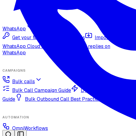
WhatsApp
Get your Meta Cloud credentials
Import your
WhatsApp Cloud number
Inbound replies on
WhatsApp
CAMPAIGNS
Bulk calls
Bulk Call Campaign Guide
Dynamic Campaign
Guide
Bulk Outbound Call Best Practices
AUTOMATION
OmniWorkflows