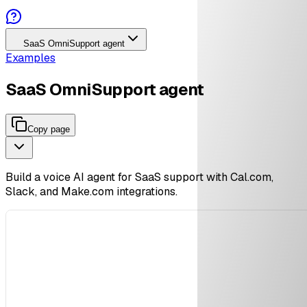
SaaS OmniSupport agent
Examples
SaaS OmniSupport agent
Copy page
Build a voice AI agent for SaaS support with Cal.com,
Slack, and Make.com integrations.