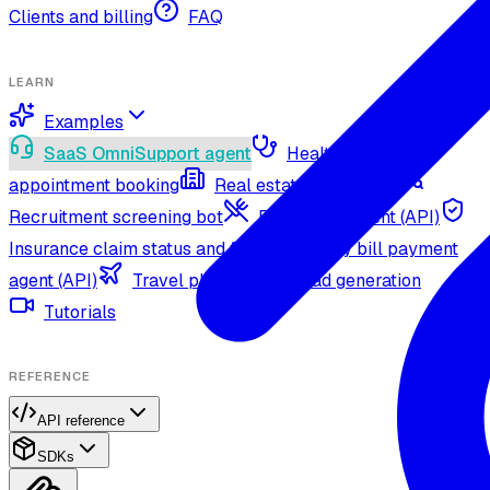
Clients and billing
FAQ
LEARN
Examples
SaaS OmniSupport agent
Healthcare
appointment booking
Real estate agent (API)
Recruitment screening bot
Restaurant agent (API)
Insurance claim status and filing
Utility bill payment
agent (API)
Travel planning and lead generation
Tutorials
REFERENCE
API reference
SDKs