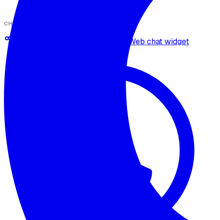
CHANNELS
Omnichannel deployment
Web chat widget