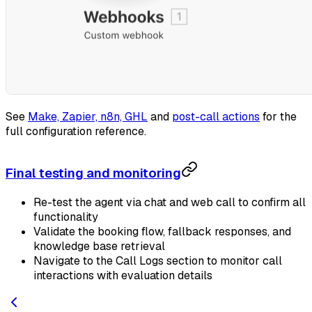
See
Make, Zapier, n8n, GHL
and
post-call actions
for the
full configuration reference.
Final testing and monitoring
Re-test the agent via chat and web call to confirm all
functionality
Validate the booking flow, fallback responses, and
knowledge base retrieval
Navigate to the Call Logs section to monitor call
interactions with evaluation details