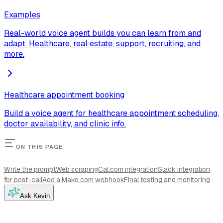
Examples
Real-world voice agent builds you can learn from and
adapt. Healthcare, real estate, support, recruiting, and
more.
Healthcare appointment booking
Build a voice agent for healthcare appointment scheduling,
doctor availability, and clinic info.
ON THIS PAGE
Write the prompt
Web scraping
Cal.com integration
Slack integration
for post-call
Add a Make.com webhook
Final testing and monitoring
Ask Kevin