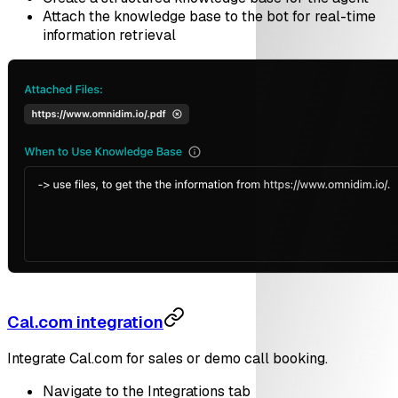
Attach the knowledge base to the bot for real-time
information retrieval
Cal.com integration
Integrate Cal.com for sales or demo call booking.
Navigate to the Integrations tab