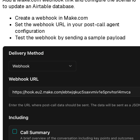
to update an Airtable database.
Create a webhook in Make.com
Set the webhook URL in your post-call agent
configuration
Test the webhook by sending a sample payload