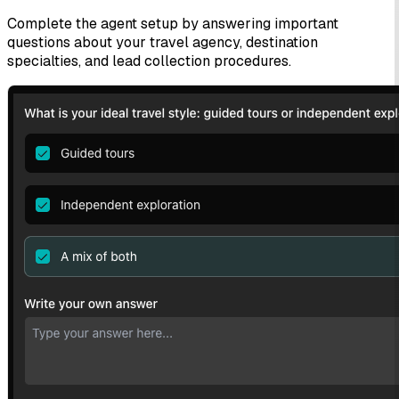
Complete the agent setup by answering important
questions about your travel agency, destination
specialties, and lead collection procedures.