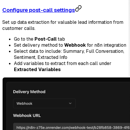
Configure post-call settings
Set up data extraction for valuable lead information from
customer calls.
Go to the
Post-Call
tab
Set delivery method to
Webhook
for n8n integration
Select data to include: Summary, Full Conversation,
Sentiment, Extracted Info
Add variables to extract from each call under
Extracted Variables