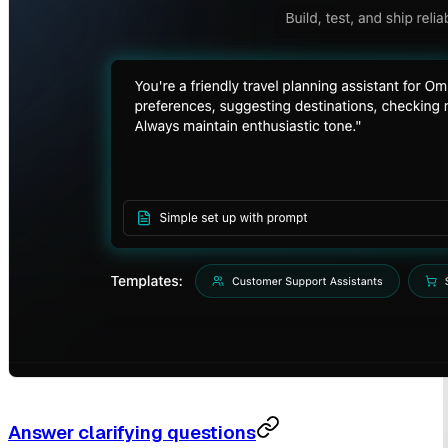
Answer clarifying questions