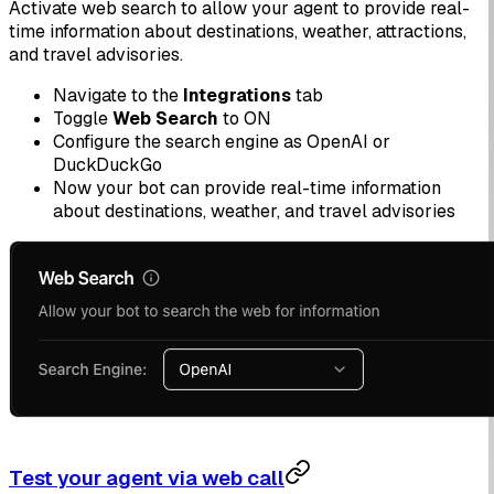
Activate web search to allow your agent to provide real-
time information about destinations, weather, attractions,
and travel advisories.
Navigate to the
Integrations
tab
Toggle
Web Search
to ON
Configure the search engine as OpenAI or
DuckDuckGo
Now your bot can provide real-time information
about destinations, weather, and travel advisories
Test your agent via web call