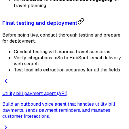
travel planning
Final testing and deployment
Before going live, conduct thorough testing and prepare
for deployment.
Conduct testing with various travel scenarios
Verify integrations: n8n to HubSpot, email delivery,
web search
Test lead info extraction accuracy for all the fields
Utility bill payment agent (API)
Build an outbound voice agent that handles utility bill
payments, sends payment reminders, and manages
customer interactions.