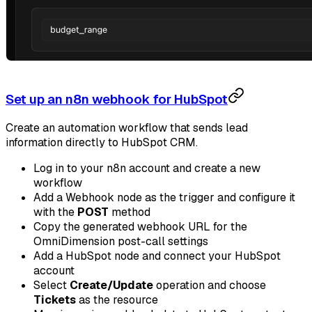
Set up an n8n webhook for HubSpot
Create an automation workflow that sends lead
information directly to HubSpot CRM.
Log in to your n8n account and create a new
workflow
Add a Webhook node as the trigger and configure it
with the
POST
method
Copy the generated webhook URL for the
OmniDimension post-call settings
Add a HubSpot node and connect your HubSpot
account
Select
Create/Update
operation and choose
Tickets
as the resource