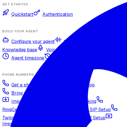
GET STARTED
Quickstart
Authentication
BUILD YOUR AGENT
Configure your agent
Voices and languages
Knowledge base
Voice cloning
Web search tool
Agent timezone
Agent versioning and publishing
PHONE NUMBERS
Get a phone number
Numbers Shop
Bring your own number
Import a Twilio number
SIP Trunking
RingCentral SIP Configuration
Vonage SIP Setup
Twilio via SIP (advanced)
Voicelink SIP Setup
Import Exotel Phone Numbers