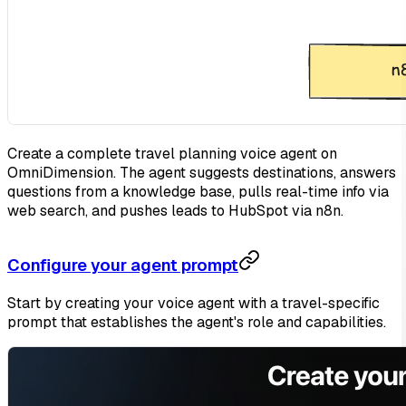
Create a complete travel planning voice agent on
OmniDimension. The agent suggests destinations, answers
questions from a knowledge base, pulls real-time info via
web search, and pushes leads to HubSpot via n8n.
Configure your agent prompt
Start by creating your voice agent with a travel-specific
prompt that establishes the agent's role and capabilities.