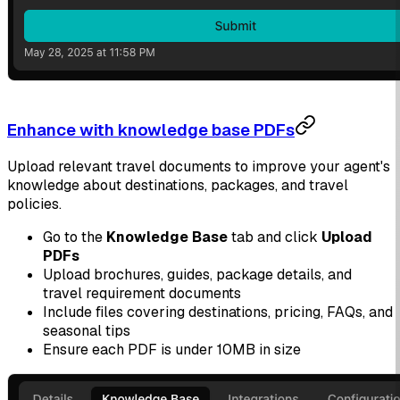
Enhance with knowledge base PDFs
Upload relevant travel documents to improve your agent's
knowledge about destinations, packages, and travel
policies.
Go to the
Knowledge Base
tab and click
Upload
PDFs
Upload brochures, guides, package details, and
travel requirement documents
Include files covering destinations, pricing, FAQs, and
seasonal tips
Ensure each PDF is under 10MB in size