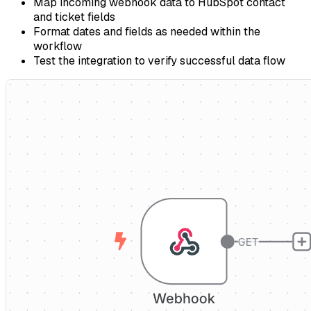
Map incoming webhook data to HubSpot contact
and ticket fields
Format dates and fields as needed within the
workflow
Test the integration to verify successful data flow