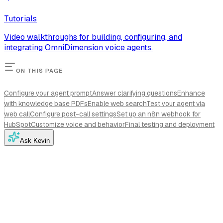
Tutorials
Video walkthroughs for building, configuring, and
integrating OmniDimension voice agents.
ON THIS PAGE
Configure your agent prompt
Answer clarifying questions
Enhance
with knowledge base PDFs
Enable web search
Test your agent via
web call
Configure post-call settings
Set up an n8n webhook for
HubSpot
Customize voice and behavior
Final testing and deployment
Ask Kevin