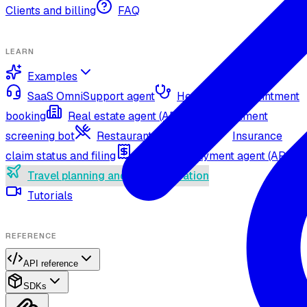
Clients and billing
FAQ
LEARN
Examples
SaaS OmniSupport agent
Healthcare appointment
booking
Real estate agent (API)
Recruitment
screening bot
Restaurant agent (API)
Insurance
claim status and filing
Utility bill payment agent (API)
Travel planning and lead generation
Tutorials
REFERENCE
API reference
SDKs