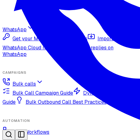
WhatsApp
Get your Meta Cloud credentials
Import your
WhatsApp Cloud number
Inbound replies on
WhatsApp
CAMPAIGNS
Bulk calls
Bulk Call Campaign Guide
Dynamic Campaign
Guide
Bulk Outbound Call Best Practices
AUTOMATION
OmniWorkflows