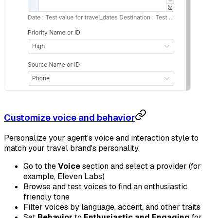
Customize voice and behavior
Personalize your agent's voice and interaction style to
match your travel brand's personality.
Go to the
Voice
section and select a provider (for
example, Eleven Labs)
Browse and test voices to find an enthusiastic,
friendly tone
Filter voices by language, accent, and other traits
Set
Behavior
to
Enthusiastic and Engaging
for