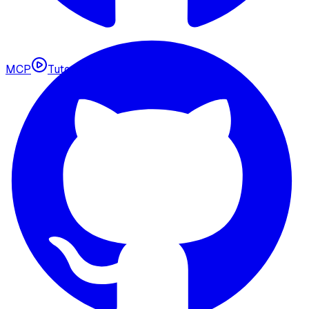
MCP
Tutorials