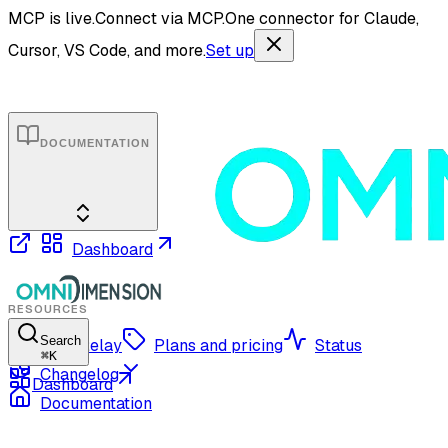
MCP is live.
Connect via MCP.
One connector for Claude,
Cursor, VS Code, and more.
Set up
DOCUMENTATION
Dashboard
RESOURCES
Search
OmniRelay
Plans and pricing
Status
⌘
K
Changelog
Dashboard
Documentation