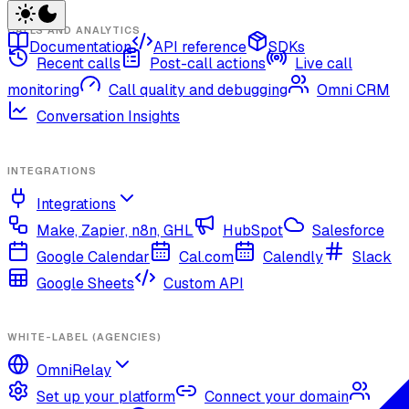
CALLS AND ANALYTICS
Documentation
API reference
SDKs
Recent calls
Post-call actions
Live call
monitoring
Call quality and debugging
Omni CRM
Conversation Insights
INTEGRATIONS
Integrations
Make, Zapier, n8n, GHL
HubSpot
Salesforce
Google Calendar
Cal.com
Calendly
Slack
Google Sheets
Custom API
WHITE-LABEL (AGENCIES)
OmniRelay
Set up your platform
Connect your domain