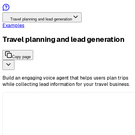
Travel planning and lead generation
Examples
Travel planning and lead generation
Copy page
Build an engaging voice agent that helps users plan trips
while collecting lead information for your travel business.