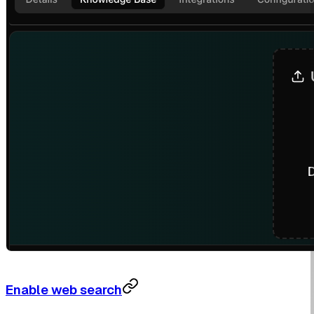
Enable web search