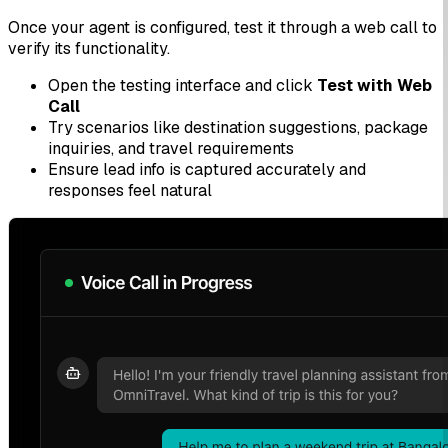
Once your agent is configured, test it through a web call to
verify its functionality.
Open the testing interface and click
Test with Web
Call
Try scenarios like destination suggestions, package
inquiries, and travel requirements
Ensure lead info is captured accurately and
responses feel natural