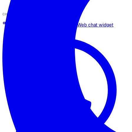
CHANNELS
Omnichannel deployment
Web chat widget