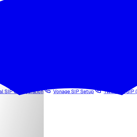
wledge base
Voice cloning
Web search tool
Agen
l SIP Configuration
Vonage SIP Setup
Twilio via SIP