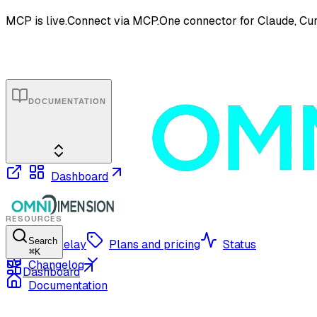
MCP is live.
Connect via MCP.
One connector for Claude, Cur
DOCUMENTATION
Dashboard
RESOURCES
Search
OmniRelay
Plans and pricing
Status
⌘
K
Changelog
Dashboard
Documentation