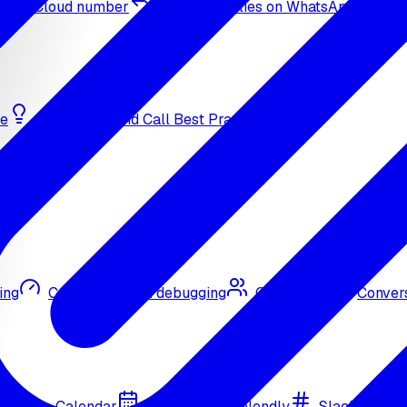
sApp Cloud number
Inbound replies on WhatsApp
de
Bulk Outbound Call Best Practices
ing
Call quality and debugging
Omni CRM
Convers
Google Calendar
Cal.com
Calendly
Slack
Go