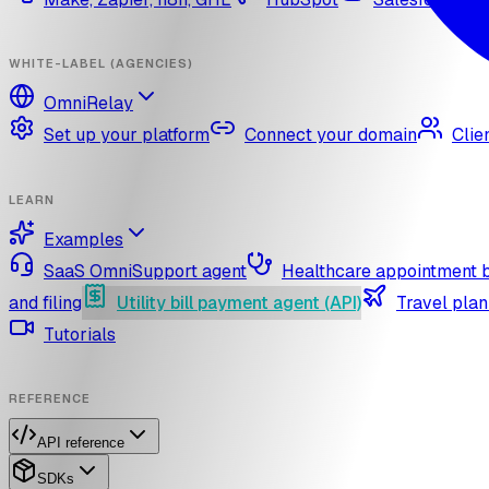
WHITE-LABEL (AGENCIES)
OmniRelay
Set up your platform
Connect your domain
Clie
LEARN
Examples
SaaS OmniSupport agent
Healthcare appointment 
and filing
Utility bill payment agent (API)
Travel plan
Tutorials
REFERENCE
API reference
SDKs