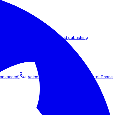
t timezone
Agent versioning and publishing
 (advanced)
Voicelink SIP Setup
Import Exotel Phone