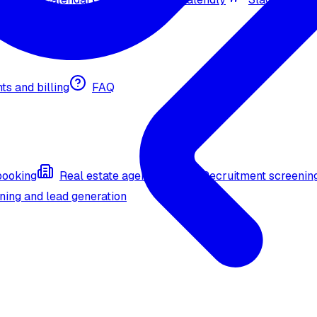
nts and billing
FAQ
booking
Real estate agent (API)
Recruitment screenin
ning and lead generation