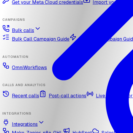
Get your Meta Cloud credentials
Import your What
CAMPAIGNS
Bulk calls
Bulk Call Campaign Guide
Dynamic Campaign Gui
AUTOMATION
OmniWorkflows
CALLS AND ANALYTICS
Recent calls
Post-call actions
Live call monitor
INTEGRATIONS
Integrations
Make, Zapier, n8n, GHL
HubSpot
Salesforce