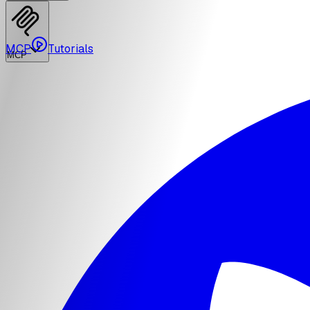
MCP
Tutorials
MCP