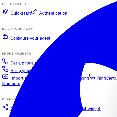
GET STARTED
Quickstart
Authentication
BUILD YOUR AGENT
Configure your agent
Voices and languages
Kno
PHONE NUMBERS
Get a phone number
Numbers Shop
Bring your own number
Import a Twilio number
SIP Trunking
RingCentra
Numbers
CHANNELS
Omnichannel deployment
Web chat widget