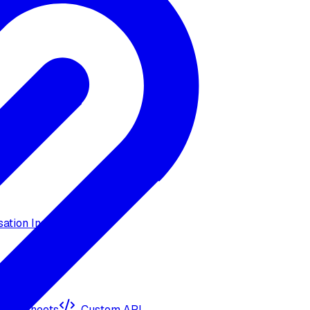
ation Insights
ogle Sheets
Custom API