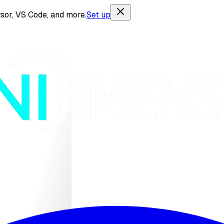
sor, VS Code, and more.
Set up