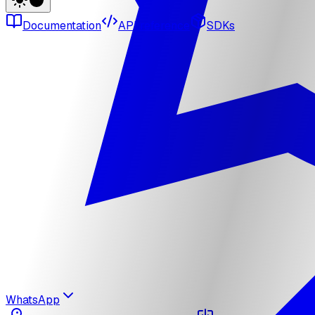
Documentation
API reference
SDKs
WhatsApp