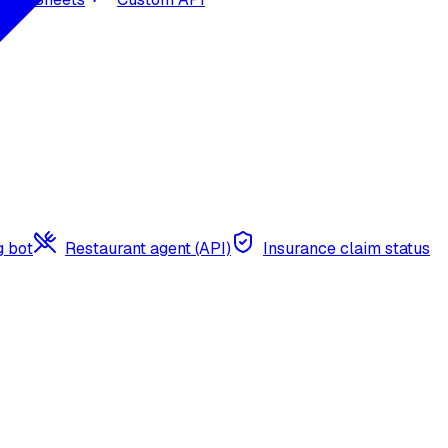
g bot
Restaurant agent (API)
Insurance claim status