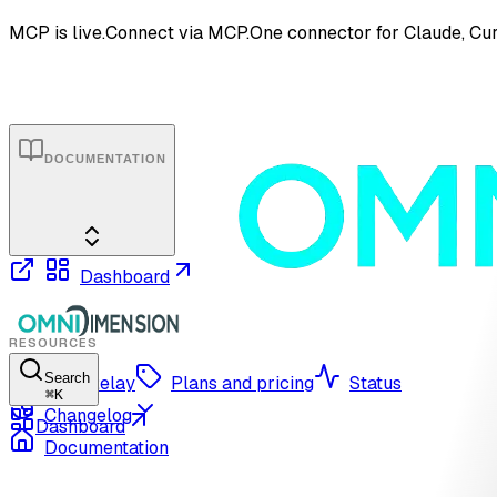
MCP is live.
Connect via MCP.
One connector for Claude, Cur
DOCUMENTATION
Dashboard
RESOURCES
Search
OmniRelay
Plans and pricing
Status
⌘
K
Changelog
Dashboard
Documentation