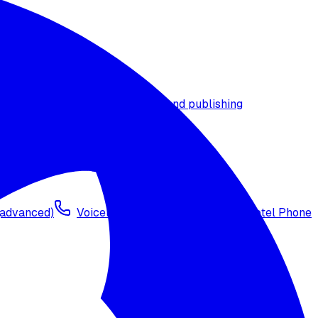
t timezone
Agent versioning and publishing
 (advanced)
Voicelink SIP Setup
Import Exotel Phone