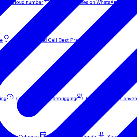
sApp Cloud number
Inbound replies on WhatsApp
de
Bulk Outbound Call Best Practices
ing
Call quality and debugging
Omni CRM
Convers
Google Calendar
Cal.com
Calendly
Slack
Go