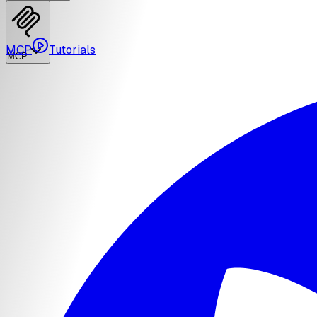
MCP
Tutorials
MCP