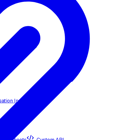
ation Insights
ogle Sheets
Custom API