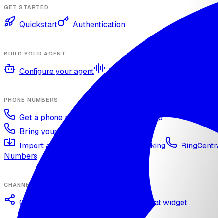
GET STARTED
Quickstart
Authentication
BUILD YOUR AGENT
Configure your agent
Voices and languages
Kno
PHONE NUMBERS
Get a phone number
Numbers Shop
Bring your own number
Import a Twilio number
SIP Trunking
RingCentra
Numbers
CHANNELS
Omnichannel deployment
Web chat widget