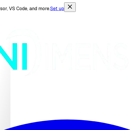
sor, VS Code, and more.
Set up