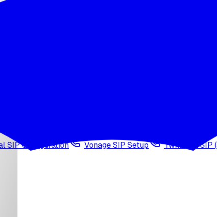
wledge base
Voice cloning
Web search tool
Agen
l SIP Configuration
Vonage SIP Setup
Twilio via SIP