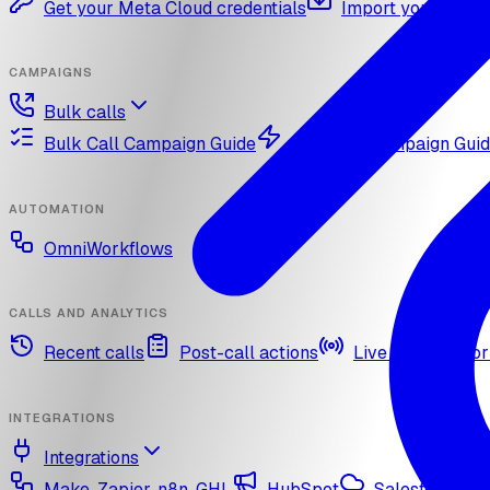
Get your Meta Cloud credentials
Import your What
CAMPAIGNS
Bulk calls
Bulk Call Campaign Guide
Dynamic Campaign Gui
AUTOMATION
OmniWorkflows
CALLS AND ANALYTICS
Recent calls
Post-call actions
Live call monitor
INTEGRATIONS
Integrations
Make, Zapier, n8n, GHL
HubSpot
Salesforce