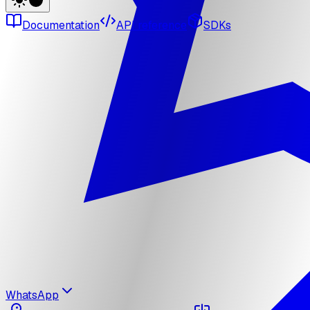
Documentation
API reference
SDKs
WhatsApp