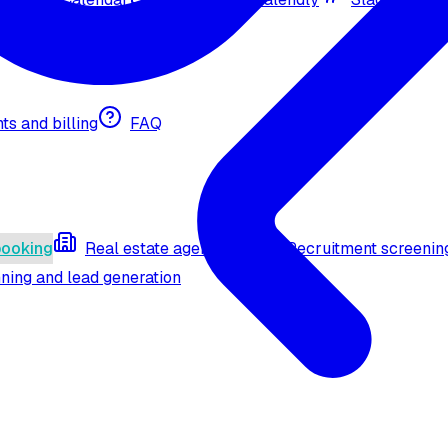
nts and billing
FAQ
booking
Real estate agent (API)
Recruitment screenin
ning and lead generation