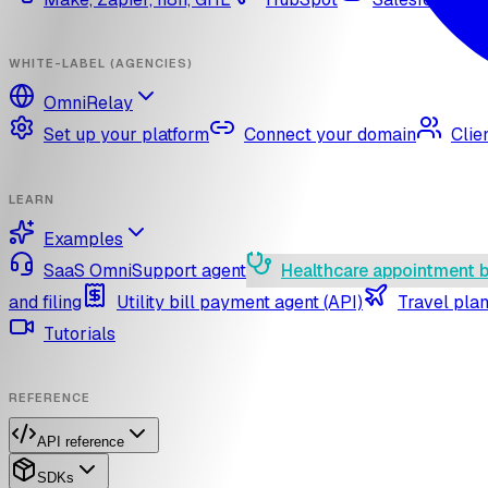
WHITE-LABEL (AGENCIES)
OmniRelay
Set up your platform
Connect your domain
Clie
LEARN
Examples
SaaS OmniSupport agent
Healthcare appointment 
and filing
Utility bill payment agent (API)
Travel plan
Tutorials
REFERENCE
API reference
SDKs