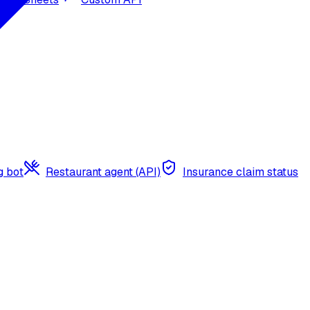
g bot
Restaurant agent (API)
Insurance claim status