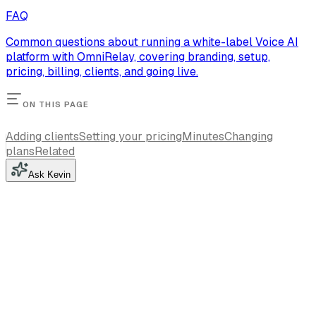
FAQ
Common questions about running a white-label Voice AI
platform with OmniRelay, covering branding, setup,
pricing, billing, clients, and going live.
ON THIS PAGE
Adding clients
Setting your pricing
Minutes
Changing
plans
Related
Ask Kevin