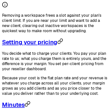
Removing a workspace frees a slot against your plan's
client limit. If you are near your limit and want to add a
new client, clearing out inactive workspaces is the
quickest way to make room without upgrading.
Setting your pricing
You decide what to charge your clients. You pay your plan
rate to us; what you charge them is entirely yours, and the
difference is your margin. You set per-client pricing from
your reseller dashboard.
Because your cost is the flat plan rate and your revenue is
whatever you charge across all your clients, your margin
grows as you add clients and as you price closer to the
value you deliver rather than to your underlying cost.
Minutes