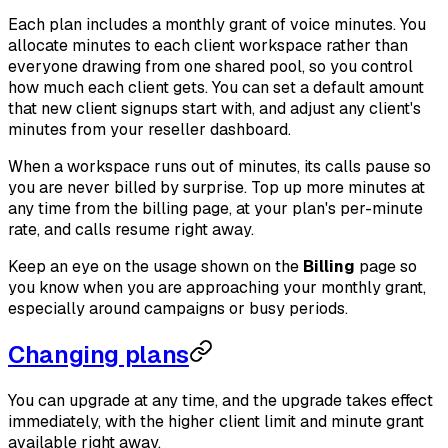
Each plan includes a monthly grant of voice minutes. You
allocate minutes to each client workspace rather than
everyone drawing from one shared pool, so you control
how much each client gets. You can set a default amount
that new client signups start with, and adjust any client's
minutes from your reseller dashboard.
When a workspace runs out of minutes, its calls pause so
you are never billed by surprise. Top up more minutes at
any time from the billing page, at your plan's per-minute
rate, and calls resume right away.
Keep an eye on the usage shown on the
Billing
page so
you know when you are approaching your monthly grant,
especially around campaigns or busy periods.
Changing plans
You can upgrade at any time, and the upgrade takes effect
immediately, with the higher client limit and minute grant
available right away.