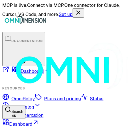
MCP is live.
Connect via MCP.
One connector for Claude,
Cursor, VS Code, and more.
Set up
DOCUMENTATION
Dashboard
RESOURCES
OmniRelay
Plans and pricing
Status
Changelog
Search
Documentation
⌘
K
Dashboard