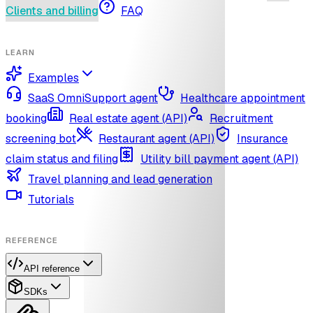
Clients and billing
FAQ
LEARN
Examples
SaaS OmniSupport agent
Healthcare appointment
booking
Real estate agent (API)
Recruitment
screening bot
Restaurant agent (API)
Insurance
claim status and filing
Utility bill payment agent (API)
Travel planning and lead generation
Tutorials
REFERENCE
API reference
SDKs