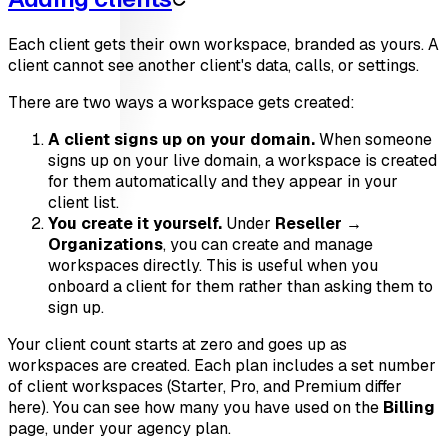
Each client gets their own workspace, branded as yours. A
client cannot see another client's data, calls, or settings.
There are two ways a workspace gets created:
A client signs up on your domain.
When someone
signs up on your live domain, a workspace is created
for them automatically and they appear in your
client list.
You create it yourself.
Under
Reseller →
Organizations
, you can create and manage
workspaces directly. This is useful when you
onboard a client for them rather than asking them to
sign up.
Your client count starts at zero and goes up as
workspaces are created. Each plan includes a set number
of client workspaces (Starter, Pro, and Premium differ
here). You can see how many you have used on the
Billing
page, under your agency plan.