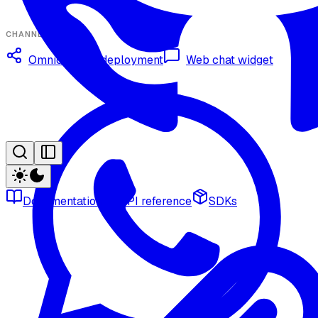
CHANNELS
Omnichannel deployment
Web chat widget
Documentation
API reference
SDKs