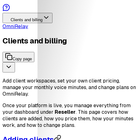
Clients and billing
OmniRelay
Clients and billing
Copy page
Add client workspaces, set your own client pricing,
manage your monthly voice minutes, and change plans on
OmniRelay.
Once your platform is live, you manage everything from
your dashboard under
Reseller
. This page covers how
clients are added, how you price them, how your minutes
work, and how to change plans.
Adding clients