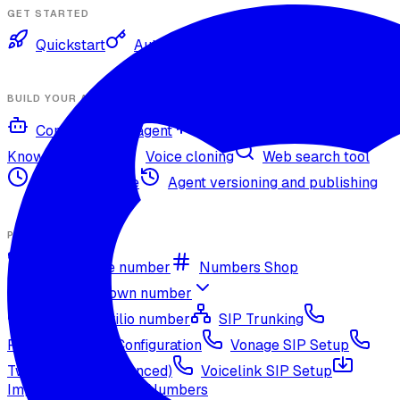
GET STARTED
Quickstart
Authentication
BUILD YOUR AGENT
Configure your agent
Voices and languages
Knowledge base
Voice cloning
Web search tool
Agent timezone
Agent versioning and publishing
PHONE NUMBERS
Get a phone number
Numbers Shop
Bring your own number
Import a Twilio number
SIP Trunking
RingCentral SIP Configuration
Vonage SIP Setup
Twilio via SIP (advanced)
Voicelink SIP Setup
Import Exotel Phone Numbers