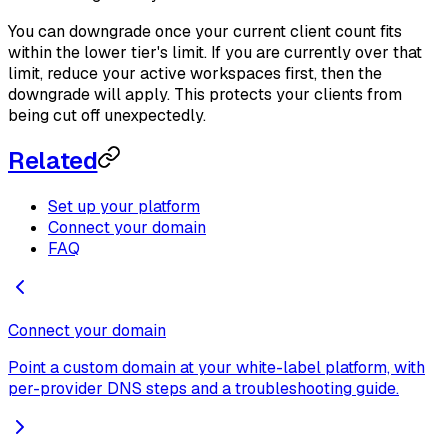
You can downgrade once your current client count fits
within the lower tier's limit. If you are currently over that
limit, reduce your active workspaces first, then the
downgrade will apply. This protects your clients from
being cut off unexpectedly.
Related
Set up your platform
Connect your domain
FAQ
Connect your domain
Point a custom domain at your white-label platform, with
per-provider DNS steps and a troubleshooting guide.