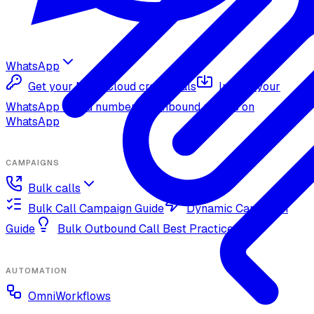
WhatsApp
Get your Meta Cloud credentials
Import your
WhatsApp Cloud number
Inbound replies on
WhatsApp
CAMPAIGNS
Bulk calls
Bulk Call Campaign Guide
Dynamic Campaign
Guide
Bulk Outbound Call Best Practices
AUTOMATION
OmniWorkflows