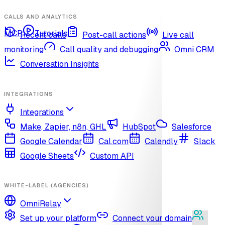
CALLS AND ANALYTICS
MCP
Tutorials
Recent calls
Post-call actions
Live call
monitoring
Call quality and debugging
Omni CRM
Conversation Insights
INTEGRATIONS
Integrations
Make, Zapier, n8n, GHL
HubSpot
Salesforce
Google Calendar
Cal.com
Calendly
Slack
Google Sheets
Custom API
WHITE-LABEL (AGENCIES)
OmniRelay
Set up your platform
Connect your domain