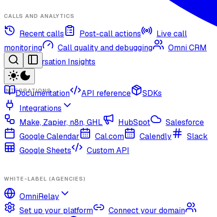
CALLS AND ANALYTICS
Recent calls
Post-call actions
Live call
monitoring
Call quality and debugging
Omni CRM
Conversation Insights
INTEGRATIONS
Documentation
API reference
SDKs
Integrations
Make, Zapier, n8n, GHL
HubSpot
Salesforce
Google Calendar
Cal.com
Calendly
Slack
Google Sheets
Custom API
WHITE-LABEL (AGENCIES)
OmniRelay
Set up your platform
Connect your domain