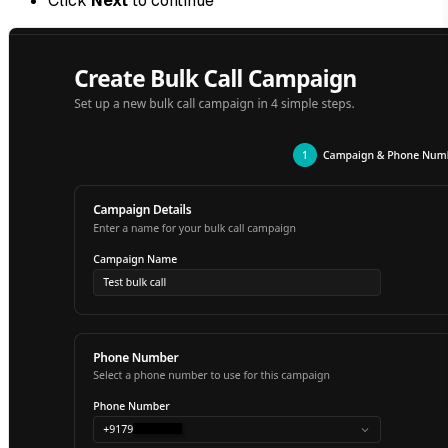
Click
Next
to continue