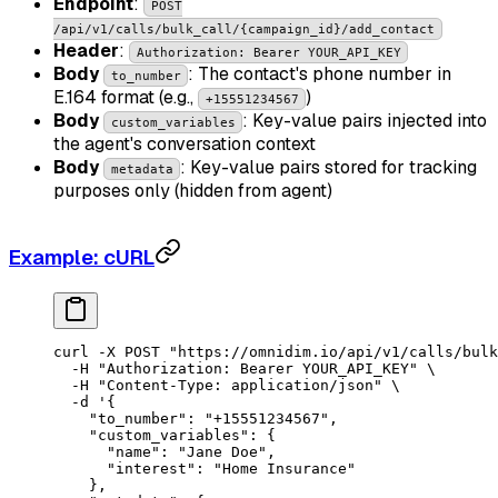
Endpoint
:
POST
/api/v1/calls/bulk_call/{campaign_id}/add_contact
Header
:
Authorization: Bearer YOUR_API_KEY
Body
: The contact's phone number in
to_number
E.164 format (e.g.,
)
+15551234567
Body
: Key-value pairs injected into
custom_variables
the agent's conversation context
Body
: Key-value pairs stored for tracking
metadata
purposes only (hidden from agent)
Example: cURL
curl
 -X
 POST
 "https://omnidim.io/api/v1/calls/bulk
  -H
 "Authorization: Bearer YOUR_API_KEY"
 \
  -H
 "Content-Type: application/json"
 \
  -d
 '{
    "to_number": "+15551234567",
    "custom_variables": {
      "name": "Jane Doe",
      "interest": "Home Insurance"
    },