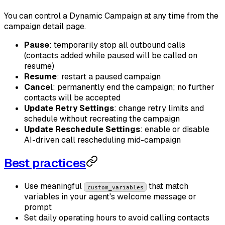
You can control a Dynamic Campaign at any time from the
campaign detail page.
Pause
: temporarily stop all outbound calls
(contacts added while paused will be called on
resume)
Resume
: restart a paused campaign
Cancel
: permanently end the campaign; no further
contacts will be accepted
Update Retry Settings
: change retry limits and
schedule without recreating the campaign
Update Reschedule Settings
: enable or disable
AI-driven call rescheduling mid-campaign
Best practices
Use meaningful
that match
custom_variables
variables in your agent's welcome message or
prompt
Set daily operating hours to avoid calling contacts