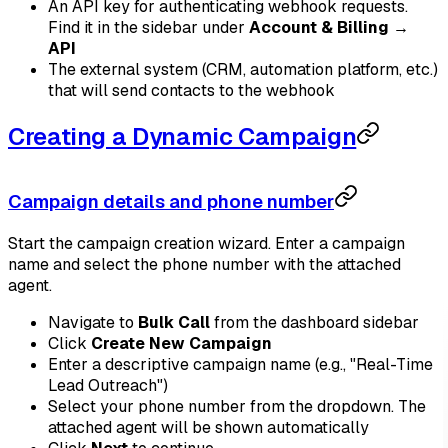
An API key for authenticating webhook requests.
Find it in the sidebar under
Account & Billing →
API
The external system (CRM, automation platform, etc.)
that will send contacts to the webhook
Creating a Dynamic Campaign
Campaign details and phone number
Start the campaign creation wizard. Enter a campaign
name and select the phone number with the attached
agent.
Navigate to
Bulk Call
from the dashboard sidebar
Click
Create New Campaign
Enter a descriptive campaign name (e.g., "Real-Time
Lead Outreach")
Select your phone number from the dropdown. The
attached agent will be shown automatically