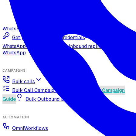
WhatsApp
Get your Meta Cloud credentials
Import your
WhatsApp Cloud number
Inbound replies on
WhatsApp
CAMPAIGNS
Bulk calls
Bulk Call Campaign Guide
Dynamic Campaign
Guide
Bulk Outbound Call Best Practices
AUTOMATION
OmniWorkflows