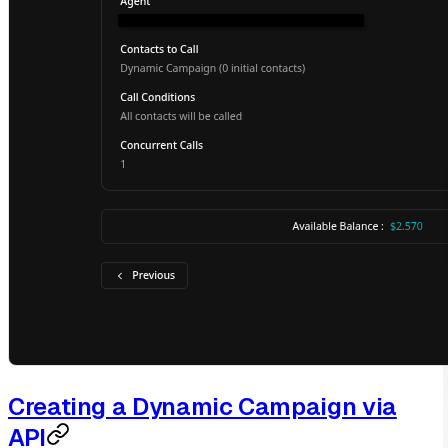
Creating a Dynamic Campaign via
API