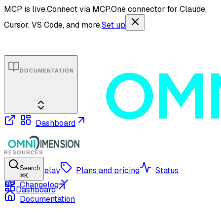
MCP is live.
Connect via MCP.
One connector for Claude,
Cursor, VS Code, and more.
Set up
DOCUMENTATION
Dashboard
RESOURCES
Search
OmniRelay
Plans and pricing
Status
⌘
K
Changelog
Dashboard
Documentation