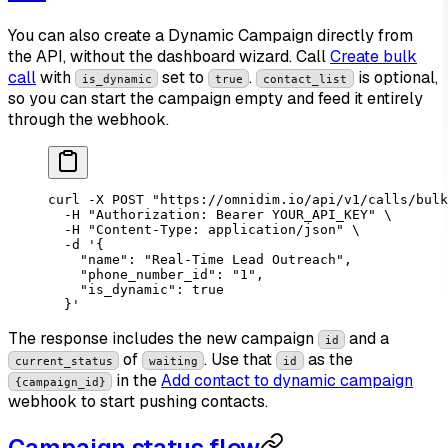
You can also create a Dynamic Campaign directly from
the API, without the dashboard wizard. Call
Create bulk
call
with
set to
.
is optional,
is_dynamic
true
contact_list
so you can start the campaign empty and feed it entirely
through the webhook.
curl
 -X
 POST
 "https://omnidim.io/api/v1/calls/bulk
  -H
 "Authorization: Bearer YOUR_API_KEY"
 \
  -H
 "Content-Type: application/json"
 \
  -d
 '{
    "name": "Real-Time Lead Outreach",
    "phone_number_id": "1",
    "is_dynamic": true
  }'
The response includes the new campaign
and a
id
of
. Use that
as the
current_status
waiting
id
in the
Add contact to dynamic campaign
{campaign_id}
webhook to start pushing contacts.
Campaign status flow