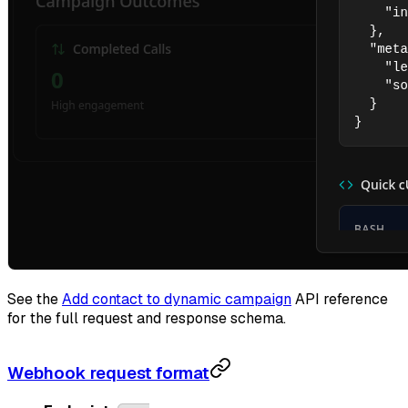
See the
Add contact to dynamic campaign
API reference
for the full request and response schema.
Webhook request format