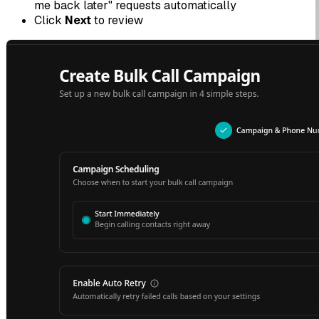
me back later" requests automatically
Click
Next
to review