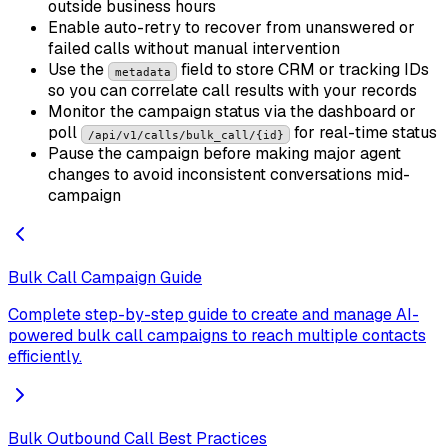
outside business hours
Enable auto-retry to recover from unanswered or
failed calls without manual intervention
Use the
field to store CRM or tracking IDs
metadata
so you can correlate call results with your records
Monitor the campaign status via the dashboard or
poll
for real-time status
/api/v1/calls/bulk_call/{id}
Pause the campaign before making major agent
changes to avoid inconsistent conversations mid-
campaign
Bulk Call Campaign Guide
Complete step-by-step guide to create and manage AI-
powered bulk call campaigns to reach multiple contacts
efficiently.
Bulk Outbound Call Best Practices