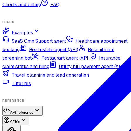
Clients and billing
FAQ
LEARN
Examples
SaaS OmniSupport agent
Healthcare appointment
booking
Real estate agent (API)
Recruitment
screening bot
Restaurant agent (API)
Insurance
claim status and filing
Utility bill payment agent (API)
Travel planning and lead generation
Tutorials
REFERENCE
API reference
SDKs