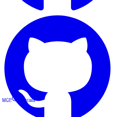
MCP
Tutorials