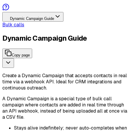
Dynamic Campaign Guide
Bulk calls
Dynamic Campaign Guide
Copy page
Create a Dynamic Campaign that accepts contacts in real
time via a webhook API. Ideal for CRM integrations and
continuous outreach.
A Dynamic Campaign is a special type of bulk call
campaign where contacts are added in real time through
an API webhook, instead of being uploaded all at once via
a CSV file.
Stays alive indefinitely; never auto-completes when