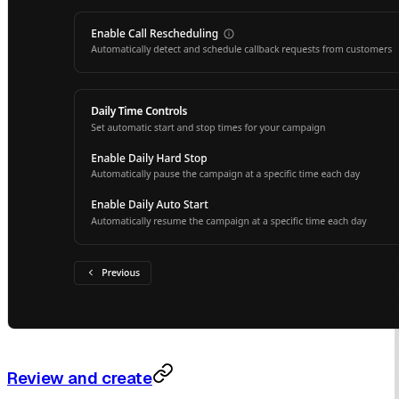
Review and create