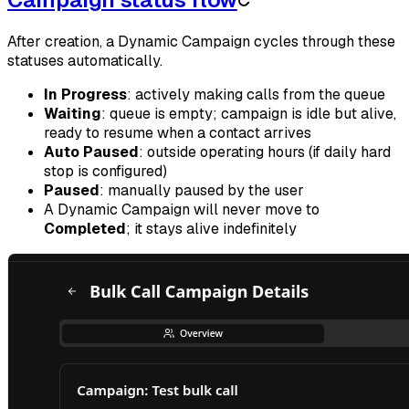
After creation, a Dynamic Campaign cycles through these
statuses automatically.
In Progress
: actively making calls from the queue
Waiting
: queue is empty; campaign is idle but alive,
ready to resume when a contact arrives
Auto Paused
: outside operating hours (if daily hard
stop is configured)
Paused
: manually paused by the user
A Dynamic Campaign will never move to
Completed
; it stays alive indefinitely