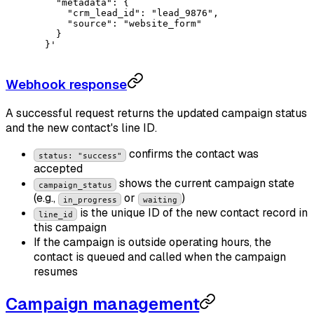
    "metadata": {
      "crm_lead_id": "lead_9876",
      "source": "website_form"
    }
  }'
Webhook response
A successful request returns the updated campaign status
and the new contact's line ID.
confirms the contact was
status: "success"
accepted
shows the current campaign state
campaign_status
(e.g.,
or
)
in_progress
waiting
is the unique ID of the new contact record in
line_id
this campaign
If the campaign is outside operating hours, the
contact is queued and called when the campaign
resumes
Campaign management