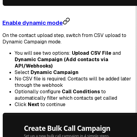
Enable dynamic mode
On the contact upload step, switch from CSV upload to
Dynamic Campaign mode.
You will see two options:
Upload CSV File
and
Dynamic Campaign (Add contacts via
API/Webhooks)
Select
Dynamic Campaign
No CSV file is required. Contacts will be added later
through the webhook
Optionally configure
Call Conditions
to
automatically filter which contacts get called
Click
Next
to continue