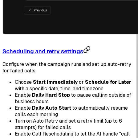
Scheduling and retry settings
Configure when the campaign runs and set up auto-retry
for failed calls.
Choose
Start Immediately
or
Schedule for Later
with a specific date, time, and timezone
Enable
Daily Hard Stop
to pause calling outside of
business hours
Enable
Daily Auto Start
to automatically resume
calls each morning
Turn on Auto Retry and set a retry limit (up to 6
attempts) for failed calls
Enable Call Rescheduling to let the AI handle "call