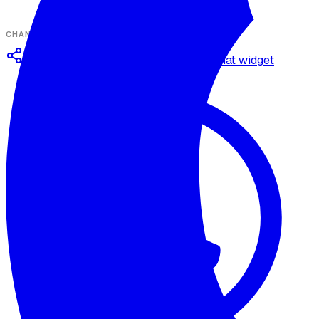
CHANNELS
Omnichannel deployment
Web chat widget