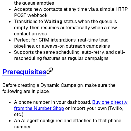
the queue empties
Accepts new contacts at any time via a simple HTTP
POST webhook
Transitions to
Waiting
status when the queue is
empty, then resumes automatically when a new
contact arrives
Perfect for CRM integrations, real-time lead
pipelines, or always-on outreach campaigns
Supports the same scheduling, auto-retry, and call-
rescheduling features as regular campaigns
Prerequisites
Before creating a Dynamic Campaign, make sure the
following are in place.
A phone number in your dashboard.
Buy one directly
from the Number Shop
or import your own (Twilio,
etc.)
An AI agent configured and attached to that phone
number