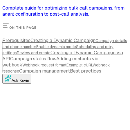
Complete guide for optimizing bulk call campaigns, from
agent configuration to post-call analysis.
ON THIS PAGE
Prerequisites
Creating a Dynamic Campaign
Campaign details
and phone number
Enable dynamic mode
Scheduling and retry
Creating a Dynamic Campaign via
settings
Review and create
API
Campaign status flow
Adding contacts via
webhook
Webhook request format
Example: cURL
Webhook
Campaign management
Best practices
response
Ask Kevin