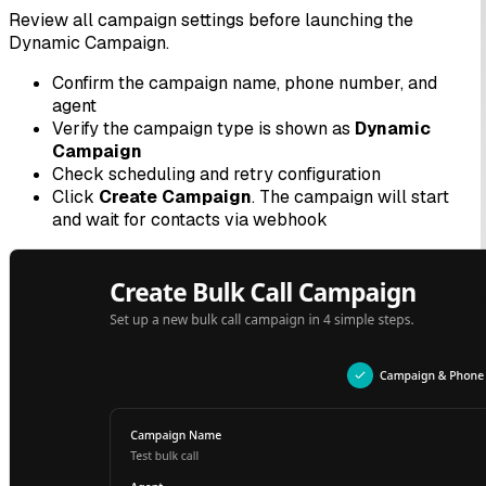
Review all campaign settings before launching the
Dynamic Campaign.
Confirm the campaign name, phone number, and
agent
Verify the campaign type is shown as
Dynamic
Campaign
Check scheduling and retry configuration
Click
Create Campaign
. The campaign will start
and wait for contacts via webhook