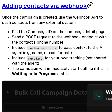
Adding contacts via webhook
Once the campaign is created, use the webhook API to
push contacts from any external system.
Find the Campaign ID on the campaign detail page
Send a POST request to the webhook endpoint with
the contact's phone number
Include
to pass context to the AI
custom_variables
agent (e.g., name, reason for call)
Include
for your own tracking (not shared
metadata
with the agent)
The campaign will immediately start calling if it is in
Waiting
or
In Progress
status