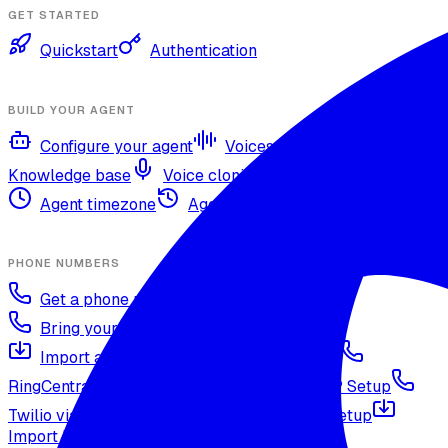
GET STARTED
Quickstart
Authentication
BUILD YOUR AGENT
Configure your agent
Voices and languages
Knowledge base
Voice cloning
Web search tool
Agent timezone
Agent versioning and publishing
PHONE NUMBERS
Get a phone number
Numbers Shop
Bring your own number
Import a Twilio number
SIP Trunking
RingCentral SIP Configuration
Vonage SIP Setup
Twilio via SIP (advanced)
Voicelink SIP Setup
Import Exotel Phone Numbers