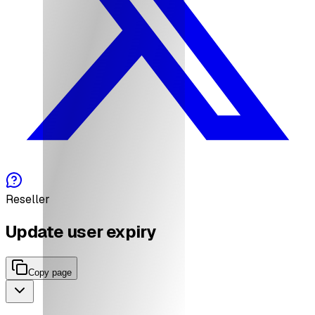
Reseller
Update user expiry
Copy page