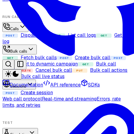
RUN CALLS
Calls
Dispatch call
List call logs
Get call
POST
GET
GET
log
Bulk calls
Fetch bulk calls
Create bulk call
GET
POST
POST
Add contact to dynamic campaign
Bulk call
GET
details
Cancel bulk call
Bulk call actions
DELETE
PUT
Bulk call live status
GET
Documentation
API reference
SDKs
Sessions
Create session
POST
Web call protocol
Real-time and streaming
Errors, rate
limits, and retries
TEST