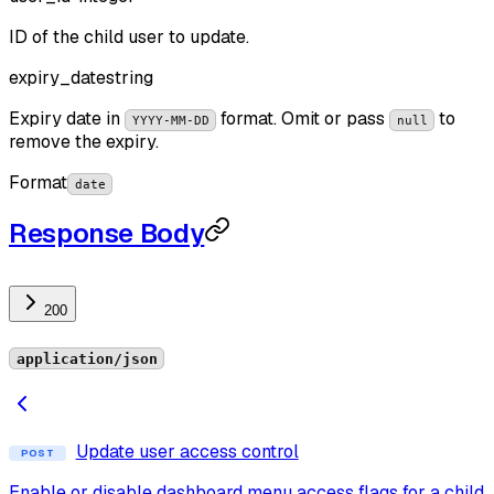
ID of the child user to update.
expiry_date
string
Expiry date in
format. Omit or pass
to
YYYY-MM-DD
null
remove the expiry.
Format
date
Response Body
200
application/json
Update user access control
POST
Enable or disable dashboard menu access flags for a child