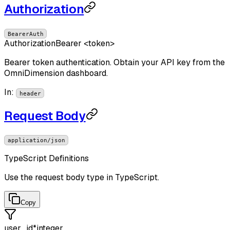
Authorization
BearerAuth
Authorization
Bearer <token>
Bearer token authentication. Obtain your API key from the
OmniDimension dashboard.
In
:
header
Request Body
application/json
TypeScript Definitions
Use the request body type in TypeScript.
Copy
user_id
*
integer