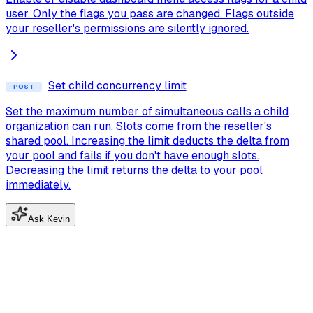
user. Only the flags you pass are changed. Flags outside
your reseller's permissions are silently ignored.
Set child concurrency limit
POST
Set the maximum number of simultaneous calls a child
organization can run. Slots come from the reseller's
shared pool. Increasing the limit deducts the delta from
your pool and fails if you don't have enough slots.
Decreasing the limit returns the delta to your pool
immediately.
Ask Kevin