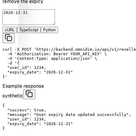
remove the expiry.
cURL
TypeScript
Python
curl
-X
POST
'https://backend.omnidim.io/api/v1/reselle
-H
'Authorization: Bearer YOUR_API_KEY'
 \

-H
'Content-Type: application/json'
 \

-d
'{

  "user_id": 1234,

  "expiry_date": "2026-12-31"

}'
Example response
synthetic
{

"success"
: 
true
,

"message"
: 
"User expiry date updated successfully"
,

"user_id"
: 
1234
,

"expiry_date"
: 
"2026-12-31"
}