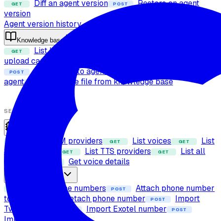
Diff an agent version
Restore an agent
GET
POST
version
Agent version history
Knowledge base
List knowledge base files
Check file
GET
POST
upload capability
Upload file to knowledge base
POST
Attach files to agent
Detach files from
POST
POST
agent
Delete file from knowledge base
POST
SETUP
Providers
List LLM providers
List voices
List
GET
GET
GET
STT providers
List TTS providers
List all
GET
GET
providers
Get voice details
GET
Phone numbers
List phone numbers
Attach phone number
GET
POST
to agent
Detach phone number
Import
POST
POST
Twilio number
Import Exotel number
POST
POST
Import SIP trunk