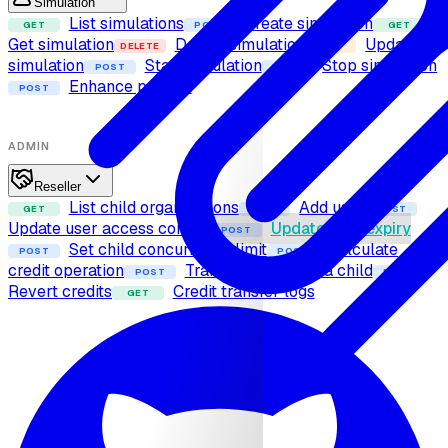
Simulation
List simulations
Create simulation
GET
POST
GET
Get simulation
Delete simulation
Update
DELETE
PUT
simulation
Start simulation
Stop simulation
POST
POST
Enhance prompt
POST
ADMIN
Reseller
List child organizations
Add user
GET
POST
POST
Update user access control
Update user expiry
POST
Set child concurrency limit
Calculate
POST
POST
credit operation
Transfer credits to a child
POST
POST
Revert credits
Credit transfer logs
GET