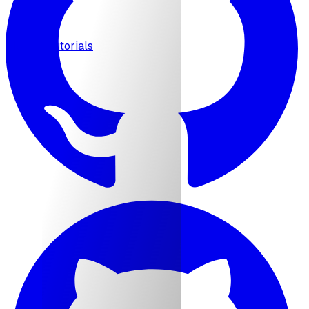
MCP
Tutorials