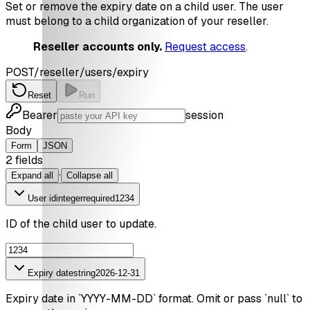
Set or remove the expiry date on a child user. The user
must belong to a child organization of your reseller.
Reseller accounts only.
Request access
.
POST
/reseller/users/expiry
Reset
Run
Bearer
session
Body
Form
JSON
2
field
s
·
Expand all
Collapse all
User id
integer
required
1234
ID of the child user to update.
Expiry date
string
2026-12-31
Expiry date in `YYYY-MM-DD` format. Omit or pass `null` to