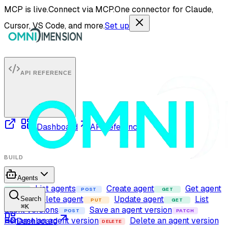
MCP is live.
Connect via MCP.
One connector for Claude,
Cursor, VS Code, and more.
Set up
API REFERENCE
Dashboard
API reference
BUILD
Agents
List agents
Create agent
Get agent
GET
POST
GET
Delete agent
Update agent
List
Search
DELETE
PUT
GET
⌘
K
agent versions
Save an agent version
POST
PATCH
Rename an agent version
Delete an agent version
Dashboard
DELETE