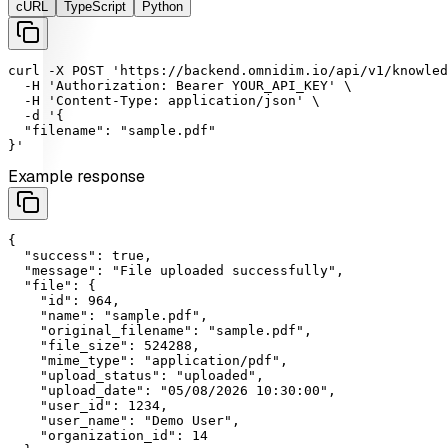
cURL
TypeScript
Python
curl
-X
POST
'https://backend.omnidim.io/api/v1/knowled
-H
'Authorization: Bearer YOUR_API_KEY'
 \

-H
'Content-Type: application/json'
 \

-d
'{

  "filename": "sample.pdf"

}'
Example response
{

"success"
: 
true
,

"message"
: 
"File uploaded successfully"
,

"file"
: {

"id"
: 
964
,

"name"
: 
"sample.pdf"
,

"original_filename"
: 
"sample.pdf"
,

"file_size"
: 
524288
,

"mime_type"
: 
"application/pdf"
,

"upload_status"
: 
"uploaded"
,

"upload_date"
: 
"05/08/2026 10:30:00"
,

"user_id"
: 
1234
,

"user_name"
: 
"Demo User"
,

"organization_id"
: 
14