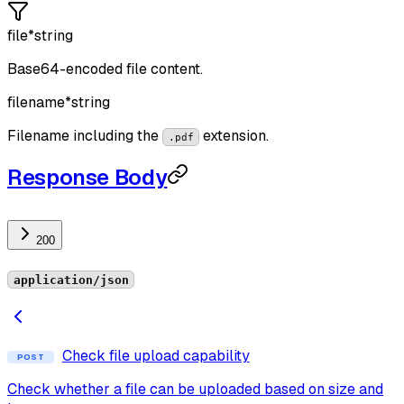
file
*
string
Base64-encoded file content.
filename
*
string
Filename including the
extension.
.pdf
Response Body
200
application/json
Check file upload capability
POST
Check whether a file can be uploaded based on size and