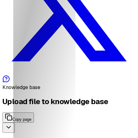
Knowledge base
Upload file to knowledge base
Copy page