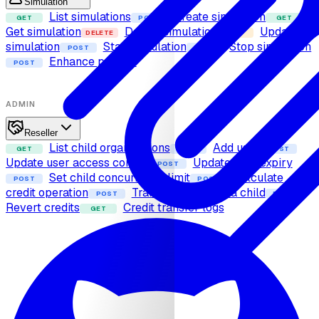
Simulation
List simulations
Create simulation
GET
POST
GET
Get simulation
Delete simulation
Update
DELETE
PUT
simulation
Start simulation
Stop simulation
POST
POST
Enhance prompt
POST
ADMIN
Reseller
List child organizations
Add user
GET
POST
POST
Update user access control
Update user expiry
POST
Set child concurrency limit
Calculate
POST
POST
credit operation
Transfer credits to a child
POST
POST
Revert credits
Credit transfer logs
GET