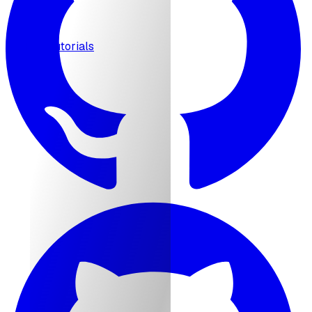
MCP
Tutorials