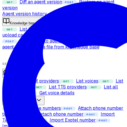
Diff an agent version
Restore an agent
GET
POST
version
Agent version history
Knowledge base
List knowledge base files
Check file
GET
POST
upload capability
Upload file to knowledge base
POST
Attach files to agent
Detach files from
POST
POST
agent
Delete file from knowledge base
POST
SETUP
Providers
List LLM providers
List voices
List
GET
GET
GET
STT providers
List TTS providers
List all
GET
GET
providers
Get voice details
GET
Phone numbers
List phone numbers
Attach phone number
GET
POST
to agent
Detach phone number
Import
POST
POST
Twilio number
Import Exotel number
POST
POST
Import SIP trunk