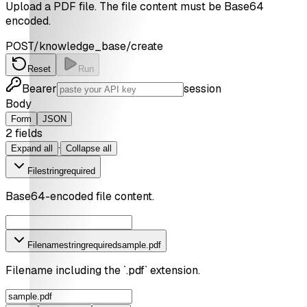
Upload a PDF file. The file content must be Base64
encoded.
POST
/knowledge_base/create
Reset
Run
Bearer
session
Body
Form
JSON
2
field
s
·
Expand all
Collapse all
File
string
required
Base64-encoded file content.
Filename
string
required
sample.pdf
Filename including the `.pdf` extension.