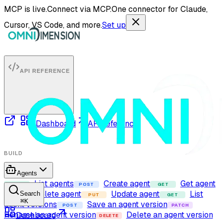
MCP is live.
Connect via MCP.
One connector for Claude,
Cursor, VS Code, and more.
Set up
API REFERENCE
Dashboard
API reference
BUILD
Agents
List agents
Create agent
Get agent
GET
POST
GET
Delete agent
Update agent
List
Search
DELETE
PUT
GET
⌘
K
agent versions
Save an agent version
POST
PATCH
Rename an agent version
Delete an agent version
Dashboard
DELETE