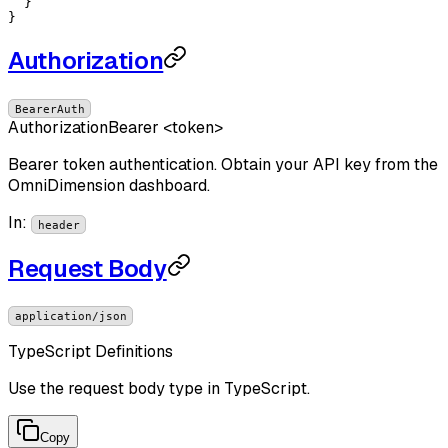
  }

}
Authorization
BearerAuth
Authorization
Bearer <token>
Bearer token authentication. Obtain your API key from the
OmniDimension dashboard.
In
:
header
Request Body
application/json
TypeScript Definitions
Use the request body type in TypeScript.
Copy