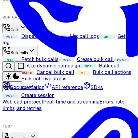
RUN CALLS
Calls
Dispatch call
List call logs
Get call
POST
GET
GET
log
Bulk calls
Fetch bulk calls
Create bulk call
GET
POST
POST
Add contact to dynamic campaign
Bulk call
GET
details
Cancel bulk call
Bulk call actions
DELETE
PUT
Bulk call live status
GET
Documentation
API reference
SDKs
Sessions
Create session
POST
Web call protocol
Real-time and streaming
Errors, rate
limits, and retries
TEST