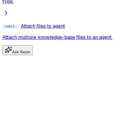
type.
Attach files to agent
POST
Attach multiple knowledge-base files to an agent.
Ask Kevin