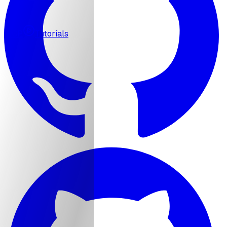
MCP
Tutorials