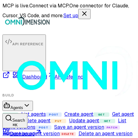
MCP is live.
Connect via MCP.
One connector for Claude,
Cursor, VS Code, and more.
Set up
API REFERENCE
Dashboard
API reference
BUILD
Agents
List agents
Create agent
Get agent
GET
POST
GET
Delete agent
Update agent
List
Search
DELETE
PUT
GET
⌘
K
agent versions
Save an agent version
POST
PATCH
Rename an agent version
Delete an agent version
Dashboard
DELETE