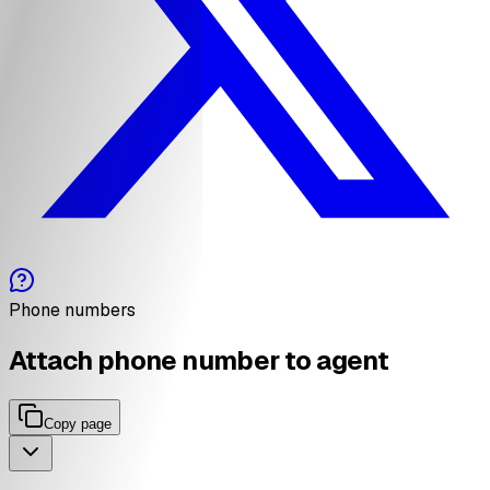
Phone numbers
Attach phone number to agent
Copy page