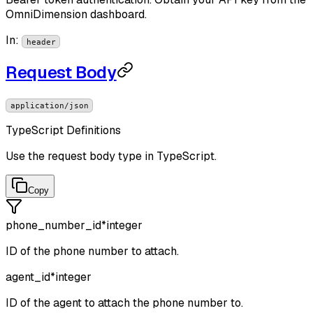
OmniDimension dashboard.
In
:
header
Request Body
application/json
TypeScript Definitions
Use the request body type in TypeScript.
Copy
phone_number_id
*
integer
ID of the phone number to attach.
agent_id
*
integer
ID of the agent to attach the phone number to.