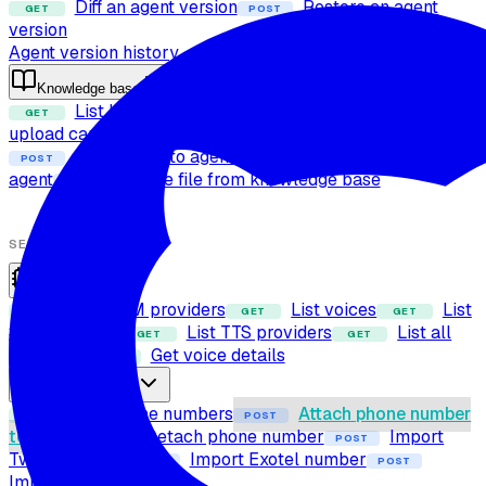
Diff an agent version
Restore an agent
GET
POST
version
Agent version history
Knowledge base
List knowledge base files
Check file
GET
POST
upload capability
Upload file to knowledge base
POST
Attach files to agent
Detach files from
POST
POST
agent
Delete file from knowledge base
POST
SETUP
Providers
List LLM providers
List voices
List
GET
GET
GET
STT providers
List TTS providers
List all
GET
GET
providers
Get voice details
GET
Phone numbers
List phone numbers
Attach phone number
GET
POST
to agent
Detach phone number
Import
POST
POST
Twilio number
Import Exotel number
POST
POST
Import SIP trunk