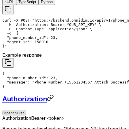
cURL
TypeScript
Python
curl
-X
POST
'https://backend.omnidim.io/api/v1/phone_n
-H
'Authorization: Bearer YOUR_API_KEY'
 \

-H
'Content-Type: application/json'
 \

-d
'{

  "phone_number_id": 23,

  "agent_id": 158910

}'
Example response
{

"phone_number_id"
: 
23
,

"message"
: 
"Phone Number +15551234567 Attach Successf
}
Authorization
BearerAuth
Authorization
Bearer <token>
Bearer token authentication. Obtain your API key from the