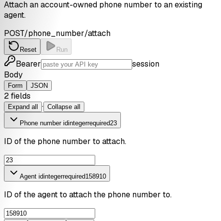
Attach an account-owned phone number to an existing
agent.
POST
/phone_number/attach
Reset
Run
Bearer
session
Body
Form
JSON
2
field
s
·
Expand all
Collapse all
Phone number id
integer
required
23
ID of the phone number to attach.
Agent id
integer
required
158910
ID of the agent to attach the phone number to.