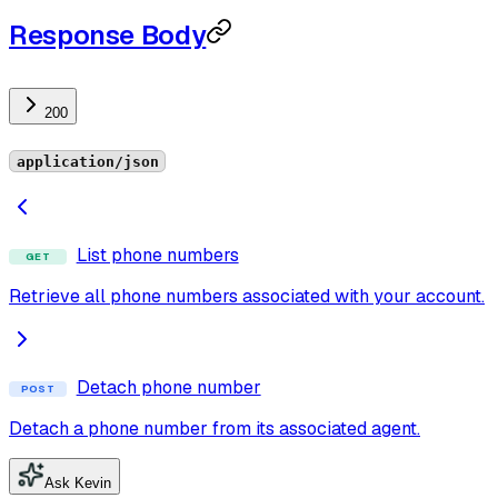
Response Body
200
application/json
List phone numbers
GET
Retrieve all phone numbers associated with your account.
Detach phone number
POST
Detach a phone number from its associated agent.
Ask Kevin