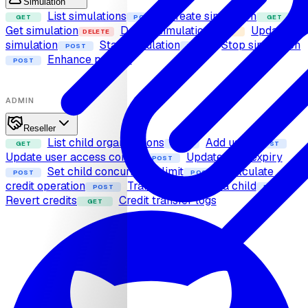
Simulation
List simulations
Create simulation
GET
POST
GET
Get simulation
Delete simulation
Update
DELETE
PUT
simulation
Start simulation
Stop simulation
POST
POST
Enhance prompt
POST
ADMIN
Reseller
List child organizations
Add user
GET
POST
POST
Update user access control
Update user expiry
POST
Set child concurrency limit
Calculate
POST
POST
credit operation
Transfer credits to a child
POST
POST
Revert credits
Credit transfer logs
GET