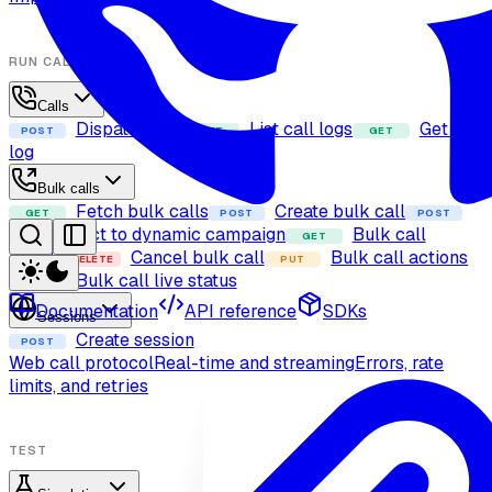
RUN CALLS
Calls
Dispatch call
List call logs
Get call
POST
GET
GET
log
Bulk calls
Fetch bulk calls
Create bulk call
GET
POST
POST
Add contact to dynamic campaign
Bulk call
GET
details
Cancel bulk call
Bulk call actions
DELETE
PUT
Bulk call live status
GET
Documentation
API reference
SDKs
Sessions
Create session
POST
Web call protocol
Real-time and streaming
Errors, rate
limits, and retries
TEST