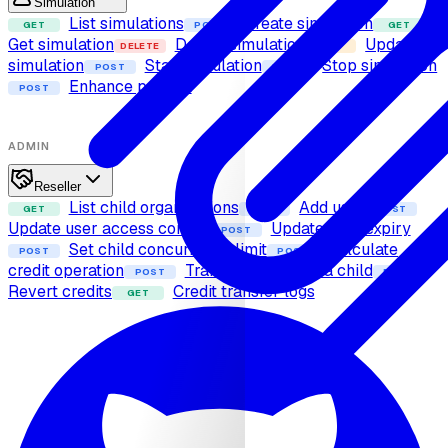
Simulation
List simulations
Create simulation
GET
POST
GET
Get simulation
Delete simulation
Update
DELETE
PUT
simulation
Start simulation
Stop simulation
POST
POST
Enhance prompt
POST
ADMIN
Reseller
List child organizations
Add user
GET
POST
POST
Update user access control
Update user expiry
POST
Set child concurrency limit
Calculate
POST
POST
credit operation
Transfer credits to a child
POST
POST
Revert credits
Credit transfer logs
GET