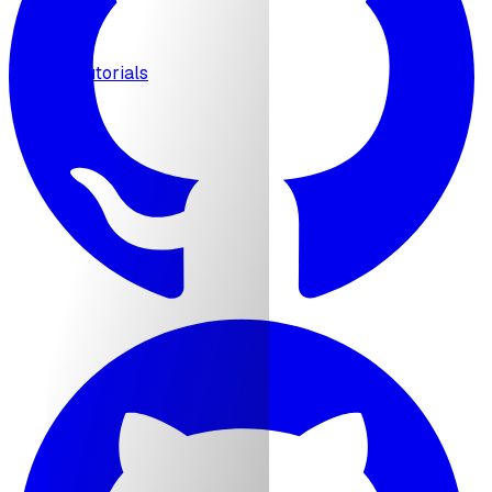
MCP
Tutorials