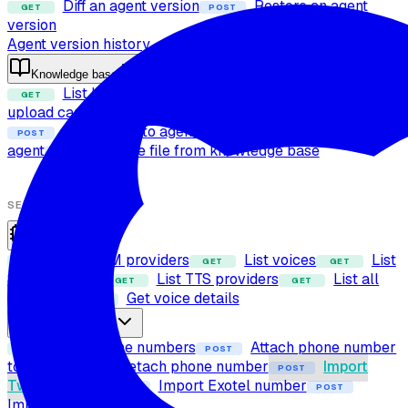
Diff an agent version
Restore an agent
GET
POST
version
Agent version history
Knowledge base
List knowledge base files
Check file
GET
POST
upload capability
Upload file to knowledge base
POST
Attach files to agent
Detach files from
POST
POST
agent
Delete file from knowledge base
POST
SETUP
Providers
List LLM providers
List voices
List
GET
GET
GET
STT providers
List TTS providers
List all
GET
GET
providers
Get voice details
GET
Phone numbers
List phone numbers
Attach phone number
GET
POST
to agent
Detach phone number
Import
POST
POST
Twilio number
Import Exotel number
POST
POST
Import SIP trunk