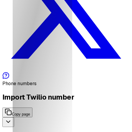
Phone numbers
Import Twilio number
Copy page