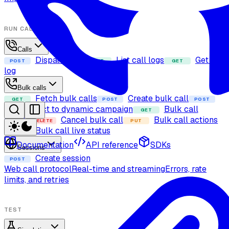
RUN CALLS
Calls
Dispatch call
List call logs
Get call
POST
GET
GET
log
Bulk calls
Fetch bulk calls
Create bulk call
GET
POST
POST
Add contact to dynamic campaign
Bulk call
GET
details
Cancel bulk call
Bulk call actions
DELETE
PUT
Bulk call live status
GET
Documentation
API reference
SDKs
Sessions
Create session
POST
Web call protocol
Real-time and streaming
Errors, rate
limits, and retries
TEST