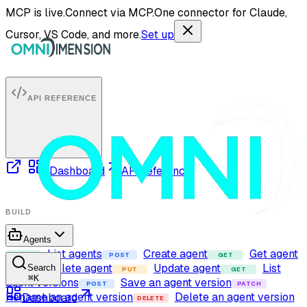
MCP is live.
Connect via MCP.
One connector for Claude,
Cursor, VS Code, and more.
Set up
API REFERENCE
Dashboard
API reference
BUILD
Agents
List agents
Create agent
Get agent
GET
POST
GET
Delete agent
Update agent
List
Search
DELETE
PUT
GET
⌘
K
agent versions
Save an agent version
POST
PATCH
Rename an agent version
Delete an agent version
Dashboard
DELETE