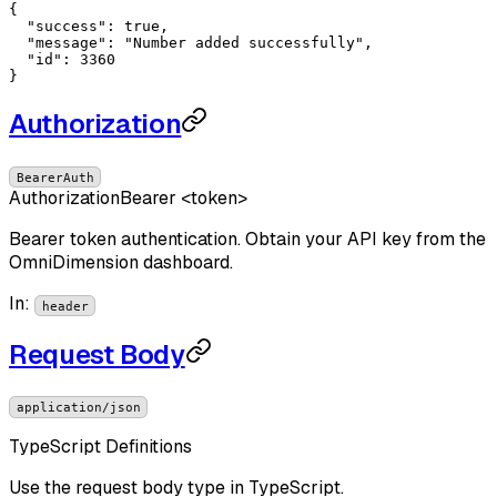
{

"success"
: 
true
,

"message"
: 
"Number added successfully"
,

"id"
: 
3360
}
Authorization
BearerAuth
Authorization
Bearer <token>
Bearer token authentication. Obtain your API key from the
OmniDimension dashboard.
In
:
header
Request Body
application/json
TypeScript Definitions
Use the request body type in TypeScript.