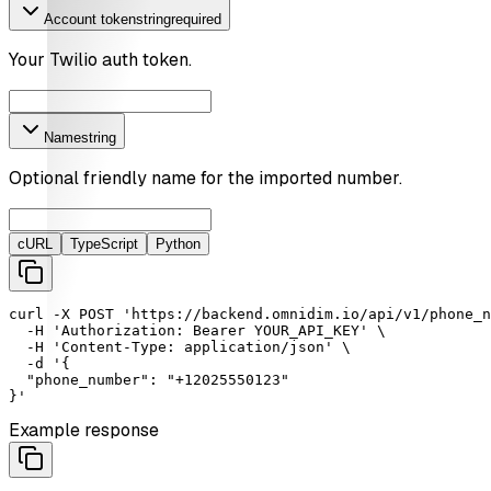
Account token
string
required
Your Twilio auth token.
Name
string
Optional friendly name for the imported number.
cURL
TypeScript
Python
curl
-X
POST
'https://backend.omnidim.io/api/v1/phone_n
-H
'Authorization: Bearer YOUR_API_KEY'
 \

-H
'Content-Type: application/json'
 \

-d
'{

  "phone_number": "+12025550123"

}'
Example response