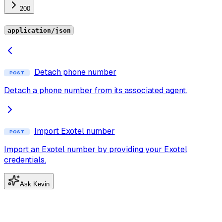
200
application/json
Detach phone number
POST
Detach a phone number from its associated agent.
Import Exotel number
POST
Import an Exotel number by providing your Exotel
credentials.
Ask Kevin