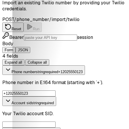
Import an existing Twilio number by providing your Twilio
credentials.
POST
/phone_number/import/twilio
Reset
Run
Bearer
session
Body
Form
JSON
4
field
s
·
Expand all
Collapse all
Phone number
string
required
+12025550123
Phone number in E.164 format (starting with `+`).
Account sid
string
required
Your Twilio account SID.