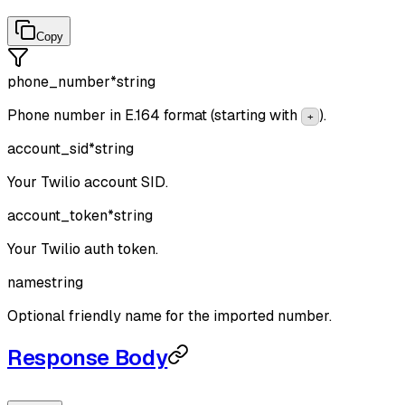
Copy
phone_number
*
string
Phone number in E.164 format (starting with
).
+
account_sid
*
string
Your Twilio account SID.
account_token
*
string
Your Twilio auth token.
name
string
Optional friendly name for the imported number.
Response Body