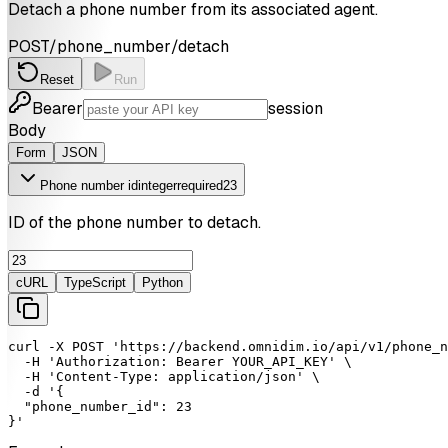
Detach a phone number from its associated agent.
POST
/phone_number/detach
Reset
Run
Bearer
session
Body
Form
JSON
Phone number id
integer
required
23
ID of the phone number to detach.
cURL
TypeScript
Python
curl
-X
POST
'https://backend.omnidim.io/api/v1/phone_n
-H
'Authorization: Bearer YOUR_API_KEY'
 \

-H
'Content-Type: application/json'
 \

-d
'{

  "phone_number_id": 23

}'