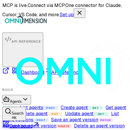
MCP is live.
Connect via MCP.
One connector for Claude,
Cursor, VS Code, and more.
Set up
API REFERENCE
Dashboard
API reference
BUILD
Agents
List agents
Create agent
Get agent
GET
POST
GET
Delete agent
Update agent
List
Search
DELETE
PUT
GET
⌘
K
agent versions
Save an agent version
POST
PATCH
Rename an agent version
Delete an agent version
Dashboard
DELETE