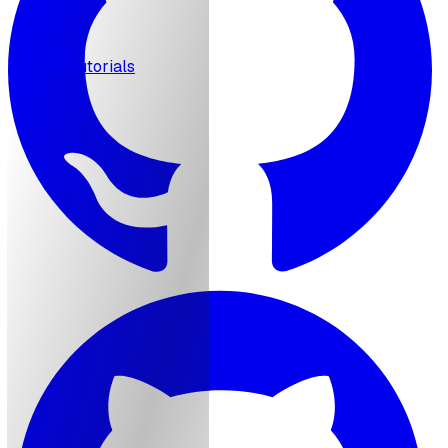
MCP
Tutorials