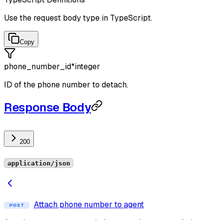
Use the request body type in TypeScript.
Copy
phone_number_id
*
integer
ID of the phone number to detach.
Response Body
200
application/json
Attach phone number to agent
POST