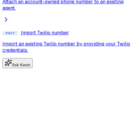
Attach an account-owned phone number to an existing
agent.
Import Twilio number
POST
Import an existing Twilio number by providing your Twilio
credentials.
Ask Kevin