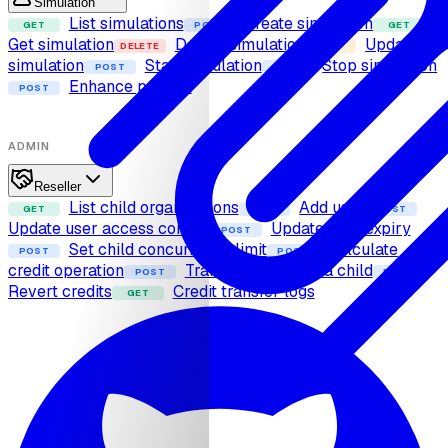
Simulation
List simulations
Create simulation
GET
POST
GET
Get simulation
Delete simulation
Update
DELETE
PUT
simulation
Start simulation
Stop simulation
POST
POST
Enhance prompt
POST
ADMIN
Reseller
List child organizations
Add user
GET
POST
POST
Update user access control
Update user expiry
POST
Set child concurrency limit
Calculate
POST
POST
credit operation
Transfer credits to a child
POST
POST
Revert credits
Credit transfer logs
GET