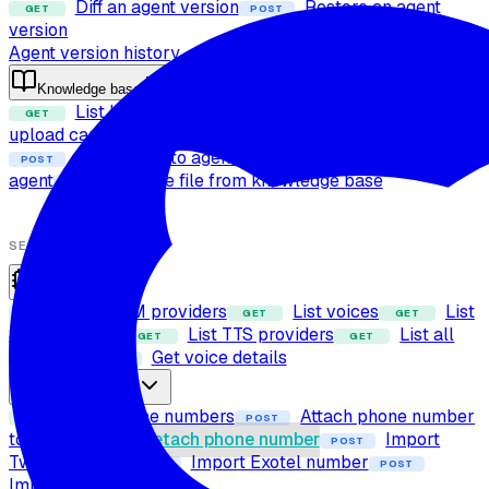
Diff an agent version
Restore an agent
GET
POST
version
Agent version history
Knowledge base
List knowledge base files
Check file
GET
POST
upload capability
Upload file to knowledge base
POST
Attach files to agent
Detach files from
POST
POST
agent
Delete file from knowledge base
POST
SETUP
Providers
List LLM providers
List voices
List
GET
GET
GET
STT providers
List TTS providers
List all
GET
GET
providers
Get voice details
GET
Phone numbers
List phone numbers
Attach phone number
GET
POST
to agent
Detach phone number
Import
POST
POST
Twilio number
Import Exotel number
POST
POST
Import SIP trunk