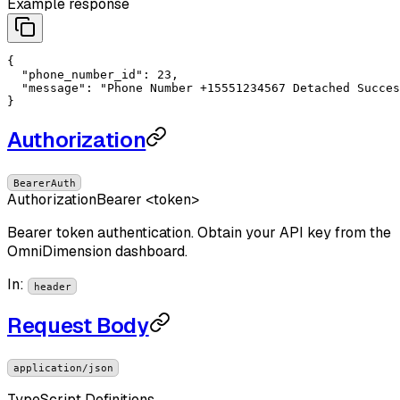
Example response
{

"phone_number_id"
: 
23
,

"message"
: 
"Phone Number +15551234567 Detached Succes
}
Authorization
BearerAuth
Authorization
Bearer <token>
Bearer token authentication. Obtain your API key from the
OmniDimension dashboard.
In
:
header
Request Body
application/json
TypeScript Definitions