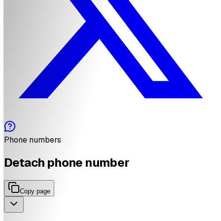
Phone numbers
Detach phone number
Copy page