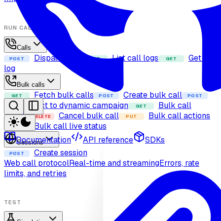
RUN CALLS
Calls
Dispatch call
List call logs
Get call
POST
GET
GET
log
Bulk calls
Fetch bulk calls
Create bulk call
GET
POST
POST
Add contact to dynamic campaign
Bulk call
GET
details
Cancel bulk call
Bulk call actions
DELETE
PUT
Bulk call live status
GET
Documentation
API reference
SDKs
Sessions
Create session
POST
Web call protocol
Real-time and streaming
Errors, rate
limits, and retries
TEST