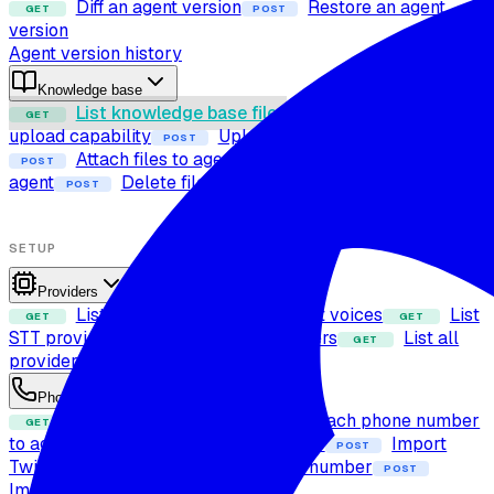
Diff an agent version
Restore an agent
GET
POST
version
Agent version history
Knowledge base
List knowledge base files
Check file
GET
POST
upload capability
Upload file to knowledge base
POST
Attach files to agent
Detach files from
POST
POST
agent
Delete file from knowledge base
POST
SETUP
Providers
List LLM providers
List voices
List
GET
GET
GET
STT providers
List TTS providers
List all
GET
GET
providers
Get voice details
GET
Phone numbers
List phone numbers
Attach phone number
GET
POST
to agent
Detach phone number
Import
POST
POST
Twilio number
Import Exotel number
POST
POST
Import SIP trunk