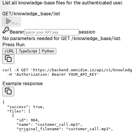
List all knowledge-base files for the authenticated user.
GET
/knowledge_base/list
Run
Bearer
session
No parameters needed for
GET
/knowledge_base/list
.
Press Run.
cURL
TypeScript
Python
curl
-X
GET
'https://backend.omnidim.io/api/v1/knowledg
-H
'Authorization: Bearer YOUR_API_KEY'
Example response
{

"success"
: 
true
,

"files"
: [

    {

"id"
: 
964
,

"name"
: 
"customer_call.mp3"
,

"original_filename"
: 
"customer_call.mp3"
,
