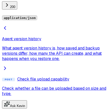
200
application/json
Agent version history
What agent version history is, how saved and backup
versions differ, how many the API can create, and what
happens when you restore one.
Check file upload capability
POST
Check whether a file can be uploaded based on size and
type.
Ask Kevin