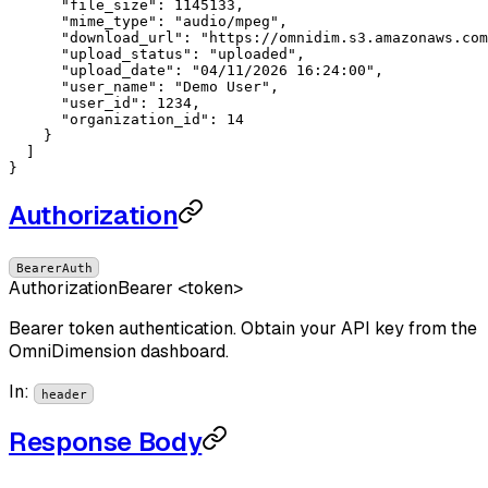
"file_size"
: 
1145133
,

"mime_type"
: 
"audio/mpeg"
,

"download_url"
: 
"https://omnidim.s3.amazonaws.com
"upload_status"
: 
"uploaded"
,

"upload_date"
: 
"04/11/2026 16:24:00"
,

"user_name"
: 
"Demo User"
,

"user_id"
: 
1234
,

"organization_id"
: 
14
    }

  ]

}
Authorization
BearerAuth
Authorization
Bearer <token>
Bearer token authentication. Obtain your API key from the
OmniDimension dashboard.
In
:
header
Response Body