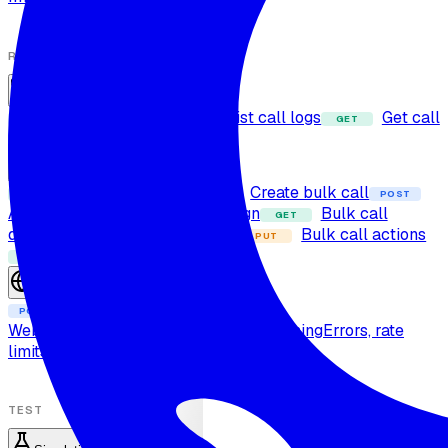
RUN CALLS
Calls
Dispatch call
List call logs
Get call
POST
GET
GET
log
Bulk calls
Fetch bulk calls
Create bulk call
GET
POST
POST
Add contact to dynamic campaign
Bulk call
GET
details
Cancel bulk call
Bulk call actions
DELETE
PUT
Bulk call live status
GET
Sessions
Create session
POST
Web call protocol
Real-time and streaming
Errors, rate
limits, and retries
TEST