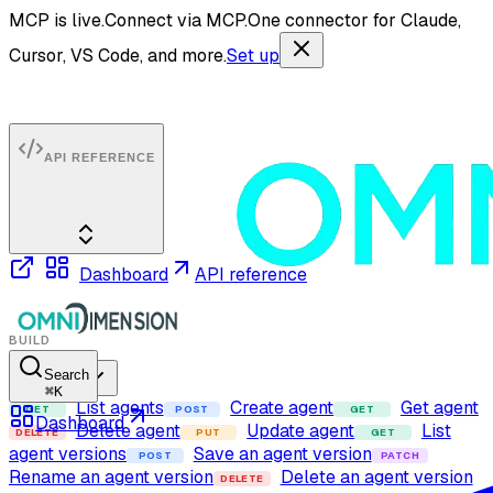
MCP is live.
Connect via MCP.
One connector for Claude,
Cursor, VS Code, and more.
Set up
API REFERENCE
Dashboard
API reference
BUILD
Search
Agents
⌘
K
List agents
Create agent
Get agent
GET
POST
GET
Dashboard
Delete agent
Update agent
List
DELETE
PUT
GET
agent versions
Save an agent version
POST
PATCH
Rename an agent version
Delete an agent version
DELETE