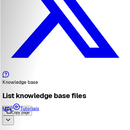
Knowledge base
List knowledge base files
MCP
Tutorials
Copy page