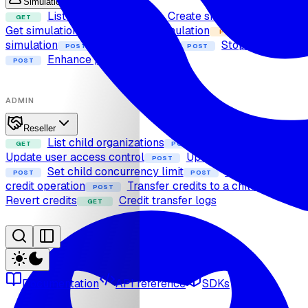
Simulation
List simulations
Create simulation
GET
POST
GET
Get simulation
Delete simulation
Update
DELETE
PUT
simulation
Start simulation
Stop simulation
POST
POST
Enhance prompt
POST
ADMIN
Reseller
List child organizations
Add user
GET
POST
POST
Update user access control
Update user expiry
POST
Set child concurrency limit
Calculate
POST
POST
credit operation
Transfer credits to a child
POST
POST
Revert credits
Credit transfer logs
GET
Documentation
API reference
SDKs