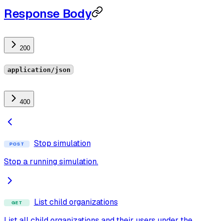
Response Body
200
application/json
400
Stop simulation
POST
Stop a running simulation.
List child organizations
GET
List all child organizations and their users under the