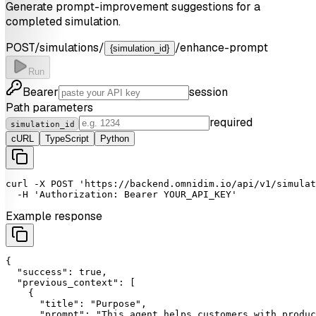
Generate prompt-improvement suggestions for a
completed simulation.
POST
/simulations/
/enhance-prompt
{simulation_id}
Run
Bearer
session
Path parameters
required
simulation_id
cURL
TypeScript
Python
curl
-X
POST
'https://backend.omnidim.io/api/v1/simulat
-H
'Authorization: Bearer YOUR_API_KEY'
Example response
{

"success"
: 
true
,

"previous_context"
: [

    {

"title"
: 
"Purpose"
,

"prompt"
: 
"This agent helps customers with produc