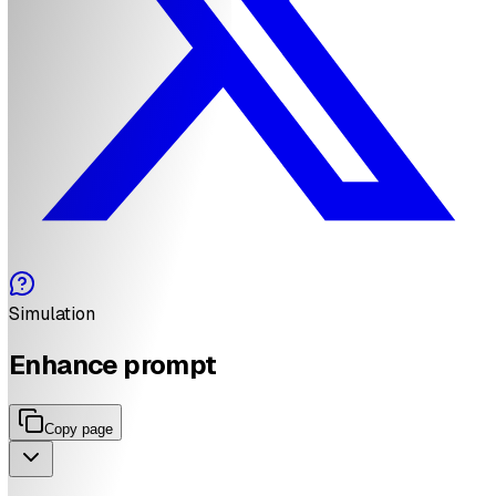
Simulation
Enhance prompt
Copy page