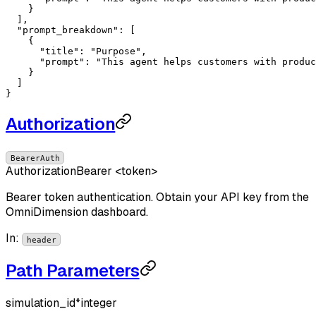
    }

  ],

"prompt_breakdown"
: [

    {

"title"
: 
"Purpose"
,

"prompt"
: 
"This agent helps customers with produc
    }

  ]

}
Authorization
BearerAuth
Authorization
Bearer <token>
Bearer token authentication. Obtain your API key from the
OmniDimension dashboard.
In
:
header
Path Parameters
simulation_id
*
integer