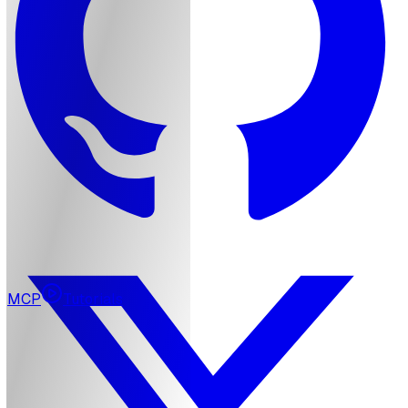
MCP
Tutorials