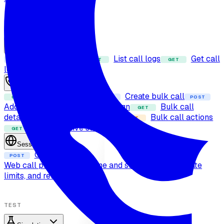
RUN CALLS
Calls
Dispatch call
List call logs
Get call
POST
GET
GET
log
Bulk calls
Fetch bulk calls
Create bulk call
GET
POST
POST
Add contact to dynamic campaign
Bulk call
GET
details
Cancel bulk call
Bulk call actions
DELETE
PUT
Bulk call live status
GET
Sessions
Create session
POST
Web call protocol
Real-time and streaming
Errors, rate
limits, and retries
TEST