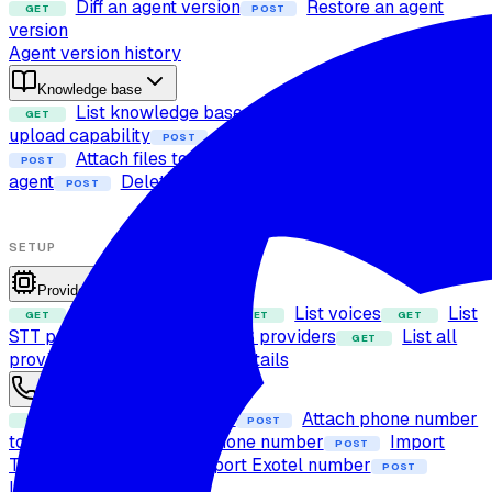
Diff an agent version
Restore an agent
GET
POST
version
Agent version history
Knowledge base
List knowledge base files
Check file
GET
POST
upload capability
Upload file to knowledge base
POST
Attach files to agent
Detach files from
POST
POST
agent
Delete file from knowledge base
POST
SETUP
Providers
List LLM providers
List voices
List
GET
GET
GET
STT providers
List TTS providers
List all
GET
GET
providers
Get voice details
GET
Phone numbers
List phone numbers
Attach phone number
GET
POST
to agent
Detach phone number
Import
POST
POST
Twilio number
Import Exotel number
POST
POST
Import SIP trunk