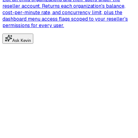
reseller account. Returns each organization's balance,
cost-per-minute rate, and concurrency limit, plus the
dashboard menu access flags scoped to your reseller's
permissions for every user.
Ask Kevin