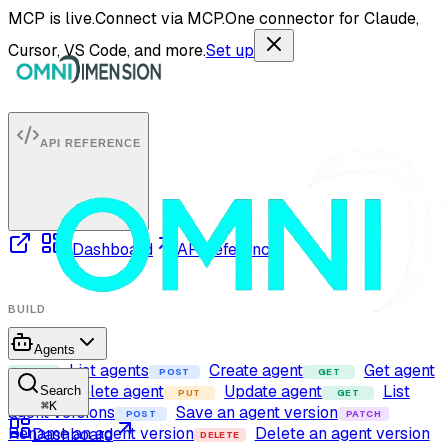
MCP is live.
Connect via MCP.
One connector for Claude,
Cursor, VS Code, and more.
Set up
API REFERENCE
Dashboard
API reference
BUILD
Agents
List agents
Create agent
Get agent
GET
POST
GET
Delete agent
Update agent
List
Search
DELETE
PUT
GET
⌘
K
agent versions
Save an agent version
POST
PATCH
Rename an agent version
Delete an agent version
Dashboard
DELETE