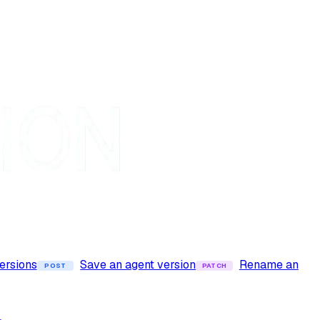
versions
Save an agent version
Rename an
POST
PATCH