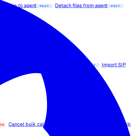
ach files to agent
Detach files from agent
POST
POST
ders
Get voice details
GET
 number
Import Exotel number
Import SIP
POST
POST
Cancel bulk call
Bulk call actions
Bulk
TE
PUT
GET