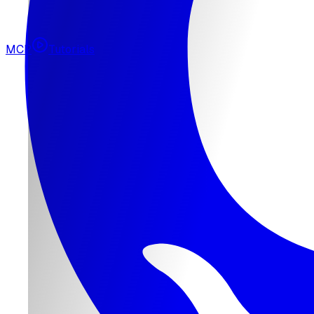
MCP
Tutorials