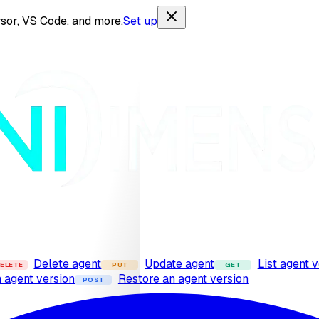
sor, VS Code, and more.
Set up
Delete agent
Update agent
List agent 
ELETE
PUT
GET
n agent version
Restore an agent version
POST