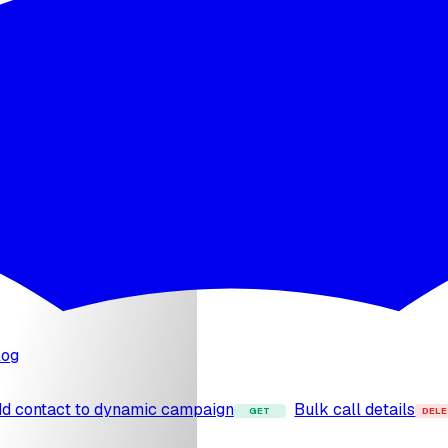
 capability
Upload file to knowledge base
Att
POST
POST
STT providers
List TTS providers
List all provi
GET
GET
o agent
Detach phone number
Import Twilio
POST
POST
log
d contact to dynamic campaign
Bulk call details
GET
DELE