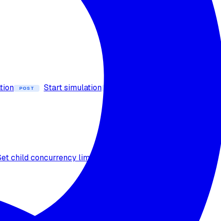
tion
Start simulation
Stop simulation
POST
POST
Set child concurrency limit
Calculate credit
POST