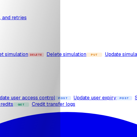
s, and retries
et simulation
Delete simulation
Update simula
DELETE
PUT
date user access control
Update user expiry
POST
POST
redits
Credit transfer logs
GET