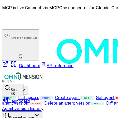
MCP is live.
Connect via MCP.
One connector for Claude, Cur
API REFERENCE
Dashboard
API reference
BUILD
Search
Agents
⌘
K
List agents
Create agent
Get agent
GET
POST
GET
D
Dashboard
agent version
Delete an agent version
Diff a
DELETE
GET
Agent version history
Knowledge base