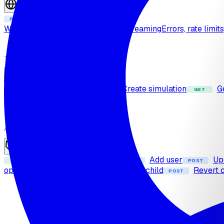
Sessions
Create session
POST
Web call protocol
Real-time and streaming
Errors, rate limit
TEST
Simulation
List simulations
Create simulation
G
GET
POST
GET
Enhance prompt
POST
ADMIN
Reseller
List child organizations
Add user
Up
GET
POST
POST
operation
Transfer credits to a child
Revert c
POST
POST