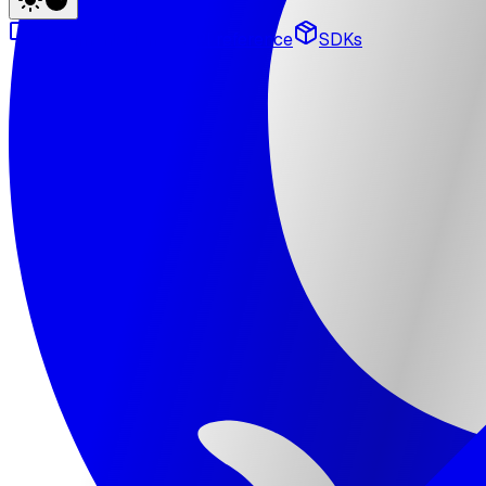
Documentation
API reference
SDKs