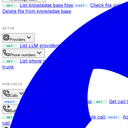
List knowledge base files
Check file upload
GET
POST
Delete file from knowledge base
SETUP
Providers
List LLM providers
List voices
List 
GET
GET
GET
Phone numbers
List phone numbers
Attach phone number t
GET
POST
trunk
RUN CALLS
Calls
Dispatch call
List call logs
Get call 
POST
GET
GET
Bulk calls
Fetch bulk calls
Create bulk call
Ad
GET
POST
POST
call live status