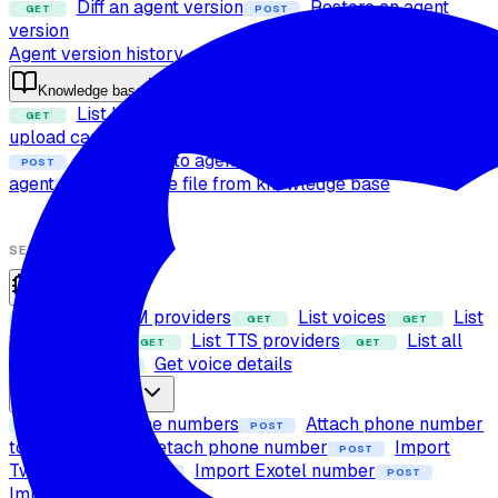
Diff an agent version
Restore an agent
GET
POST
version
Agent version history
Knowledge base
List knowledge base files
Check file
GET
POST
upload capability
Upload file to knowledge base
POST
Attach files to agent
Detach files from
POST
POST
agent
Delete file from knowledge base
POST
SETUP
Providers
List LLM providers
List voices
List
GET
GET
GET
STT providers
List TTS providers
List all
GET
GET
providers
Get voice details
GET
Phone numbers
List phone numbers
Attach phone number
GET
POST
to agent
Detach phone number
Import
POST
POST
Twilio number
Import Exotel number
POST
POST
Import SIP trunk