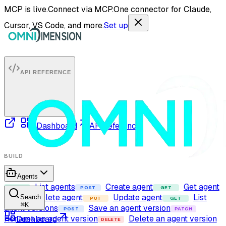
MCP is live.
Connect via MCP.
One connector for Claude,
Cursor, VS Code, and more.
Set up
API REFERENCE
Dashboard
API reference
BUILD
Agents
List agents
Create agent
Get agent
GET
POST
GET
Delete agent
Update agent
List
Search
DELETE
PUT
GET
⌘
K
agent versions
Save an agent version
POST
PATCH
Rename an agent version
Delete an agent version
Dashboard
DELETE