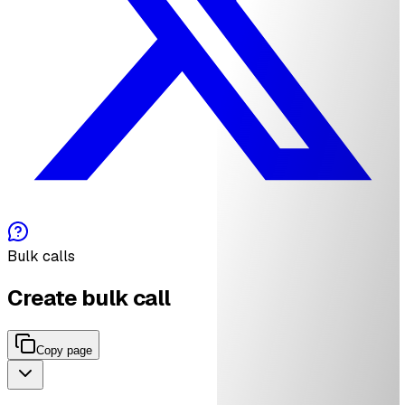
Bulk calls
Create bulk call
Copy page