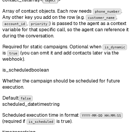
object
Array of contact objects. Each row needs
.
phone_number
Any other key you add on the row (e.g.
,
customer_name
,
) is passed to the agent as a context
account_id
priority
variable for that specific call, so the agent can reference it
during the conversation.
Required for static campaigns. Optional when
is_dynamic
is
(you can omit it and add contacts later via the
true
webhook).
is_scheduled
boolean
Whether the campaign should be scheduled for future
execution.
Default
false
scheduled_datetime
string
Scheduled execution time in format
YYYY-MM-DD HH:MM:SS
(required if
is true).
is_scheduled