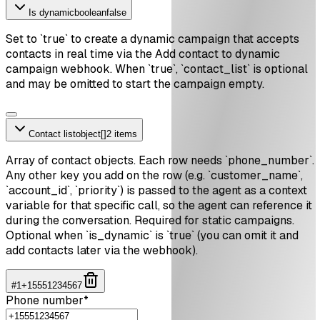
Is dynamic
boolean
false
Set to `true` to create a dynamic campaign that accepts
contacts in real time via the Add contact to dynamic
campaign webhook. When `true`, `contact_list` is optional
and may be omitted to start the campaign empty.
Contact list
object[]
2 items
Array of contact objects. Each row needs `phone_number`.
Any other key you add on the row (e.g. `customer_name`,
`account_id`, `priority`) is passed to the agent as a context
variable for that specific call, so the agent can reference it
during the conversation. Required for static campaigns.
Optional when `is_dynamic` is `true` (you can omit it and
add contacts later via the webhook).
#
1
+15551234567
Phone number
*