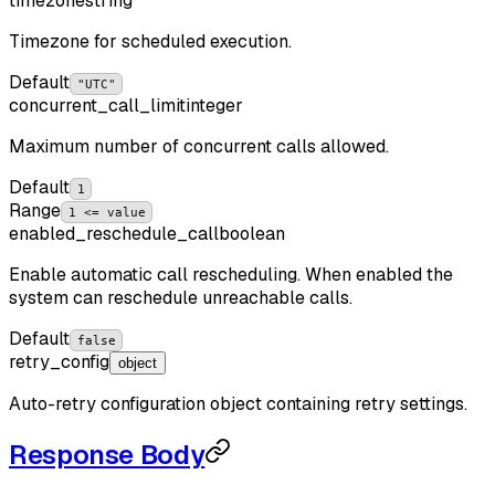
timezone
string
Timezone for scheduled execution.
Default
"UTC"
concurrent_call_limit
integer
Maximum number of concurrent calls allowed.
Default
1
Range
1 <= value
enabled_reschedule_call
boolean
Enable automatic call rescheduling. When enabled the
system can reschedule unreachable calls.
Default
false
retry_config
object
Auto-retry configuration object containing retry settings.
Response Body