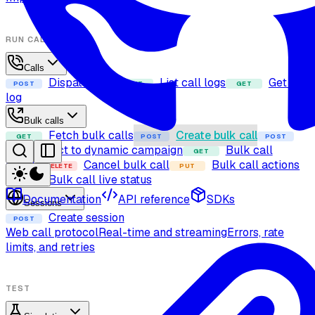
RUN CALLS
Calls
Dispatch call
List call logs
Get call
POST
GET
GET
log
Bulk calls
Fetch bulk calls
Create bulk call
GET
POST
POST
Add contact to dynamic campaign
Bulk call
GET
details
Cancel bulk call
Bulk call actions
DELETE
PUT
Bulk call live status
GET
Documentation
API reference
SDKs
Sessions
Create session
POST
Web call protocol
Real-time and streaming
Errors, rate
limits, and retries
TEST