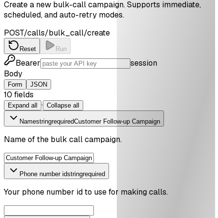
Create a new bulk-call campaign. Supports immediate,
scheduled, and auto-retry modes.
POST
/calls/bulk_call/create
Reset
Run
Bearer
session
Body
Form
JSON
10
field
s
·
Expand all
Collapse all
Name
string
required
Customer Follow-up Campaign
Name of the bulk call campaign.
Phone number id
string
required
Your phone number id to use for making calls.