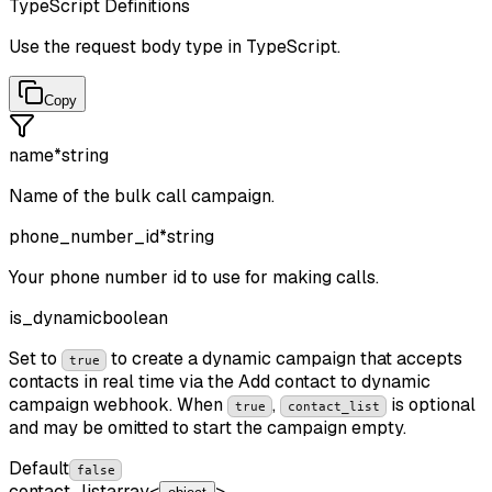
TypeScript Definitions
Use the request body type in TypeScript.
Copy
name
*
string
Name of the bulk call campaign.
phone_number_id
*
string
Your phone number id to use for making calls.
is_dynamic
boolean
Set to
to create a dynamic campaign that accepts
true
contacts in real time via the Add contact to dynamic
campaign webhook. When
,
is optional
true
contact_list
and may be omitted to start the campaign empty.
Default
false
contact_list
array<
>