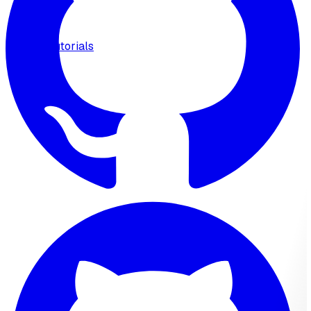
MCP
Tutorials