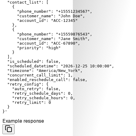
  "contact_list": [

    {

      "phone_number": "+15551234567",

      "customer_name": "John Doe",

      "account_id": "ACC-12345"

    },

    {

      "phone_number": "+15559876543",

      "customer_name": "Jane Smith",

      "account_id": "ACC-67890",

      "priority": "high"

    }

  ],

  "is_scheduled": false,

  "scheduled_datetime": "2026-12-25 10:00:00",

  "timezone": "America/New_York",

  "concurrent_call_limit": 1,

  "enabled_reschedule_call": false,

  "retry_config": {

    "auto_retry": false,

    "retry_schedule_days": 0,

    "retry_schedule_hours": 0,

    "retry_limit": 0

  }

}'
Example response