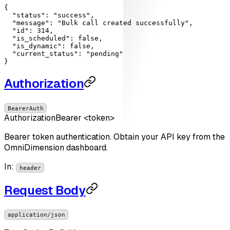
{

"status"
: 
"success"
,

"message"
: 
"Bulk call created successfully"
,

"id"
: 
314
,

"is_scheduled"
: 
false
,

"is_dynamic"
: 
false
,

"current_status"
: 
"pending"
}
Authorization
BearerAuth
Authorization
Bearer <token>
Bearer token authentication. Obtain your API key from the
OmniDimension dashboard.
In
:
header
Request Body
application/json