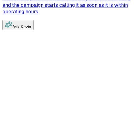
and the campaign starts calling it as soon as it is within
operating hours.
Ask Kevin