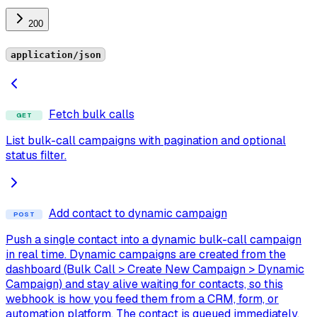
200
application/json
Fetch bulk calls
GET
List bulk-call campaigns with pagination and optional
status filter.
Add contact to dynamic campaign
POST
Push a single contact into a dynamic bulk-call campaign
in real time. Dynamic campaigns are created from the
dashboard (Bulk Call > Create New Campaign > Dynamic
Campaign) and stay alive waiting for contacts, so this
webhook is how you feed them from a CRM, form, or
automation platform. The contact is queued immediately,