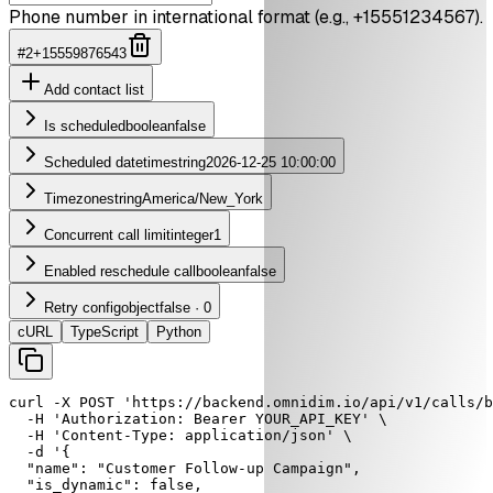
Phone number in international format (e.g., +15551234567).
#
2
+15559876543
Add
contact list
Is scheduled
boolean
false
Scheduled datetime
string
2026-12-25 10:00:00
Timezone
string
America/New_York
Concurrent call limit
integer
1
Enabled reschedule call
boolean
false
Retry config
object
false · 0
cURL
TypeScript
Python
curl
-X
POST
'https://backend.omnidim.io/api/v1/calls/b
-H
'Authorization: Bearer YOUR_API_KEY'
 \

-H
'Content-Type: application/json'
 \

-d
'{

  "name": "Customer Follow-up Campaign",

  "is_dynamic": false,
