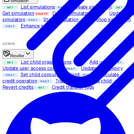
Simulation
List simulations
Create simulation
GET
POST
GET
Get simulation
Delete simulation
Update
DELETE
PUT
simulation
Start simulation
Stop simulation
POST
POST
Enhance prompt
POST
ADMIN
Reseller
List child organizations
Add user
GET
POST
POST
Update user access control
Update user expiry
POST
Set child concurrency limit
Calculate
POST
POST
credit operation
Transfer credits to a child
POST
POST
Revert credits
Credit transfer logs
GET