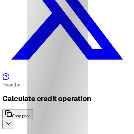
Reseller
Calculate credit operation
Copy page