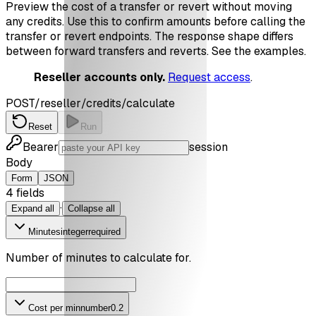
Preview the cost of a transfer or revert without moving
any credits. Use this to confirm amounts before calling the
transfer or revert endpoints. The response shape differs
between forward transfers and reverts. See the examples.
Reseller accounts only.
Request access
.
POST
/reseller/credits/calculate
Reset
Run
Bearer
session
Body
Form
JSON
4
field
s
·
Expand all
Collapse all
Minutes
integer
required
Number of minutes to calculate for.
Cost per min
number
0.2