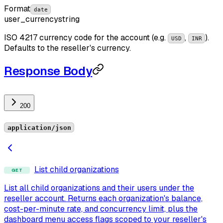
Format
date
user_currency
string
ISO 4217 currency code for the account (e.g.
,
).
USD
INR
Defaults to the reseller's currency.
Response Body
200
application/json
List child organizations
GET
List all child organizations and their users under the
reseller account. Returns each organization's balance,
cost-per-minute rate, and concurrency limit, plus the
dashboard menu access flags scoped to your reseller's