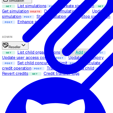
Simulation
List simulations
Create simulation
GET
POST
GET
Get simulation
Delete simulation
Update
DELETE
PUT
simulation
Start simulation
Stop simulation
POST
POST
Enhance prompt
POST
ADMIN
Reseller
List child organizations
Add user
GET
POST
POST
Update user access control
Update user expiry
POST
Set child concurrency limit
Calculate
POST
POST
credit operation
Transfer credits to a child
POST
POST
Revert credits
Credit transfer logs
GET