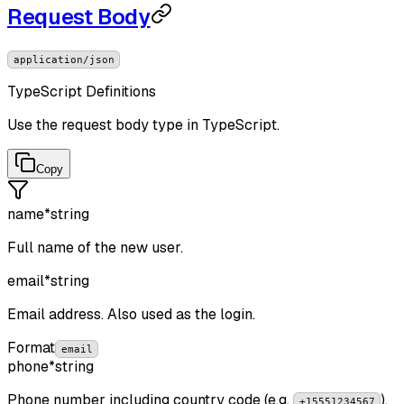
Request Body
application/json
TypeScript Definitions
Use the request body type in TypeScript.
Copy
name
*
string
Full name of the new user.
email
*
string
Email address. Also used as the login.
Format
email
phone
*
string
Phone number including country code (e.g.
).
+15551234567