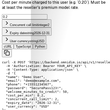
Cost per minute charged to this user (e.g. `0.20`). Must be
at least the reseller's premium model rate.
Concurrent call limit
integer
2
Expiry date
string
2026-12-31
User currency
string
USD
cURL
TypeScript
Python
curl
-X
POST
'https://backend.omnidim.io/api/v1/reselle
-H
'Authorization: Bearer YOUR_API_KEY'
 \

-H
'Content-Type: application/json'
 \

-d
'{

  "name": "Demo User",

  "email": "demo@example.com",

  "phone": "+15551234567",

  "password": "SecurePass123!",

  "welcome_minutes_to_credit": 50,

  "cost_per_min": 0.2,

  "concurrent_call_limit": 2,

  "expiry_date": "2026-12-31",

  "user_currency": "USD"
