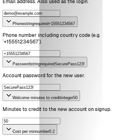
Email address. Also used as the login.
Phone
string
required
+15551234567
Phone number including country code (e.g.
`+15551234567`).
Password
string
required
SecurePass123!
Account password for the new user.
Welcome minutes to credit
integer
50
Minutes to credit to the new account on signup.
Cost per min
number
0.2