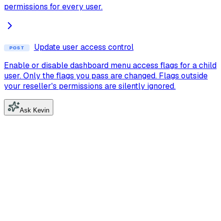
permissions for every user.
Update user access control
POST
Enable or disable dashboard menu access flags for a child
user. Only the flags you pass are changed. Flags outside
your reseller's permissions are silently ignored.
Ask Kevin