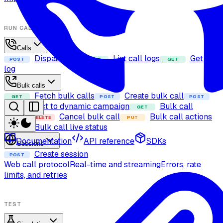
RUN CALLS
Calls
Dispatch call
List call logs
Get call
POST
GET
GET
log
Bulk calls
Fetch bulk calls
Create bulk call
GET
POST
POST
Add contact to dynamic campaign
Bulk call
GET
details
Cancel bulk call
Bulk call actions
DELETE
PUT
Bulk call live status
GET
Documentation
API reference
SDKs
Sessions
Create session
POST
Web call protocol
Real-time and streaming
Errors, rate
limits, and retries
TEST