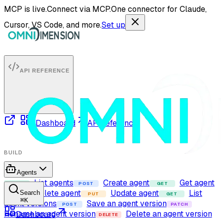
MCP is live.
Connect via MCP.
One connector for Claude,
Cursor, VS Code, and more.
Set up
API REFERENCE
Dashboard
API reference
BUILD
Agents
List agents
Create agent
Get agent
GET
POST
GET
Delete agent
Update agent
List
Search
DELETE
PUT
GET
⌘
K
agent versions
Save an agent version
POST
PATCH
Rename an agent version
Delete an agent version
Dashboard
DELETE