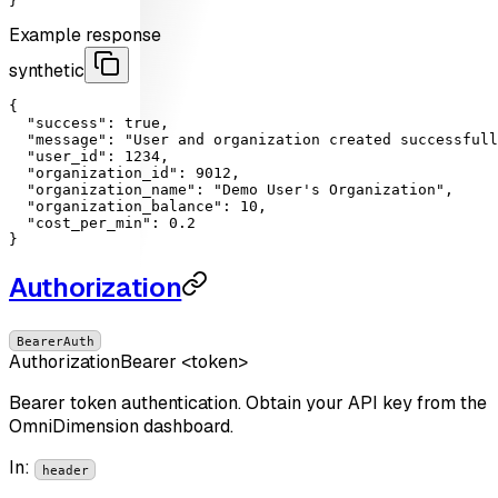
}'
Example response
synthetic
{

"success"
: 
true
,

"message"
: 
"User and organization created successfull
"user_id"
: 
1234
,

"organization_id"
: 
9012
,

"organization_name"
: 
"Demo User's Organization"
,

"organization_balance"
: 
10
,

"cost_per_min"
: 
0.2
}
Authorization
BearerAuth
Authorization
Bearer <token>
Bearer token authentication. Obtain your API key from the
OmniDimension dashboard.
In
:
header