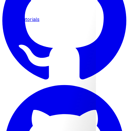
MCP
Tutorials