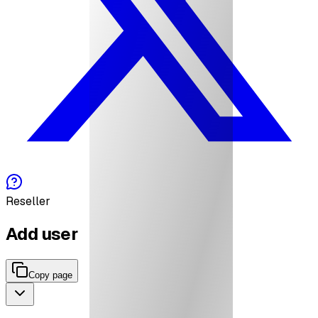
Reseller
Add user
Copy page