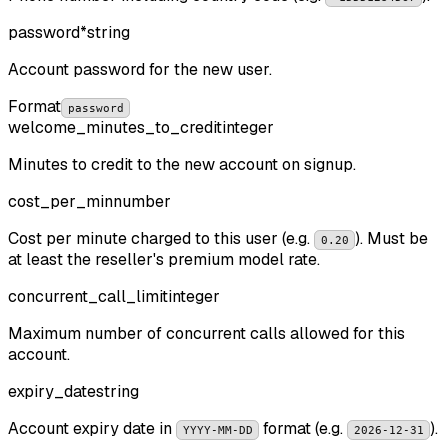
password
*
string
Account password for the new user.
Format
password
welcome_minutes_to_credit
integer
Minutes to credit to the new account on signup.
cost_per_min
number
Cost per minute charged to this user (e.g.
). Must be
0.20
at least the reseller's premium model rate.
concurrent_call_limit
integer
Maximum number of concurrent calls allowed for this
account.
expiry_date
string
Account expiry date in
format (e.g.
).
YYYY-MM-DD
2026-12-31