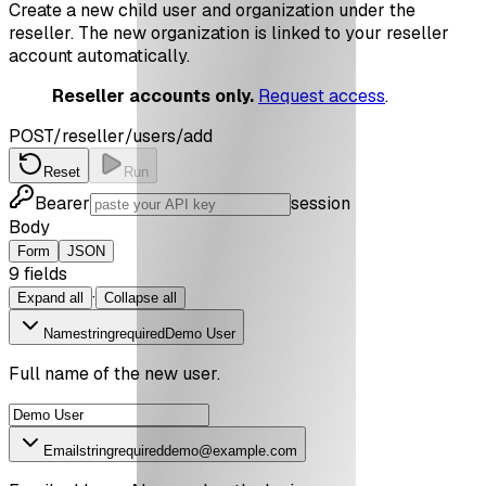
Create a new child user and organization under the
reseller. The new organization is linked to your reseller
account automatically.
Reseller accounts only.
Request access
.
POST
/reseller/users/add
Reset
Run
Bearer
session
Body
Form
JSON
9
field
s
·
Expand all
Collapse all
Name
string
required
Demo User
Full name of the new user.
Email
string
required
demo@example.com