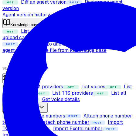
Diff an agent version
Restore an agent
GET
POST
version
Agent version history
Knowledge base
List knowledge base files
Check file
GET
POST
upload capability
Upload file to knowledge base
POST
Attach files to agent
Detach files from
POST
POST
agent
Delete file from knowledge base
POST
SETUP
Providers
List LLM providers
List voices
List
GET
GET
GET
STT providers
List TTS providers
List all
GET
GET
providers
Get voice details
GET
Phone numbers
List phone numbers
Attach phone number
GET
POST
to agent
Detach phone number
Import
POST
POST
Twilio number
Import Exotel number
POST
POST
Import SIP trunk